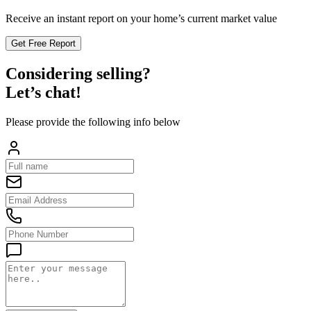
Receive an instant report on your home’s current market value
Get Free Report
Considering selling?
Let’s chat!
Please provide the following info below