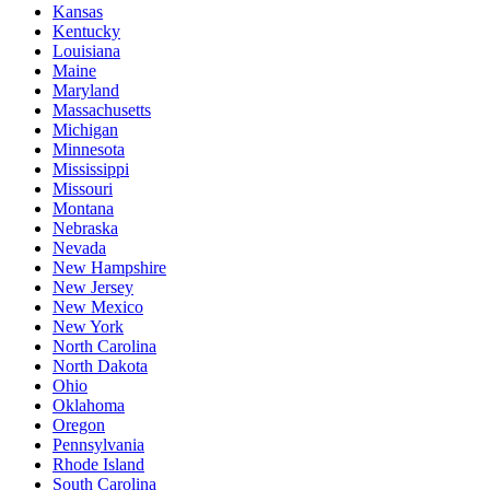
Kansas
Kentucky
Louisiana
Maine
Maryland
Massachusetts
Michigan
Minnesota
Mississippi
Missouri
Montana
Nebraska
Nevada
New Hampshire
New Jersey
New Mexico
New York
North Carolina
North Dakota
Ohio
Oklahoma
Oregon
Pennsylvania
Rhode Island
South Carolina