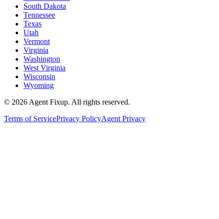
South Dakota
Tennessee
Texas
Utah
Vermont
Virginia
Washington
West Virginia
Wisconsin
Wyoming
©
2026
Agent Fixup
. All rights reserved.
Terms of Service
Privacy Policy
Agent Privacy