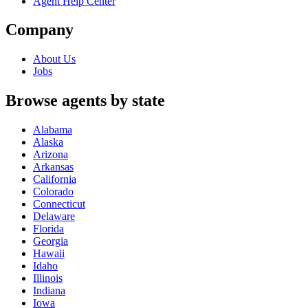
Agent Help Center
Company
About Us
Jobs
Browse agents by state
Alabama
Alaska
Arizona
Arkansas
California
Colorado
Connecticut
Delaware
Florida
Georgia
Hawaii
Idaho
Illinois
Indiana
Iowa