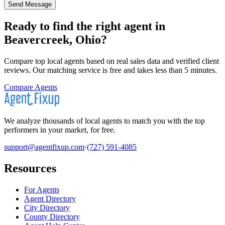
Send Message
Ready to find the right agent
in
Beavercreek, Ohio
?
Compare top local agents based on real sales data and verified client
reviews. Our matching service is free and takes less than 5 minutes.
Compare Agents
We analyze thousands of local agents to match you with the top
performers in your market, for free.
support@agentfixup.com
·
(727) 591-4085
Resources
For Agents
Agent Directory
City Directory
County Directory