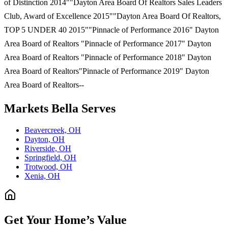
of Distinction 2014""Dayton Area Board Of Realtors Sales Leaders
Club, Award of Excellence 2015""Dayton Area Board Of Realtors,
TOP 5 UNDER 40 2015""Pinnacle of Performance 2016" Dayton
Area Board of Realtors "Pinnacle of Performance 2017" Dayton
Area Board of Realtors "Pinnacle of Performance 2018" Dayton
Area Board of Realtors"Pinnacle of Performance 2019" Dayton
Area Board of Realtors--
Markets
Bella
Serves
Beavercreek, OH
Dayton, OH
Riverside, OH
Springfield, OH
Trotwood, OH
Xenia, OH
Get Your Home’s Value