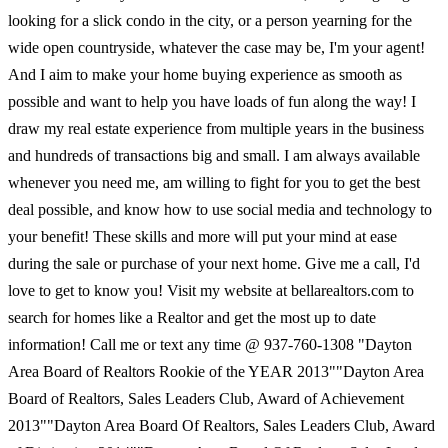
looking for a slick condo in the city, or a person yearning for the
wide open countryside, whatever the case may be, I'm your agent!
And I aim to make your home buying experience as smooth as
possible and want to help you have loads of fun along the way! I
draw my real estate experience from multiple years in the business
and hundreds of transactions big and small. I am always available
whenever you need me, am willing to fight for you to get the best
deal possible, and know how to use social media and technology to
your benefit! These skills and more will put your mind at ease
during the sale or purchase of your next home. Give me a call, I'd
love to get to know you! Visit my website at bellarealtors.com to
search for homes like a Realtor and get the most up to date
information! Call me or text any time @ 937-760-1308 "Dayton
Area Board of Realtors Rookie of the YEAR 2013""Dayton Area
Board of Realtors, Sales Leaders Club, Award of Achievement
2013""Dayton Area Board Of Realtors, Sales Leaders Club, Award