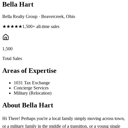
Bella Hart
Bella Realty Group · Beavercreek, Ohio
★★★★★
1,500
+ all-time sales
1,500
Total Sales
Areas of Expertise
1031 Tax Exchange
Concierge Services
Military (Relocation)
About
Bella Hart
Hi There! Perhaps you're a local family simply moving across town,
or a military family in the middle of a transition, or a young single