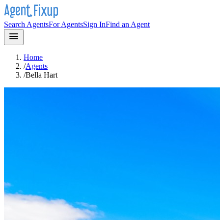
Search Agents
For Agents
Sign In
Find an Agent
Home
/
Agents
/
Bella Hart