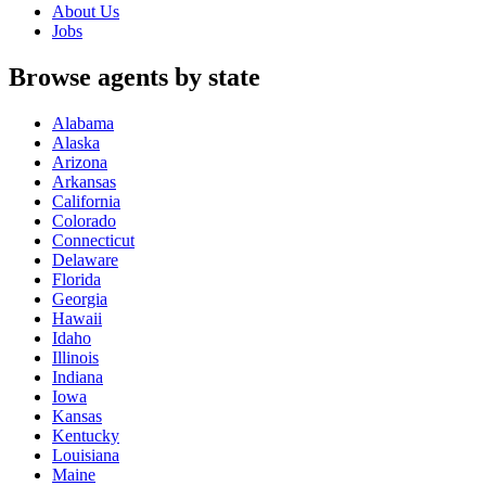
About Us
Jobs
Browse agents by state
Alabama
Alaska
Arizona
Arkansas
California
Colorado
Connecticut
Delaware
Florida
Georgia
Hawaii
Idaho
Illinois
Indiana
Iowa
Kansas
Kentucky
Louisiana
Maine