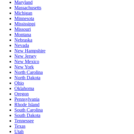
Maryland
Massachusetts
Michigan
Minnesota
Mississippi
Missouri
Montana
Nebraska
Nevada
New Hampshire
New Jersey
New Mexico
New York
North Carolina
North Dakota
Ohio
Oklahoma
Oregon
Pennsylvania
Rhode Island
South Carolina
South Dakota
Tennessee
Texas
Utah