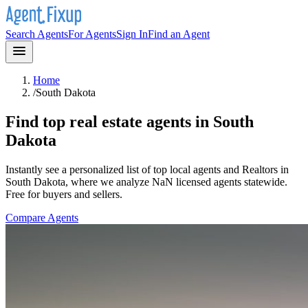
Search Agents
For Agents
Sign In
Find an Agent
Home
/
South Dakota
Find top real estate agents in
South
Dakota
Instantly see a personalized list of top local agents and Realtors in
South Dakota
, where we analyze NaN licensed agents statewide
.
Free for buyers and sellers.
Compare Agents