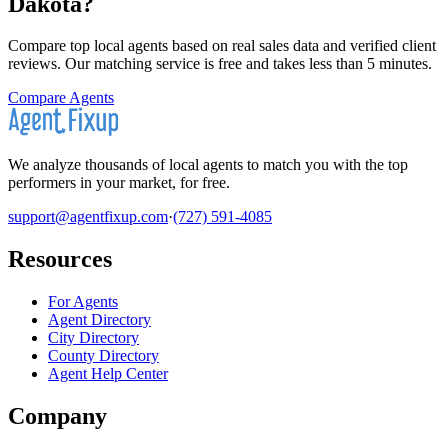
Dakota
?
Compare top local agents based on real sales data and verified client
reviews. Our matching service is free and takes less than 5 minutes.
Compare Agents
We analyze thousands of local agents to match you with the top
performers in your market, for free.
support@agentfixup.com
·
(727) 591-4085
Resources
For Agents
Agent Directory
City Directory
County Directory
Agent Help Center
Company