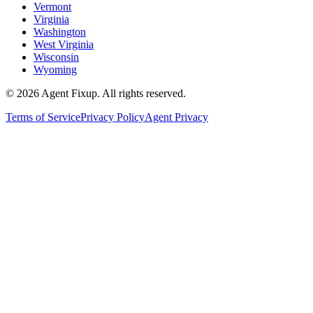
Vermont
Virginia
Washington
West Virginia
Wisconsin
Wyoming
©
2026
Agent Fixup
. All rights reserved.
Terms of Service
Privacy Policy
Agent Privacy