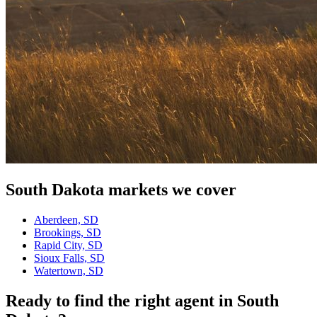
South Dakota
markets we cover
Aberdeen, SD
Brookings, SD
Rapid City, SD
Sioux Falls, SD
Watertown, SD
Ready to find the right agent
in South