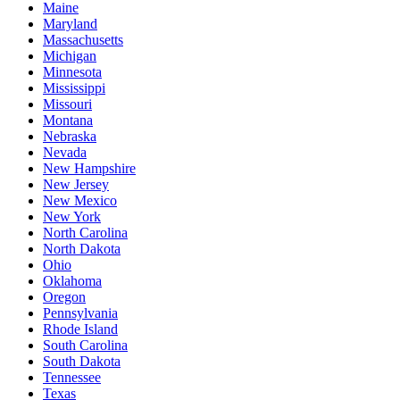
Maine
Maryland
Massachusetts
Michigan
Minnesota
Mississippi
Missouri
Montana
Nebraska
Nevada
New Hampshire
New Jersey
New Mexico
New York
North Carolina
North Dakota
Ohio
Oklahoma
Oregon
Pennsylvania
Rhode Island
South Carolina
South Dakota
Tennessee
Texas