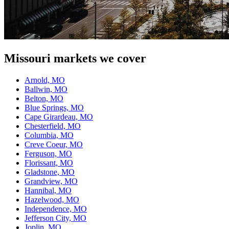
Missouri
markets we cover
Arnold, MO
Ballwin, MO
Belton, MO
Blue Springs, MO
Cape Girardeau, MO
Chesterfield, MO
Columbia, MO
Creve Coeur, MO
Ferguson, MO
Florissant, MO
Gladstone, MO
Grandview, MO
Hannibal, MO
Hazelwood, MO
Independence, MO
Jefferson City, MO
Joplin, MO