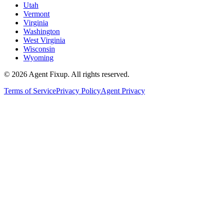
Utah
Vermont
Virginia
Washington
West Virginia
Wisconsin
Wyoming
©
2026
Agent Fixup
. All rights reserved.
Terms of Service
Privacy Policy
Agent Privacy