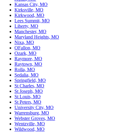
Kansas City, MO
Kirksville, MO
Kirkwood, MO
Lees Summit, MO
Liberty, MO
Manchester, MO
Maryland Heights, MO
Nixa, MO
OFallon, MO
Ozark, MO
Raymore, MO
Raytown, MO
Rolla, MO
Sedalia, MO
Springfield, MO
St Charles, MO
St Joseph, MO
St Louis, MO
St Peters, MO
University City, MO
Warrensburg, MO
Webster Groves, MO
Wentzville, MO
Wildwood, MO