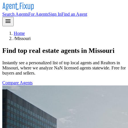
Search Agents
For Agents
Sign In
Find an Agent
Home
/
Missouri
Find top real estate agents in
Missouri
Instantly see a personalized list of top local agents and Realtors in
Missouri
, where we analyze NaN licensed agents statewide
. Free for
buyers and sellers.
Compare Agents