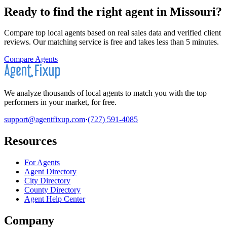
Ready to find the right agent
in Missouri
?
Compare top local agents based on real sales data and verified client
reviews. Our matching service is free and takes less than 5 minutes.
Compare Agents
We analyze thousands of local agents to match you with the top
performers in your market, for free.
support@agentfixup.com
·
(727) 591-4085
Resources
For Agents
Agent Directory
City Directory
County Directory
Agent Help Center
Company