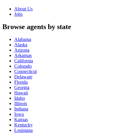
About Us
Jobs
Browse agents by state
Alabama
Alaska
Arizona
Arkansas
California
Colorado
Connecticut
Delaware
Florida
Georgia
Hawaii
Idaho
Illinois
Indiana
Iowa
Kansas
Kentucky
Louisiana