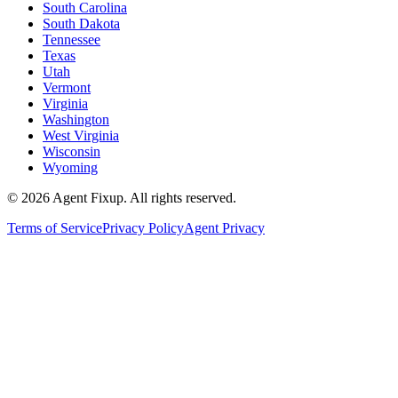
South Carolina
South Dakota
Tennessee
Texas
Utah
Vermont
Virginia
Washington
West Virginia
Wisconsin
Wyoming
©
2026
Agent Fixup
. All rights reserved.
Terms of Service
Privacy Policy
Agent Privacy