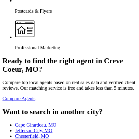
Postcards & Flyers
Professional Marketing
Ready to find the right agent
in Creve
Coeur, MO
?
Compare top local agents based on real sales data and verified client
reviews. Our matching service is free and takes less than 5 minutes.
Compare Agents
Want to search in another city?
Cape Girardeau, MO
Jefferson City, MO
Chesterfield, MO