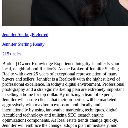
Jennifer Sterling
Preferred
Jennifer Sterling Realty
215
+ sales
Broker | Owner Knowledge Experience Integrity Jennifer is your
local, neighborhood Realtor®. As the Broker of Jennifer Sterling
Realty with over 25 years of exceptional representation of many
buyers and sellers, Jennifer is a Realtor® with the highest level of
professional excellence. In today’s digital environment, Professional
photography and a strategic marketing plan are extremely important
in selling a home for top dollar. By utilizing a team of experts,
Jennifer will assure clients that their properties will be marketed
aggressively with maximum exposure both locally and
internationally by using innovative marketing techniques, digital
Accublend technology and utilizing SEO (search engine
optimization) components. As Real estate trends change quickly,
Jennifer will embrace the change, adopt a plan immediately, and