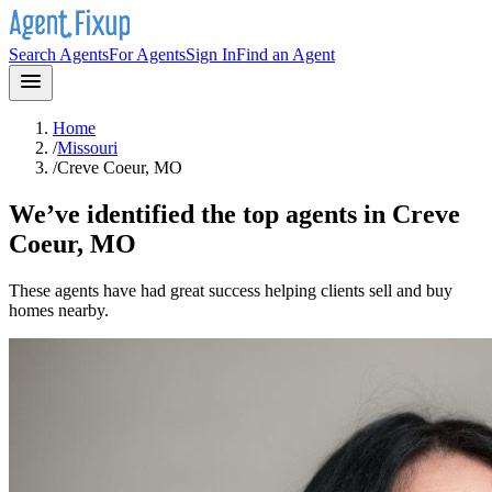
Search Agents
For Agents
Sign In
Find an Agent
Home
/
Missouri
/
Creve Coeur, MO
We’ve identified the top agents in
Creve
Coeur, MO
These agents have had great success helping clients sell and buy
homes nearby.