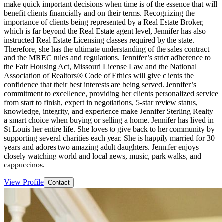
make quick important decisions when time is of the essence that will
benefit clients financially and on their terms. Recognizing the
importance of clients being represented by a Real Estate Broker,
which is far beyond the Real Estate agent level, Jennifer has also
instructed Real Estate Licensing classes required by the state.
Therefore, she has the ultimate understanding of the sales contract
and the MREC rules and regulations. Jennifer’s strict adherence to
the Fair Housing Act, Missouri License Law and the National
Association of Realtors® Code of Ethics will give clients the
confidence that their best interests are being served. Jennifer’s
commitment to excellence, providing her clients personalized service
from start to finish, expert in negotiations, 5-star review status,
knowledge, integrity, and experience make Jennifer Sterling Realty
a smart choice when buying or selling a home. Jennifer has lived in
St Louis her entire life. She loves to give back to her community by
supporting several charities each year. She is happily married for 30
years and adores two amazing adult daughters. Jennifer enjoys
closely watching world and local news, music, park walks, and
cappuccinos.
View Profile
Contact