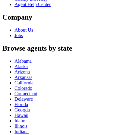
Agent Help Center
Company
About Us
Jobs
Browse agents by state
Alabama
Alaska
Arizona
Arkansas
California
Colorado
Connecticut
Delaware
Florida
Georgia
Hawaii
Idaho
Illinois
Indiana