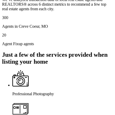
REALTORS® across 6 distinct metrics to recommend a few top
real estate agents from each city.
300
Agents in Creve Coeur, MO
20
Agent Fixup agents
Just a few of the services provided when
listing your home
Professional Photography