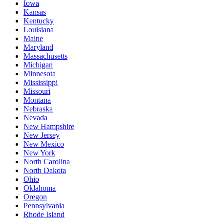
Iowa
Kansas
Kentucky
Louisiana
Maine
Maryland
Massachusetts
Michigan
Minnesota
Mississippi
Missouri
Montana
Nebraska
Nevada
New Hampshire
New Jersey
New Mexico
New York
North Carolina
North Dakota
Ohio
Oklahoma
Oregon
Pennsylvania
Rhode Island