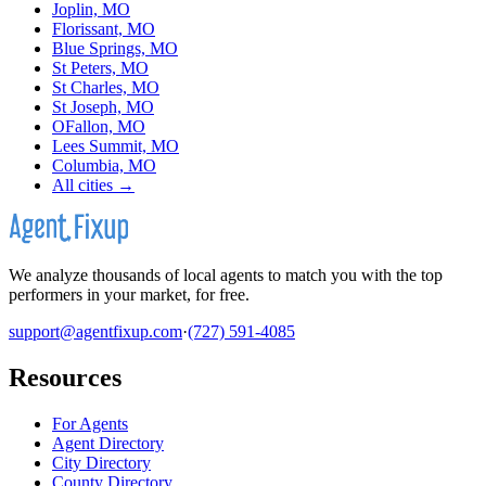
Joplin, MO
Florissant, MO
Blue Springs, MO
St Peters, MO
St Charles, MO
St Joseph, MO
OFallon, MO
Lees Summit, MO
Columbia, MO
All cities →
We analyze thousands of local agents to match you with the top
performers in your market, for free.
support@agentfixup.com
·
(727) 591-4085
Resources
For Agents
Agent Directory
City Directory
County Directory