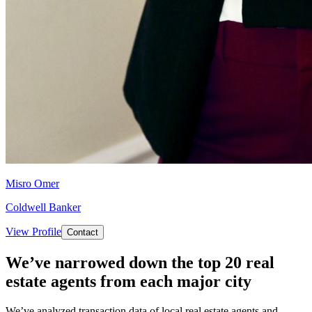
Misro Omer
Coldwell Banker
View Profile
Contact
We’ve narrowed down the top 20 real
estate agents from each major city
We’ve analyzed transaction data of local real estate agents and