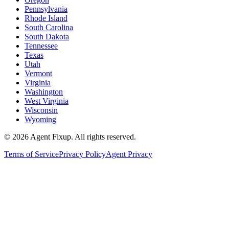
Pennsylvania
Rhode Island
South Carolina
South Dakota
Tennessee
Texas
Utah
Vermont
Virginia
Washington
West Virginia
Wisconsin
Wyoming
©
2026
Agent Fixup
. All rights reserved.
Terms of Service
Privacy Policy
Agent Privacy