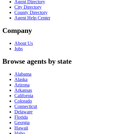
Agent Directory
City Directory
County Directory
Agent Help Center
Company
About Us
Jobs
Browse agents by state
Alabama
Alaska
Arizona
Arkansas
California
Colorado
Connecticut
Delaware
Florida
Georgia
Hawaii
Idaho