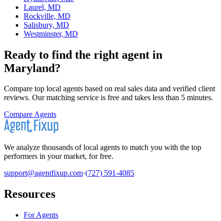
Laurel, MD
Rockville, MD
Salisbury, MD
Westminster, MD
Ready to find the right agent
in
Maryland
?
Compare top local agents based on real sales data and verified client
reviews. Our matching service is free and takes less than 5 minutes.
Compare Agents
We analyze thousands of local agents to match you with the top
performers in your market, for free.
support@agentfixup.com
·
(727) 591-4085
Resources
For Agents