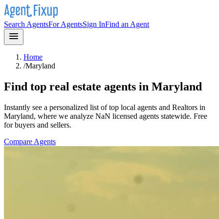
Search Agents
For Agents
Sign In
Find an Agent
Home
/
Maryland
Find top real estate agents in
Maryland
Instantly see a personalized list of top local agents and Realtors in
Maryland
, where we analyze NaN licensed agents statewide
. Free
for buyers and sellers.
Compare Agents