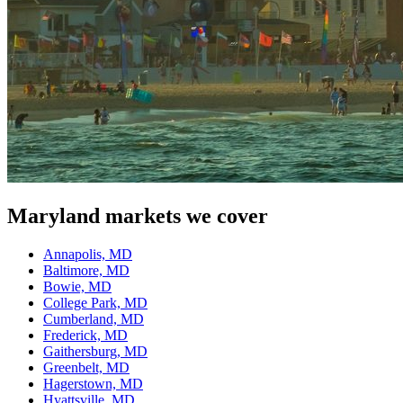
Maryland
markets we cover
Annapolis, MD
Baltimore, MD
Bowie, MD
College Park, MD
Cumberland, MD
Frederick, MD
Gaithersburg, MD
Greenbelt, MD
Hagerstown, MD
Hyattsville, MD