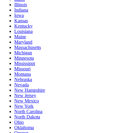
Illinois
Indiana
Iowa
Kansas
Kentucky
Louisiana
Maine
Maryland
Massachusetts
Michigan
Minnesota
Mississippi
Missouri
Montana
Nebraska
Nevada
New Hampshire
New Jersey
New Mexico
New York
North Carolina
North Dakota
Ohio
Oklahoma
Oregon