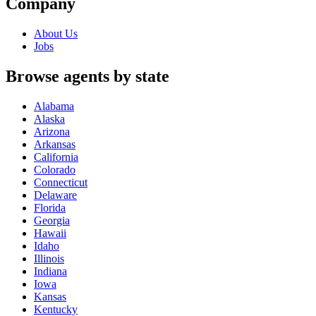
Company
About Us
Jobs
Browse agents by state
Alabama
Alaska
Arizona
Arkansas
California
Colorado
Connecticut
Delaware
Florida
Georgia
Hawaii
Idaho
Illinois
Indiana
Iowa
Kansas
Kentucky