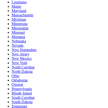
Louisiana
Maine
Maryland
Massachusetts
Michigan
Minnesota
Mississippi
Missouri
Montana
Nebraska
Nevada
New Hampshire
New Jersey
New Mexico
New York
North Carolina
North Dakota
Ohio
Oklahoma
Oregon
Pennsylvania
Rhode Island
South Carolina
South Dakota
Tennessee