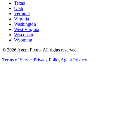
Texas
Utah
Vermont
Virginia
Washington
West Virginia
Wisconsin
Wyoming
©
2026
Agent Fixup
. All rights reserved.
Terms of Service
Privacy Policy
Agent Privacy