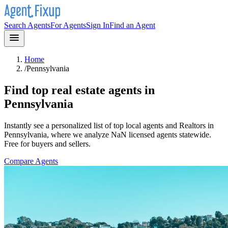
Search Agents
For Agents
Sign In
Find an Agent
Home
/
Pennsylvania
Find top real estate agents in
Pennsylvania
Instantly see a personalized list of top local agents and Realtors in
Pennsylvania
, where we analyze NaN licensed agents statewide
.
Free for buyers and sellers.
Compare Agents