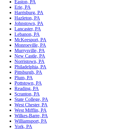
Easton, PA
Erie, PA
Harrisburg, PA
Hazleton, PA
Johnstown, PA
Lancaster, PA
Lebanon, PA
McKeesport, PA
Monroeville, PA
Murrysville, PA
New Castle, PA
Norristown, PA
Philadelphia, PA
Pittsburgh, PA
Plum, PA
Pottstown, PA
Reading, PA
Scranton, PA
State College, PA
West Chester, PA
West Mifflin, PA
Wilkes-Barre, PA
Williamsport, PA
York, PA