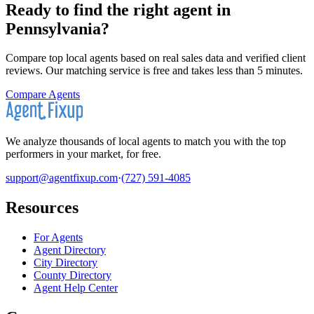
Ready to find the right agent
in
Pennsylvania
?
Compare top local agents based on real sales data and verified client
reviews. Our matching service is free and takes less than 5 minutes.
Compare Agents
We analyze thousands of local agents to match you with the top
performers in your market, for free.
support@agentfixup.com
·
(727) 591-4085
Resources
For Agents
Agent Directory
City Directory
County Directory
Agent Help Center