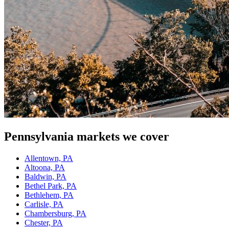
Pennsylvania
markets we cover
Allentown, PA
Altoona, PA
Baldwin, PA
Bethel Park, PA
Bethlehem, PA
Carlisle, PA
Chambersburg, PA
Chester, PA