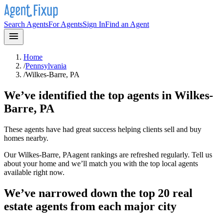
Search Agents
For Agents
Sign In
Find an Agent
Home
/
Pennsylvania
/
Wilkes-Barre, PA
We’ve identified the top agents in
Wilkes-
Barre, PA
These agents have had great success helping clients sell and buy
homes nearby.
Our
Wilkes-Barre, PA
agent rankings are refreshed regularly. Tell us
about your home and we’ll match you with the top local agents
available right now.
We’ve narrowed down the top 20 real
estate agents from each major city