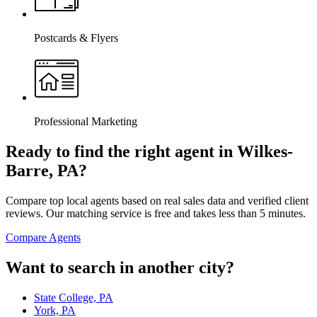
Postcards & Flyers
Professional Marketing
Ready to find the right agent
in Wilkes-
Barre, PA
?
Compare top local agents based on real sales data and verified client
reviews. Our matching service is free and takes less than 5 minutes.
Compare Agents
Want to search in another city?
State College, PA
York, PA