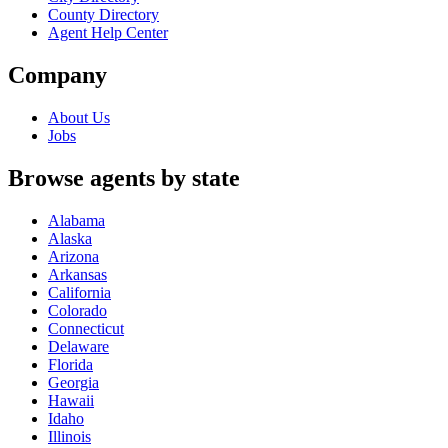
County Directory
Agent Help Center
Company
About Us
Jobs
Browse agents by state
Alabama
Alaska
Arizona
Arkansas
California
Colorado
Connecticut
Delaware
Florida
Georgia
Hawaii
Idaho
Illinois