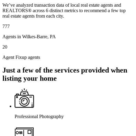
We’ve analyzed transaction data of local real estate agents and
REALTORS® across 6 distinct metrics to recommend a few top
real estate agents from each city.
777
Agents in Wilkes-Barre, PA
20
Agent Fixup agents
Just a few of the services provided when
listing your home
Professional Photography