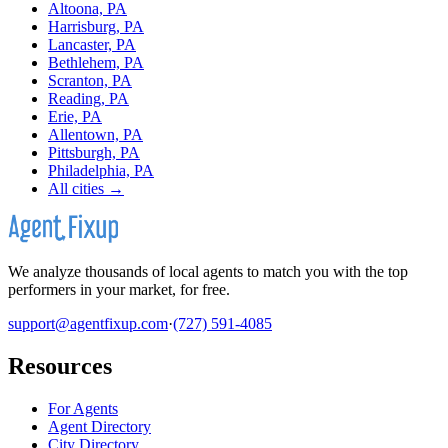
Altoona, PA
Harrisburg, PA
Lancaster, PA
Bethlehem, PA
Scranton, PA
Reading, PA
Erie, PA
Allentown, PA
Pittsburgh, PA
Philadelphia, PA
All cities →
We analyze thousands of local agents to match you with the top
performers in your market, for free.
support@agentfixup.com
·
(727) 591-4085
Resources
For Agents
Agent Directory
City Directory