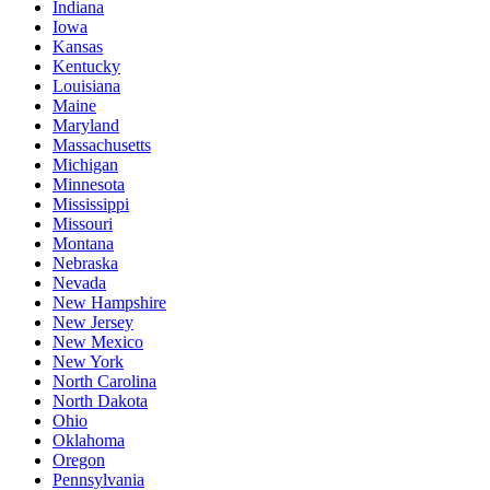
Indiana
Iowa
Kansas
Kentucky
Louisiana
Maine
Maryland
Massachusetts
Michigan
Minnesota
Mississippi
Missouri
Montana
Nebraska
Nevada
New Hampshire
New Jersey
New Mexico
New York
North Carolina
North Dakota
Ohio
Oklahoma
Oregon
Pennsylvania