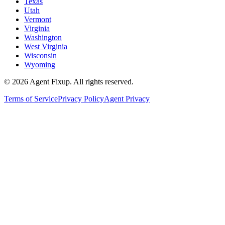
Texas
Utah
Vermont
Virginia
Washington
West Virginia
Wisconsin
Wyoming
©
2026
Agent Fixup
. All rights reserved.
Terms of Service
Privacy Policy
Agent Privacy