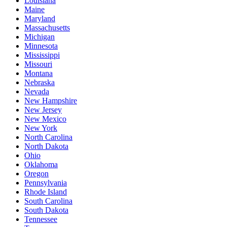
Louisiana
Maine
Maryland
Massachusetts
Michigan
Minnesota
Mississippi
Missouri
Montana
Nebraska
Nevada
New Hampshire
New Jersey
New Mexico
New York
North Carolina
North Dakota
Ohio
Oklahoma
Oregon
Pennsylvania
Rhode Island
South Carolina
South Dakota
Tennessee