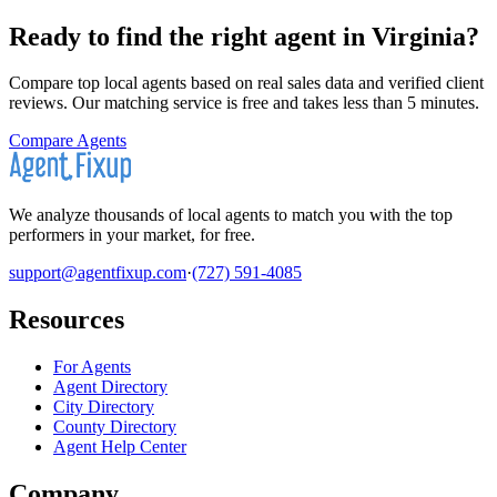
Ready to find the right agent
in Virginia
?
Compare top local agents based on real sales data and verified client
reviews. Our matching service is free and takes less than 5 minutes.
Compare Agents
We analyze thousands of local agents to match you with the top
performers in your market, for free.
support@agentfixup.com
·
(727) 591-4085
Resources
For Agents
Agent Directory
City Directory
County Directory
Agent Help Center
Company