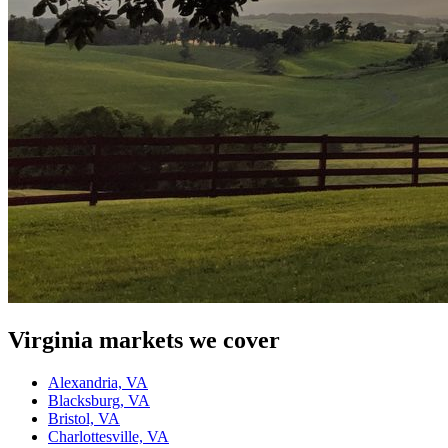
Virginia
markets we cover
Alexandria, VA
Blacksburg, VA
Bristol, VA
Charlottesville, VA