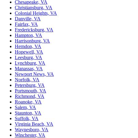
Chesapeake, VA
Christiansburg, VA
Colonial Heights, VA
Danville, VA
Fairfax, VA
Fredericksburg, VA
Hampton, VA
Harrisonburg, VA
Herndon, VA
Hopewell, VA
Leesburg, VA
Lynchburg, VA
Manassas, VA
Newport News, VA
Norfolk, VA
Petersburg, VA
Portsmouth, VA
Richmond, VA
Roanoke, VA
Salem, VA
Staunton, VA
Suffolk, VA
Virginia Beach, VA
Waynesboro, VA
Winchester, VA