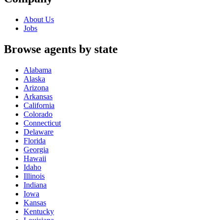
About Us
Jobs
Browse agents by state
Alabama
Alaska
Arizona
Arkansas
California
Colorado
Connecticut
Delaware
Florida
Georgia
Hawaii
Idaho
Illinois
Indiana
Iowa
Kansas
Kentucky