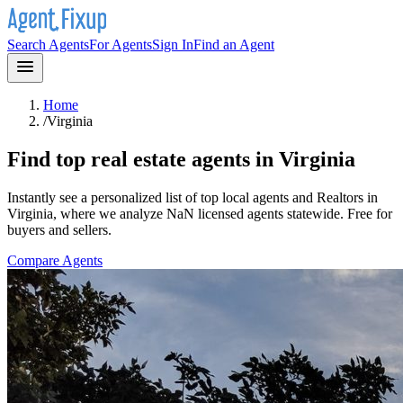
Search Agents
For Agents
Sign In
Find an Agent
Home
/
Virginia
Find top real estate agents in
Virginia
Instantly see a personalized list of top local agents and Realtors in
Virginia
, where we analyze NaN licensed agents statewide
. Free for
buyers and sellers.
Compare Agents