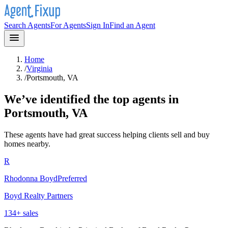
Search Agents
For Agents
Sign In
Find an Agent
Home
/
Virginia
/
Portsmouth, VA
We’ve identified the top agents in
Portsmouth, VA
These agents have had great success helping clients sell and buy
homes nearby.
R
Rhodonna Boyd
Preferred
Boyd Realty Partners
134
+ sales