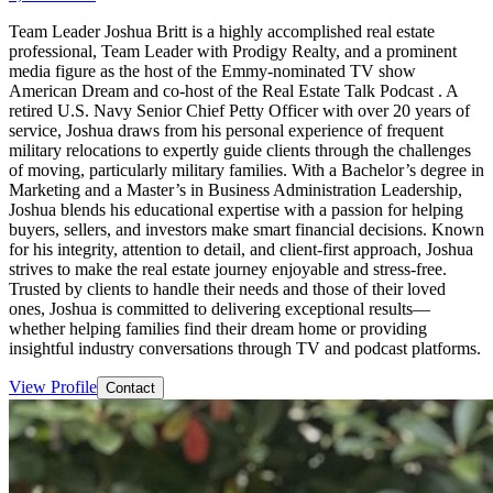
Team Leader Joshua Britt is a highly accomplished real estate
professional, Team Leader with Prodigy Realty, and a prominent
media figure as the host of the Emmy-nominated TV show
American Dream and co-host of the Real Estate Talk Podcast . A
retired U.S. Navy Senior Chief Petty Officer with over 20 years of
service, Joshua draws from his personal experience of frequent
military relocations to expertly guide clients through the challenges
of moving, particularly military families. With a Bachelor’s degree in
Marketing and a Master’s in Business Administration Leadership,
Joshua blends his educational expertise with a passion for helping
buyers, sellers, and investors make smart financial decisions. Known
for his integrity, attention to detail, and client-first approach, Joshua
strives to make the real estate journey enjoyable and stress-free.
Trusted by clients to handle their needs and those of their loved
ones, Joshua is committed to delivering exceptional results—
whether helping families find their dream home or providing
insightful industry conversations through TV and podcast platforms.
View Profile
Contact