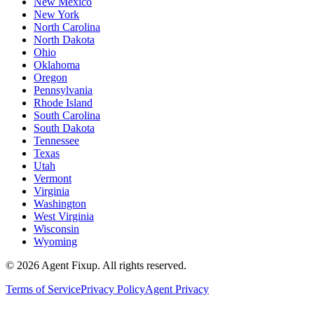
New Mexico
New York
North Carolina
North Dakota
Ohio
Oklahoma
Oregon
Pennsylvania
Rhode Island
South Carolina
South Dakota
Tennessee
Texas
Utah
Vermont
Virginia
Washington
West Virginia
Wisconsin
Wyoming
©
2026
Agent Fixup
. All rights reserved.
Terms of Service
Privacy Policy
Agent Privacy