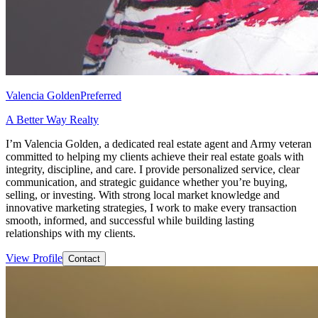
Valencia Golden
Preferred
A Better Way Realty
I’m Valencia Golden, a dedicated real estate agent and Army veteran
committed to helping my clients achieve their real estate goals with
integrity, discipline, and care. I provide personalized service, clear
communication, and strategic guidance whether you’re buying,
selling, or investing. With strong local market knowledge and
innovative marketing strategies, I work to make every transaction
smooth, informed, and successful while building lasting
relationships with my clients.
View Profile
Contact