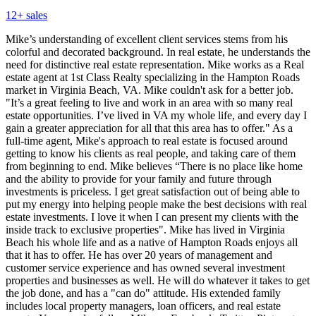
12
+ sales
Mike’s understanding of excellent client services stems from his
colorful and decorated background. In real estate, he understands the
need for distinctive real estate representation. Mike works as a Real
estate agent at 1st Class Realty specializing in the Hampton Roads
market in Virginia Beach, VA. Mike couldn't ask for a better job.
"It’s a great feeling to live and work in an area with so many real
estate opportunities. I’ve lived in VA my whole life, and every day I
gain a greater appreciation for all that this area has to offer." As a
full-time agent, Mike's approach to real estate is focused around
getting to know his clients as real people, and taking care of them
from beginning to end. Mike believes “There is no place like home
and the ability to provide for your family and future through
investments is priceless. I get great satisfaction out of being able to
put my energy into helping people make the best decisions with real
estate investments. I love it when I can present my clients with the
inside track to exclusive properties". Mike has lived in Virginia
Beach his whole life and as a native of Hampton Roads enjoys all
that it has to offer. He has over 20 years of management and
customer service experience and has owned several investment
properties and businesses as well. He will do whatever it takes to get
the job done, and has a "can do" attitude. His extended family
includes local property managers, loan officers, and real estate