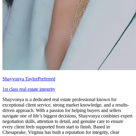
Shayvonya Taylor
Preferred
1st class real estate integrity
Shayvonya is a dedicated real estate professional known for
exceptional client service, strong market knowledge, and a results-
driven approach. With a passion for helping buyers and sellers
navigate one of life’s biggest decisions, Shayvonya combines expert
negotiation skills, attention to detail, and genuine care to ensure
every client feels supported from start to finish. Based in
Chesapeake, Virginia has built a reputation for integrity, clear