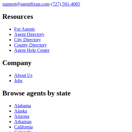
support@agentfixup.com
·
(727) 591-4085
Resources
For Agents
Agent Directory
City Directory
County Directory
Agent Help Center
Company
About Us
Jobs
Browse agents by state
Alabama
Alaska
Arizona
Arkansas
California