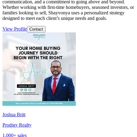
communication, and a commitment to going above and beyond.
Whether working with first-time homebuyers, seasoned investors, or
families looking to sell, Shayvonya uses a personalized strategy
designed to meet each client’s unique needs and goals.
View Profile
Contact
Joshua Britt
Prodigy Realty
1,000
+ sales