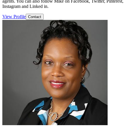
agents. You can also follow Mike on Facebook, Twitter, Pinterest,
Instagram and Linked in.
View Profile
Contact