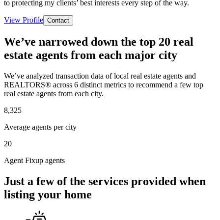
to protecting my clients’ best interests every step of the way.
View Profile
Contact
We’ve narrowed down the top 20 real
estate agents from each major city
We’ve analyzed transaction data of local real estate agents and
REALTORS® across 6 distinct metrics to recommend a few top
real estate agents from each city.
8,325
Average agents per city
20
Agent Fixup agents
Just a few of the services provided when
listing your home