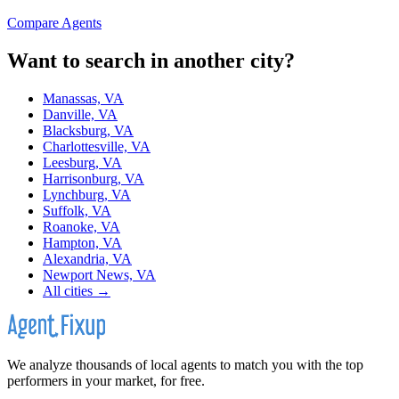
Compare Agents
Want to search in another city?
Manassas, VA
Danville, VA
Blacksburg, VA
Charlottesville, VA
Leesburg, VA
Harrisonburg, VA
Lynchburg, VA
Suffolk, VA
Roanoke, VA
Hampton, VA
Alexandria, VA
Newport News, VA
All cities →
We analyze thousands of local agents to match you with the top
performers in your market, for free.