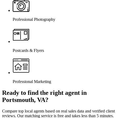
Professional Photography
Postcards & Flyers
Professional Marketing
Ready to find the right agent
in
Portsmouth, VA
?
Compare top local agents based on real sales data and verified client
reviews. Our matching service is free and takes less than 5 minutes.