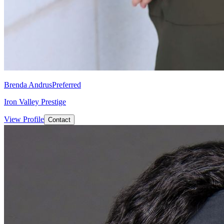
Brenda Andrus
Preferred
Iron Valley Prestige
View Profile
Contact