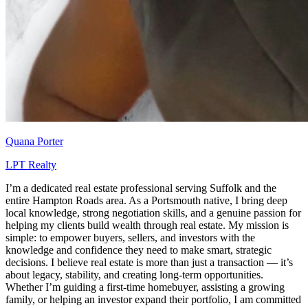
Quana Porter
LPT Realty
I’m a dedicated real estate professional serving Suffolk and the
entire Hampton Roads area. As a Portsmouth native, I bring deep
local knowledge, strong negotiation skills, and a genuine passion for
helping my clients build wealth through real estate. My mission is
simple: to empower buyers, sellers, and investors with the
knowledge and confidence they need to make smart, strategic
decisions. I believe real estate is more than just a transaction — it’s
about legacy, stability, and creating long-term opportunities.
Whether I’m guiding a first-time homebuyer, assisting a growing
family, or helping an investor expand their portfolio, I am committed