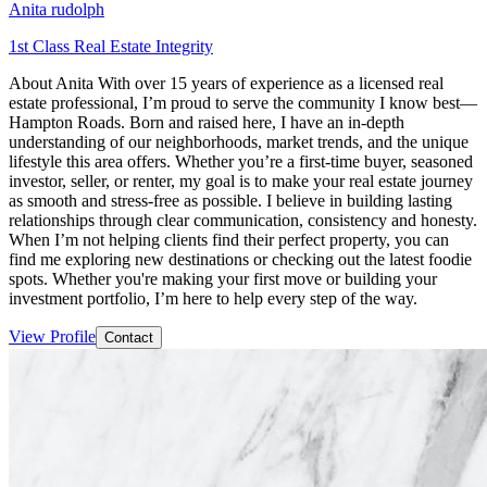
Anita rudolph
1st Class Real Estate Integrity
About Anita With over 15 years of experience as a licensed real
estate professional, I’m proud to serve the community I know best—
Hampton Roads. Born and raised here, I have an in-depth
understanding of our neighborhoods, market trends, and the unique
lifestyle this area offers. Whether you’re a first-time buyer, seasoned
investor, seller, or renter, my goal is to make your real estate journey
as smooth and stress-free as possible. I believe in building lasting
relationships through clear communication, consistency and honesty.
When I’m not helping clients find their perfect property, you can
find me exploring new destinations or checking out the latest foodie
spots. Whether you're making your first move or building your
investment portfolio, I’m here to help every step of the way.
View Profile
Contact