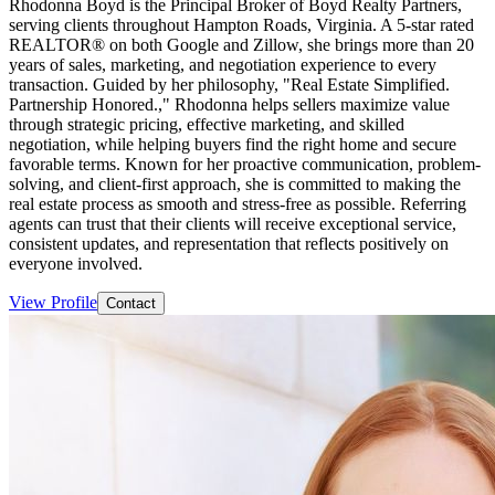
Rhodonna Boyd is the Principal Broker of Boyd Realty Partners,
serving clients throughout Hampton Roads, Virginia. A 5-star rated
REALTOR® on both Google and Zillow, she brings more than 20
years of sales, marketing, and negotiation experience to every
transaction. Guided by her philosophy, "Real Estate Simplified.
Partnership Honored.," Rhodonna helps sellers maximize value
through strategic pricing, effective marketing, and skilled
negotiation, while helping buyers find the right home and secure
favorable terms. Known for her proactive communication, problem-
solving, and client-first approach, she is committed to making the
real estate process as smooth and stress-free as possible. Referring
agents can trust that their clients will receive exceptional service,
consistent updates, and representation that reflects positively on
everyone involved.
View Profile
Contact