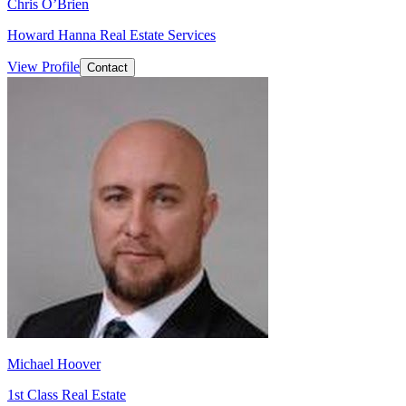
Chris O’Brien
Howard Hanna Real Estate Services
View Profile
Contact
Michael Hoover
1st Class Real Estate