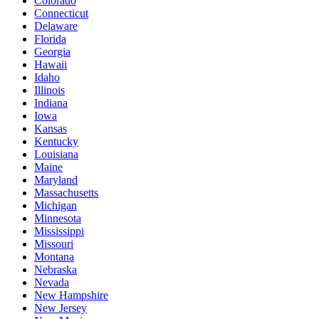
Colorado
Connecticut
Delaware
Florida
Georgia
Hawaii
Idaho
Illinois
Indiana
Iowa
Kansas
Kentucky
Louisiana
Maine
Maryland
Massachusetts
Michigan
Minnesota
Mississippi
Missouri
Montana
Nebraska
Nevada
New Hampshire
New Jersey