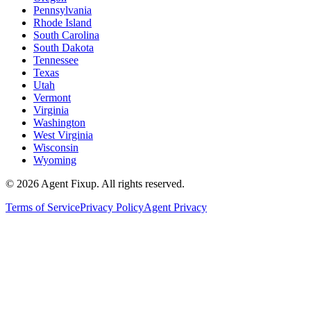
Pennsylvania
Rhode Island
South Carolina
South Dakota
Tennessee
Texas
Utah
Vermont
Virginia
Washington
West Virginia
Wisconsin
Wyoming
©
2026
Agent Fixup
. All rights reserved.
Terms of Service
Privacy Policy
Agent Privacy