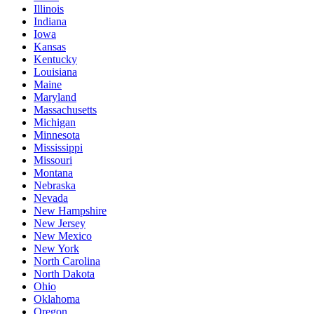
Illinois
Indiana
Iowa
Kansas
Kentucky
Louisiana
Maine
Maryland
Massachusetts
Michigan
Minnesota
Mississippi
Missouri
Montana
Nebraska
Nevada
New Hampshire
New Jersey
New Mexico
New York
North Carolina
North Dakota
Ohio
Oklahoma
Oregon