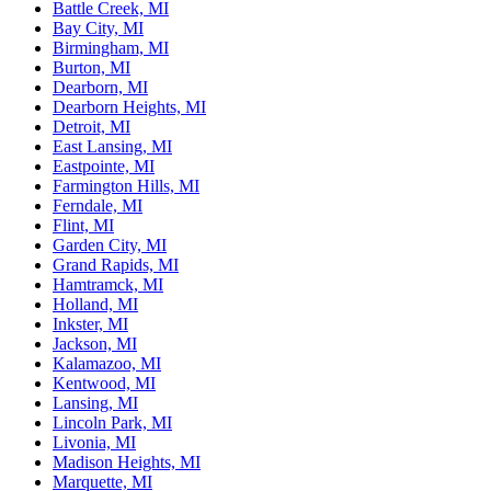
Battle Creek, MI
Bay City, MI
Birmingham, MI
Burton, MI
Dearborn, MI
Dearborn Heights, MI
Detroit, MI
East Lansing, MI
Eastpointe, MI
Farmington Hills, MI
Ferndale, MI
Flint, MI
Garden City, MI
Grand Rapids, MI
Hamtramck, MI
Holland, MI
Inkster, MI
Jackson, MI
Kalamazoo, MI
Kentwood, MI
Lansing, MI
Lincoln Park, MI
Livonia, MI
Madison Heights, MI
Marquette, MI