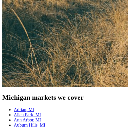
Michigan
markets we cover
Adrian, MI
Allen Park, MI
Ann Arbor, MI
Auburn Hills, MI