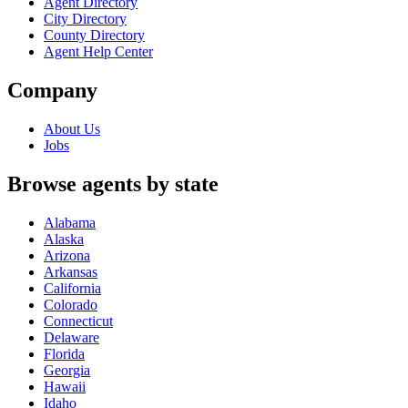
Agent Directory
City Directory
County Directory
Agent Help Center
Company
About Us
Jobs
Browse agents by state
Alabama
Alaska
Arizona
Arkansas
California
Colorado
Connecticut
Delaware
Florida
Georgia
Hawaii
Idaho