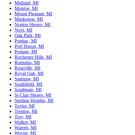
Midland, MI
Monroe, MI
Mount Pleasant, MI
Muskegon, MI
Norton Shores, MI
Novi, MI
Oak Park, MI
Pontiac, MI
Port Huron, MI
Portage, MI
Rochester Hills, MI
Romulus, MI
Roseville, MI
Royal Oak, MI
Saginaw, MI
Southfield, MI
Southgate, MI
St Clair Shores, MI
Sterling Heights, MI
Taylor, MI
Trenton, MI
Troy, MI
Walker, MI
Warren, MI
Wayne, MI