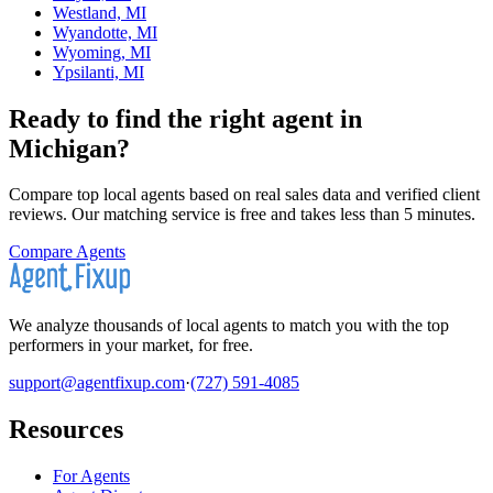
Westland, MI
Wyandotte, MI
Wyoming, MI
Ypsilanti, MI
Ready to find the right agent
in
Michigan
?
Compare top local agents based on real sales data and verified client
reviews. Our matching service is free and takes less than 5 minutes.
Compare Agents
We analyze thousands of local agents to match you with the top
performers in your market, for free.
support@agentfixup.com
·
(727) 591-4085
Resources
For Agents