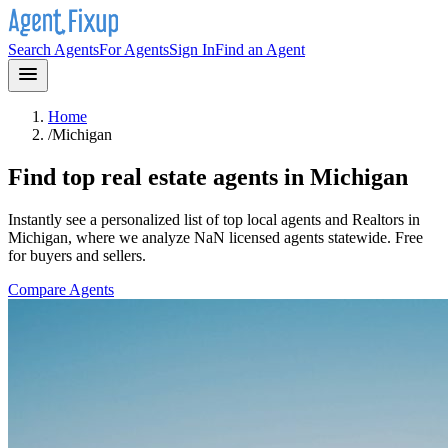
Search Agents
For Agents
Sign In
Find an Agent
Home
/
Michigan
Find top real estate agents in
Michigan
Instantly see a personalized list of top local agents and Realtors in
Michigan
, where we analyze NaN licensed agents statewide
. Free
for buyers and sellers.
Compare Agents