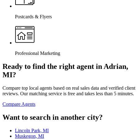
Postcards & Flyers
Professional Marketing
Ready to find the right agent
in Adrian,
MI
?
Compare top local agents based on real sales data and verified client
reviews. Our matching service is free and takes less than 5 minutes.
Compare Agents
Want to search in another city?
Lincoln Park, MI
Muskegon, MI