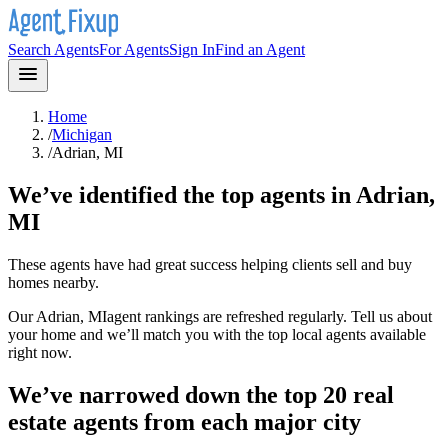
Search Agents
For Agents
Sign In
Find an Agent
Home
/
Michigan
/
Adrian, MI
We’ve identified the top agents in
Adrian,
MI
These agents have had great success helping clients sell and buy
homes nearby.
Our
Adrian, MI
agent rankings are refreshed regularly. Tell us about
your home and we’ll match you with the top local agents available
right now.
We’ve narrowed down the top 20 real
estate agents from each major city