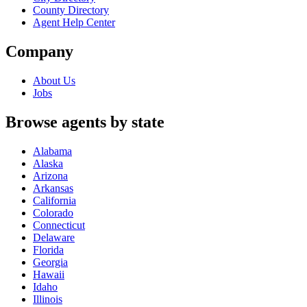
County Directory
Agent Help Center
Company
About Us
Jobs
Browse agents by state
Alabama
Alaska
Arizona
Arkansas
California
Colorado
Connecticut
Delaware
Florida
Georgia
Hawaii
Idaho
Illinois