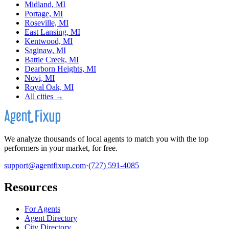
Midland, MI
Portage, MI
Roseville, MI
East Lansing, MI
Kentwood, MI
Saginaw, MI
Battle Creek, MI
Dearborn Heights, MI
Novi, MI
Royal Oak, MI
All cities →
We analyze thousands of local agents to match you with the top
performers in your market, for free.
support@agentfixup.com
·
(727) 591-4085
Resources
For Agents
Agent Directory
City Directory