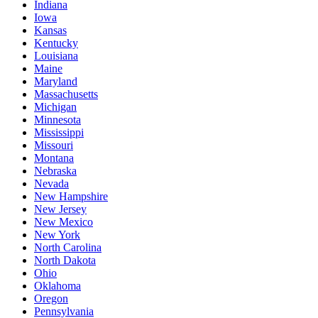
Indiana
Iowa
Kansas
Kentucky
Louisiana
Maine
Maryland
Massachusetts
Michigan
Minnesota
Mississippi
Missouri
Montana
Nebraska
Nevada
New Hampshire
New Jersey
New Mexico
New York
North Carolina
North Dakota
Ohio
Oklahoma
Oregon
Pennsylvania