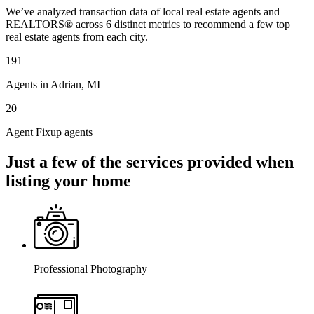
We’ve analyzed transaction data of local real estate agents and
REALTORS® across 6 distinct metrics to recommend a few top
real estate agents from each city.
191
Agents in Adrian, MI
20
Agent Fixup agents
Just a few of the services provided when
listing your home
Professional Photography