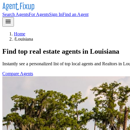
Search Agents
For Agents
Sign In
Find an Agent
Home
/
Louisiana
Find top real estate agents in
Louisiana
Instantly see a personalized list of top local agents and Realtors in
Lou
Compare Agents