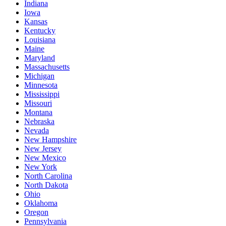
Indiana
Iowa
Kansas
Kentucky
Louisiana
Maine
Maryland
Massachusetts
Michigan
Minnesota
Mississippi
Missouri
Montana
Nebraska
Nevada
New Hampshire
New Jersey
New Mexico
New York
North Carolina
North Dakota
Ohio
Oklahoma
Oregon
Pennsylvania