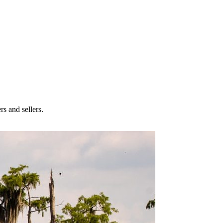
rs and sellers.