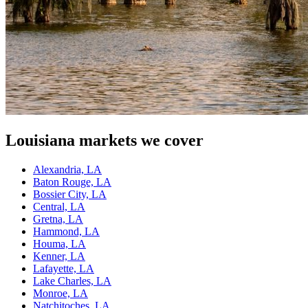
Louisiana
markets we cover
Alexandria, LA
Baton Rouge, LA
Bossier City, LA
Central, LA
Gretna, LA
Hammond, LA
Houma, LA
Kenner, LA
Lafayette, LA
Lake Charles, LA
Monroe, LA
Natchitoches, LA