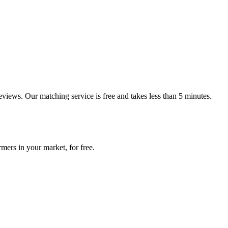
reviews. Our matching service is free and takes less than 5 minutes.
mers in your market, for free.