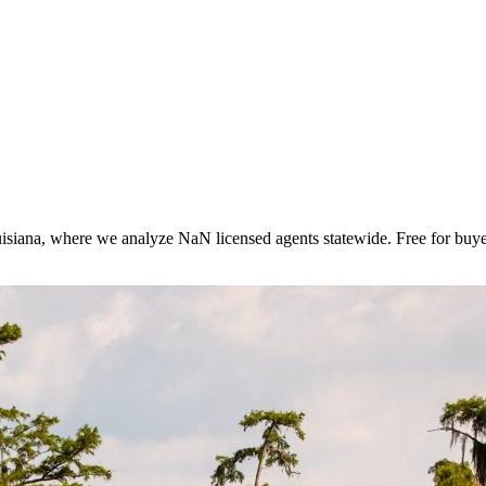
isiana
, where we analyze NaN licensed agents statewide
. Free for buye