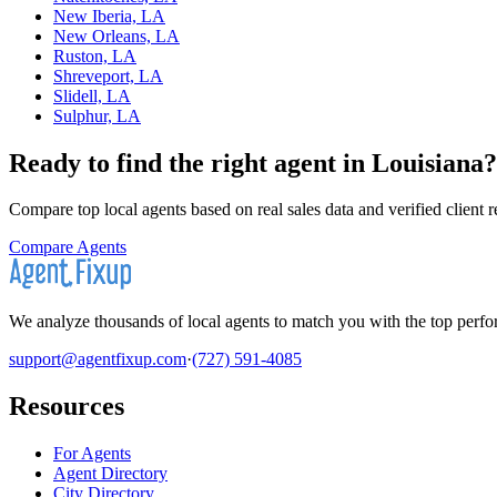
New Iberia, LA
New Orleans, LA
Ruston, LA
Shreveport, LA
Slidell, LA
Sulphur, LA
Ready to find the right agent
in Louisiana
?
Compare top local agents based on real sales data and verified client 
Compare Agents
We analyze thousands of local agents to match you with the top perfor
support@agentfixup.com
·
(727) 591-4085
Resources
For Agents
Agent Directory
City Directory