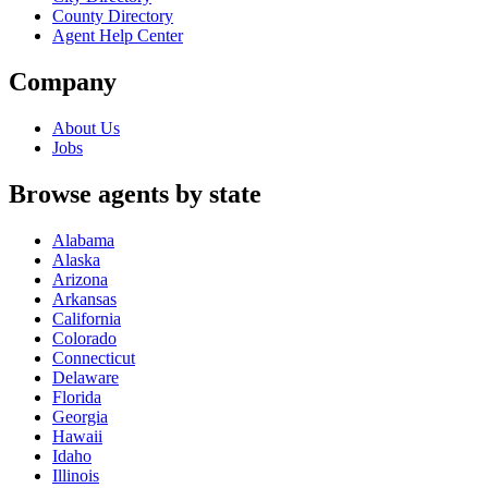
County Directory
Agent Help Center
Company
About Us
Jobs
Browse agents by state
Alabama
Alaska
Arizona
Arkansas
California
Colorado
Connecticut
Delaware
Florida
Georgia
Hawaii
Idaho
Illinois