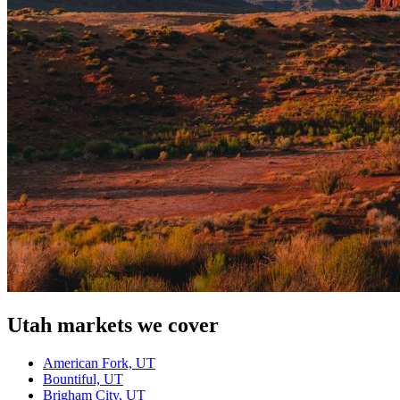
Utah
markets we cover
American Fork, UT
Bountiful, UT
Brigham City, UT