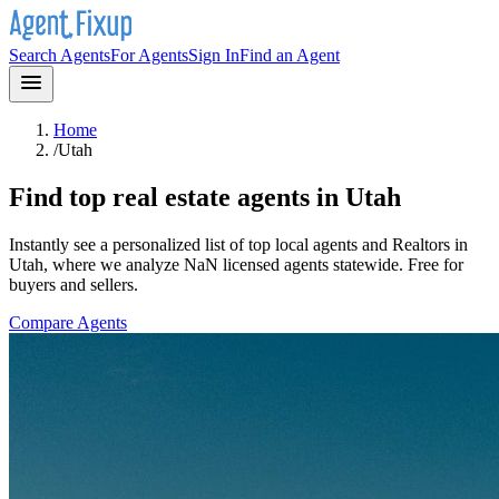
Search Agents
For Agents
Sign In
Find an Agent
Home
/
Utah
Find top real estate agents in
Utah
Instantly see a personalized list of top local agents and Realtors in
Utah
, where we analyze NaN licensed agents statewide
. Free for
buyers and sellers.
Compare Agents