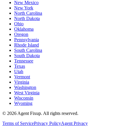
New Mexico
New York
North Carolina
North Dakota
Ohio
Oklahoma
Oregon
Pennsylvania
Rhode Island
South Carolina
South Dakota
Tennessee
Texas
Utah
Vermont
Virginia
Washington
West Virginia
Wisconsin
Wyoming
©
2026
Agent Fixup
. All rights reserved.
Terms of Service
Privacy Policy
Agent Privacy