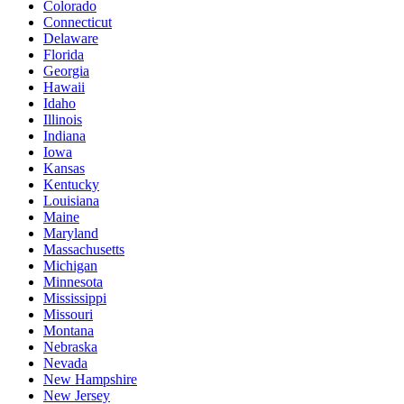
Colorado
Connecticut
Delaware
Florida
Georgia
Hawaii
Idaho
Illinois
Indiana
Iowa
Kansas
Kentucky
Louisiana
Maine
Maryland
Massachusetts
Michigan
Minnesota
Mississippi
Missouri
Montana
Nebraska
Nevada
New Hampshire
New Jersey