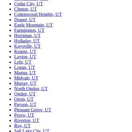
Cedar City, UT
Clinton, UT
Cottonwood Heights, UT
Draper, UT
Eagle Mountain, UT
Farmington, UT
Herriman, UT
Holladay, UT
Kaysville, UT
Kearns, UT
Layton, UT
Lehi, UT
Logan, UT
Magna, UT
Midvale, UT
Murray, UT
North Ogden, UT
Ogden, UT
Orem, UT
Payson, UT
Pleasant Grove, UT
Provo, UT
Riverton, UT
Roy, UT
Salt Lake City, UT