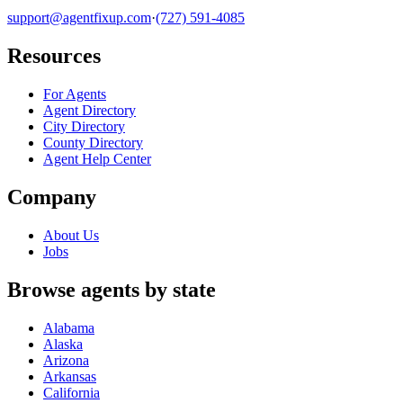
support@agentfixup.com
·
(727) 591-4085
Resources
For Agents
Agent Directory
City Directory
County Directory
Agent Help Center
Company
About Us
Jobs
Browse agents by state
Alabama
Alaska
Arizona
Arkansas
California