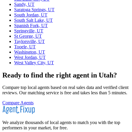
Sandy, UT
Saratoga Springs, UT
South Jordan, UT
South Salt Lake, UT
Spanish Fork, UT
Springville, UT
St George, UT
Taylorsville, UT
Tooele, UT
Washington, UT
West Jordan, UT
West Valley City, UT
Ready to find the right agent
in Utah
?
Compare top local agents based on real sales data and verified client
reviews. Our matching service is free and takes less than 5 minutes.
Compare Agents
We analyze thousands of local agents to match you with the top
performers in your market, for free.