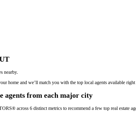
 UT
es nearby.
 your home and we’ll match you with the top local agents available righ
e agents from each major city
TORS® across 6 distinct metrics to recommend a few top real estate age