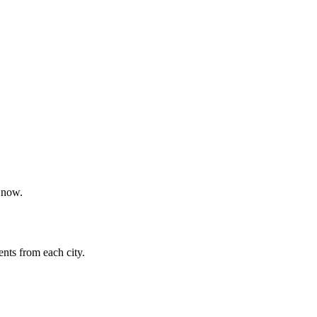
t now.
nts from each city.