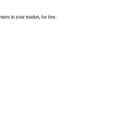
mers in your market, for free.