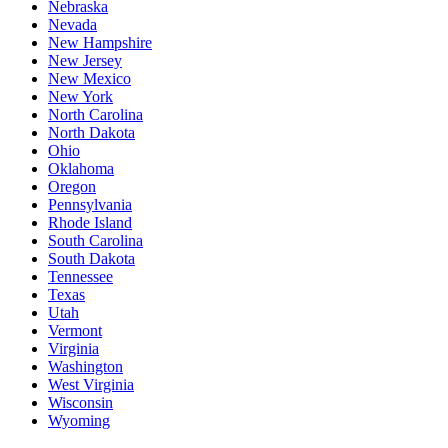
Nebraska
Nevada
New Hampshire
New Jersey
New Mexico
New York
North Carolina
North Dakota
Ohio
Oklahoma
Oregon
Pennsylvania
Rhode Island
South Carolina
South Dakota
Tennessee
Texas
Utah
Vermont
Virginia
Washington
West Virginia
Wisconsin
Wyoming