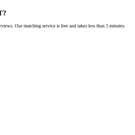
T
?
reviews. Our matching service is free and takes less than 5 minutes.