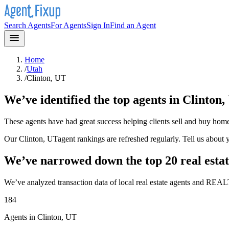
Search Agents
For Agents
Sign In
Find an Agent
Home
/
Utah
/
Clinton, UT
We’ve identified the top agents in
Clinton,
These agents have had great success helping clients sell and buy hom
Our
Clinton, UT
agent rankings are refreshed regularly. Tell us about
We’ve narrowed down the top 20 real estat
We’ve analyzed transaction data of local real estate agents and REAL
184
Agents in Clinton, UT