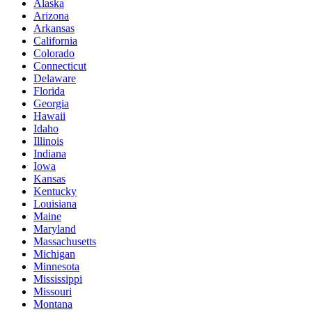
Alaska
Arizona
Arkansas
California
Colorado
Connecticut
Delaware
Florida
Georgia
Hawaii
Idaho
Illinois
Indiana
Iowa
Kansas
Kentucky
Louisiana
Maine
Maryland
Massachusetts
Michigan
Minnesota
Mississippi
Missouri
Montana