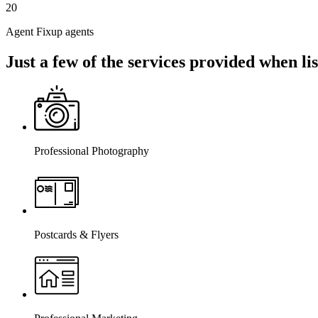
20
Agent Fixup agents
Just a few of the services provided when l
Professional Photography
Postcards & Flyers