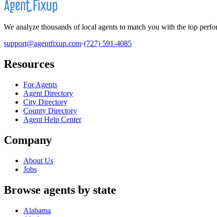
We analyze thousands of local agents to match you with the top perfor
support@agentfixup.com
·
(727) 591-4085
Resources
For Agents
Agent Directory
City Directory
County Directory
Agent Help Center
Company
About Us
Jobs
Browse agents by state
Alabama