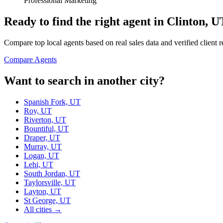
Professional Marketing
Ready to find the right agent
in Clinton, U
Compare top local agents based on real sales data and verified client 
Compare Agents
Want to search in another city?
Spanish Fork, UT
Roy, UT
Riverton, UT
Bountiful, UT
Draper, UT
Murray, UT
Logan, UT
Lehi, UT
South Jordan, UT
Taylorsville, UT
Layton, UT
St George, UT
All cities →