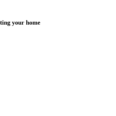
isting your home