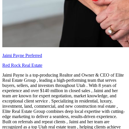
Jaimi Payne
Preferred
Red Rock Real Estate
Jaimi Payne is a top-producing Realtor and Owner & CEO of Elite
Real Estate Group , leading a high-performing team that serves
buyers, sellers, and investors throughout Utah . With 8 years of
experience and over $140 million in closed sales , Jaimi and her
team are known for expert negotiation, market knowledge, and
exceptional client service . Specializing in residential, luxury,
investment, land, commercial, and new construction real estate ,
Elite Real Estate Group combines deep local expertise with cutting-
edge marketing to deliver a seamless, results-driven experience.
Built on referrals and repeat clients , Jaimi and her team are
recognized as a top Utah real estate team , helping clients achieve