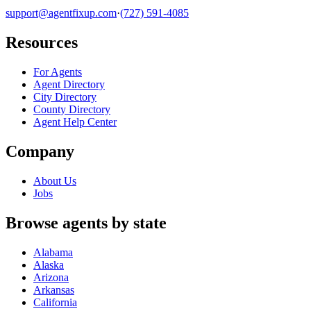
support@agentfixup.com
·
(727) 591-4085
Resources
For Agents
Agent Directory
City Directory
County Directory
Agent Help Center
Company
About Us
Jobs
Browse agents by state
Alabama
Alaska
Arizona
Arkansas
California