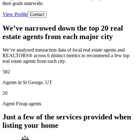
their goals statewide.
View Profile
Contact
We’ve narrowed down the top 20 real
estate agents from each major city
We’ve analyzed transaction data of local real estate agents and
REALTORS® across 6 distinct metrics to recommend a few top
real estate agents from each city.
582
Agents in St George, UT
20
Agent Fixup agents
Just a few of the services provided when
listing your home