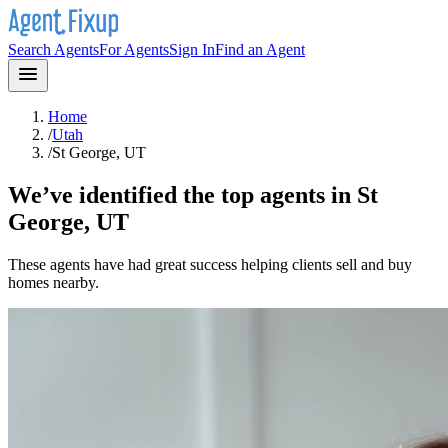
Search Agents
For Agents
Sign In
Find an Agent
Home
/
Utah
/
St George, UT
We’ve identified the top agents in
St
George, UT
These agents have had great success helping clients sell and buy
homes nearby.