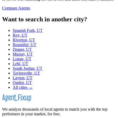
Compare Agents
Want to search in another city?
Spanish Fork, UT
Roy, UT
Riverton, UT
Bountiful, UT
Draper, UT
Murray, UT
Logan, UT
Lehi, UT
South Jordan, UT
Taylorsville, UT
Layton, UT
Ogden, UT
All cities →
We analyze thousands of local agents to match you with the top
performers in your market, for free.