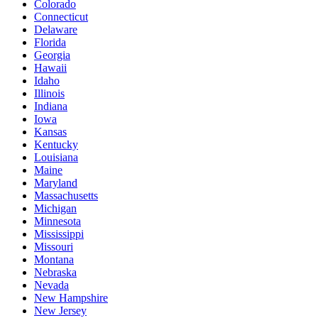
Colorado
Connecticut
Delaware
Florida
Georgia
Hawaii
Idaho
Illinois
Indiana
Iowa
Kansas
Kentucky
Louisiana
Maine
Maryland
Massachusetts
Michigan
Minnesota
Mississippi
Missouri
Montana
Nebraska
Nevada
New Hampshire
New Jersey