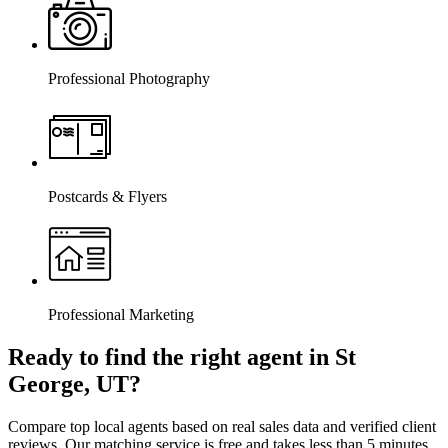
Professional Photography
Postcards & Flyers
Professional Marketing
Ready to find the right agent
in St
George, UT
?
Compare top local agents based on real sales data and verified client
reviews. Our matching service is free and takes less than 5 minutes.