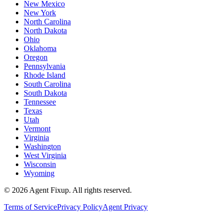
New Mexico
New York
North Carolina
North Dakota
Ohio
Oklahoma
Oregon
Pennsylvania
Rhode Island
South Carolina
South Dakota
Tennessee
Texas
Utah
Vermont
Virginia
Washington
West Virginia
Wisconsin
Wyoming
©
2026
Agent Fixup
. All rights reserved.
Terms of Service
Privacy Policy
Agent Privacy