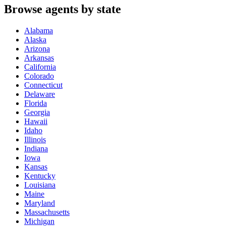
Browse agents by state
Alabama
Alaska
Arizona
Arkansas
California
Colorado
Connecticut
Delaware
Florida
Georgia
Hawaii
Idaho
Illinois
Indiana
Iowa
Kansas
Kentucky
Louisiana
Maine
Maryland
Massachusetts
Michigan