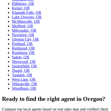
Hillsboro, OR
Keizer, OR
Klamath Falls, OR
Lake Oswego, OR
McMinnville, OR
Medford, OR
Milwaukie, OR
Newberg, OR
Oregon City, OR
Portland, OR
Redmond, OR
Roseburg, OR
Salem, OR
Sherwood, OR
Springfield, OR
Tigard, OR
Tualatin, OR
West Linn, OR
Wilsonville, OR
Woodburn, OR
Ready to find the right agent
in Oregon
?
Compare top local agents based on real sales data and verified client