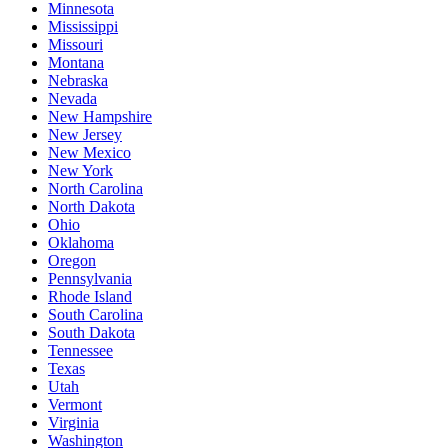
Minnesota
Mississippi
Missouri
Montana
Nebraska
Nevada
New Hampshire
New Jersey
New Mexico
New York
North Carolina
North Dakota
Ohio
Oklahoma
Oregon
Pennsylvania
Rhode Island
South Carolina
South Dakota
Tennessee
Texas
Utah
Vermont
Virginia
Washington