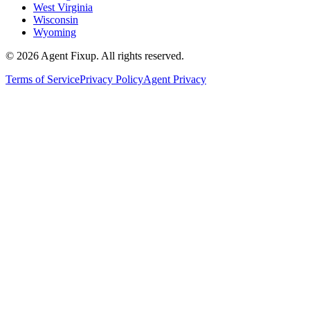
West Virginia
Wisconsin
Wyoming
©
2026
Agent Fixup
. All rights reserved.
Terms of Service
Privacy Policy
Agent Privacy