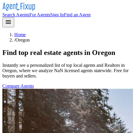
Search Agents
For Agents
Sign In
Find an Agent
Home
/
Oregon
Find top real estate agents in
Oregon
Instantly see a personalized list of top local agents and Realtors in
Oregon
, where we analyze NaN licensed agents statewide
. Free for
buyers and sellers.
Compare Agents