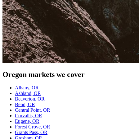
Oregon
markets we cover
Albany, OR
Ashland, OR
Beaverton, OR
Bend, OR
Central Point, OR
Corvallis, OR
Eugene, OR
Forest Grove, OR
Grants Pass, OR
Gresham, OR