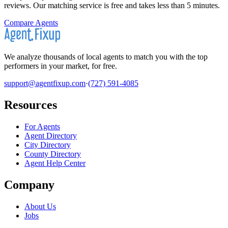
reviews. Our matching service is free and takes less than 5 minutes.
Compare Agents
We analyze thousands of local agents to match you with the top
performers in your market, for free.
support@agentfixup.com
·
(727) 591-4085
Resources
For Agents
Agent Directory
City Directory
County Directory
Agent Help Center
Company
About Us
Jobs