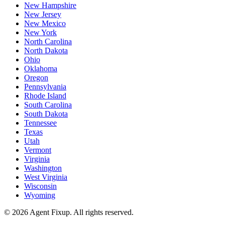
New Hampshire
New Jersey
New Mexico
New York
North Carolina
North Dakota
Ohio
Oklahoma
Oregon
Pennsylvania
Rhode Island
South Carolina
South Dakota
Tennessee
Texas
Utah
Vermont
Virginia
Washington
West Virginia
Wisconsin
Wyoming
©
2026
Agent Fixup
. All rights reserved.