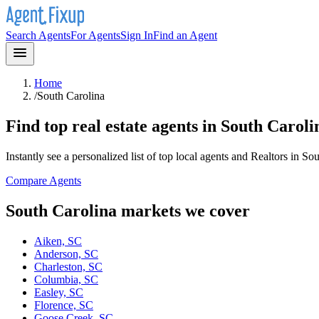
Search Agents
For Agents
Sign In
Find an Agent
Home
/
South Carolina
Find top real estate agents in
South Caroli
Instantly see a personalized list of top local agents and Realtors in
Sou
Compare Agents
South Carolina
markets we cover
Aiken, SC
Anderson, SC
Charleston, SC
Columbia, SC
Easley, SC
Florence, SC
Goose Creek, SC