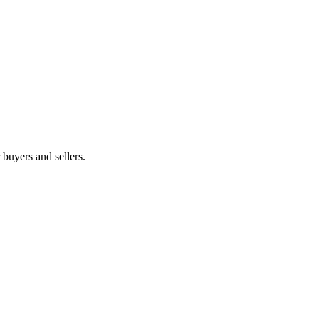
r buyers and sellers.