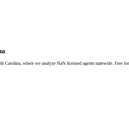
na
th Carolina
, where we analyze NaN licensed agents statewide
. Free fo