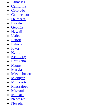
Arkansas
California
Colorado
Connecticut
Delaware
Florida
Georgia
Hawaii
Idaho
Illinois
Indiana
Iowa
Kansas
Kentucky
Louisiana
Maine
Maryland
Massachusetts
Michigan
Minnesota
Mississippi
Missouri
Montana
Nebraska
Nevada