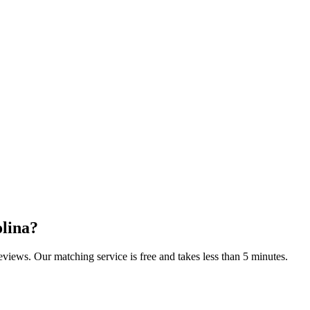
lina
?
reviews. Our matching service is free and takes less than 5 minutes.