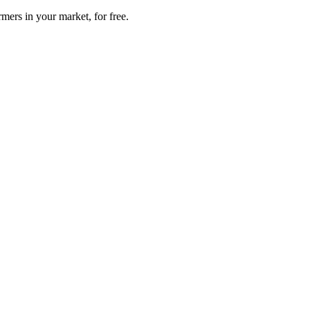
mers in your market, for free.