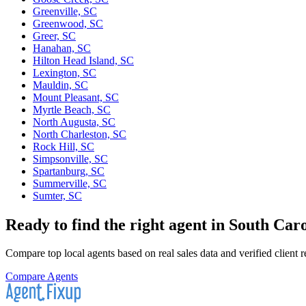
Greenville, SC
Greenwood, SC
Greer, SC
Hanahan, SC
Hilton Head Island, SC
Lexington, SC
Mauldin, SC
Mount Pleasant, SC
Myrtle Beach, SC
North Augusta, SC
North Charleston, SC
Rock Hill, SC
Simpsonville, SC
Spartanburg, SC
Summerville, SC
Sumter, SC
Ready to find the right agent
in South Caro
Compare top local agents based on real sales data and verified client 
Compare Agents