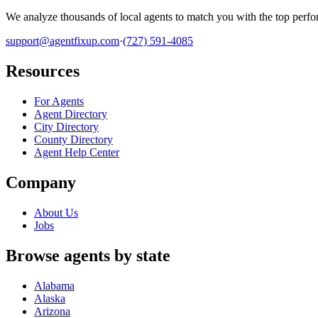
We analyze thousands of local agents to match you with the top perfor
support@agentfixup.com
·
(727) 591-4085
Resources
For Agents
Agent Directory
City Directory
County Directory
Agent Help Center
Company
About Us
Jobs
Browse agents by state
Alabama
Alaska
Arizona