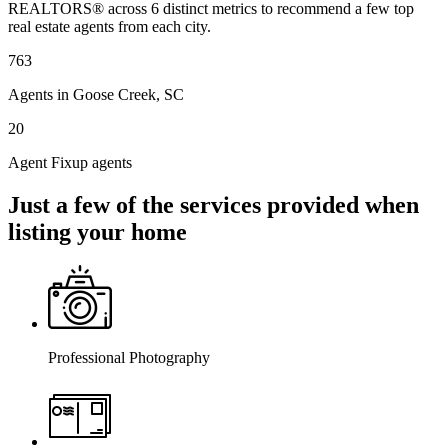
REALTORS® across 6 distinct metrics to recommend a few top
real estate agents from each city.
763
Agents in Goose Creek, SC
20
Agent Fixup agents
Just a few of the services provided when
listing your home
Professional Photography