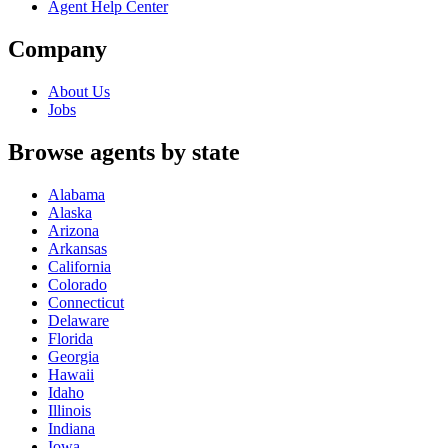
Agent Help Center
Company
About Us
Jobs
Browse agents by state
Alabama
Alaska
Arizona
Arkansas
California
Colorado
Connecticut
Delaware
Florida
Georgia
Hawaii
Idaho
Illinois
Indiana
Iowa