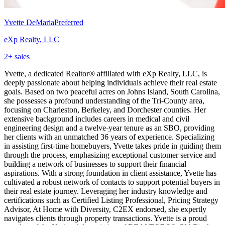
Yvette DeMaria
Preferred
eXp Realty, LLC
2
+ sales
Yvette, a dedicated Realtor® affiliated with eXp Realty, LLC, is
deeply passionate about helping individuals achieve their real estate
goals. Based on two peaceful acres on Johns Island, South Carolina,
she possesses a profound understanding of the Tri-County area,
focusing on Charleston, Berkeley, and Dorchester counties. Her
extensive background includes careers in medical and civil
engineering design and a twelve-year tenure as an SBO, providing
her clients with an unmatched 36 years of experience. Specializing
in assisting first-time homebuyers, Yvette takes pride in guiding them
through the process, emphasizing exceptional customer service and
building a network of businesses to support their financial
aspirations. With a strong foundation in client assistance, Yvette has
cultivated a robust network of contacts to support potential buyers in
their real estate journey. Leveraging her industry knowledge and
certifications such as Certified Listing Professional, Pricing Strategy
Advisor, At Home with Diversity, C2EX endorsed, she expertly
navigates clients through property transactions. Yvette is a proud