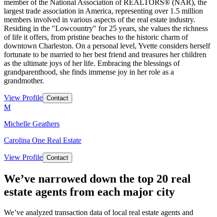
member of the National Association of REALTORS® (NAR), the
largest trade association in America, representing over 1.5 million
members involved in various aspects of the real estate industry.
Residing in the "Lowcountry" for 25 years, she values the richness
of life it offers, from pristine beaches to the historic charm of
downtown Charleston. On a personal level, Yvette considers herself
fortunate to be married to her best friend and treasures her children
as the ultimate joys of her life. Embracing the blessings of
grandparenthood, she finds immense joy in her role as a
grandmother.
View Profile
Contact
M
Michelle Geathers
Carolina One Real Estate
View Profile
Contact
We’ve narrowed down the top 20 real
estate agents from each major city
We’ve analyzed transaction data of local real estate agents and