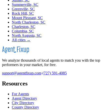
Sumter, SC
Summerville, SC
Greenville, SC
Rock Hill, SC
Mount Pleasant, SC
North Charleston, SC
Charleston, SC
Columbia, SC
North Augusta, SC
All cities →
We analyze thousands of local agents to match you with the top
performers in your market, for free.
support@agentfixup.com
·
(727) 591-4085
Resources
For Agents
Agent Directory
City Directory
County Directory