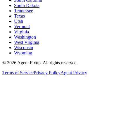
South Carolina
South Dakota
Tennessee
Texas
Utah
Vermont
Virginia
Washington
West Virginia
Wisconsin
Wyoming
©
2026
Agent Fixup
. All rights reserved.
Terms of Service
Privacy Policy
Agent Privacy