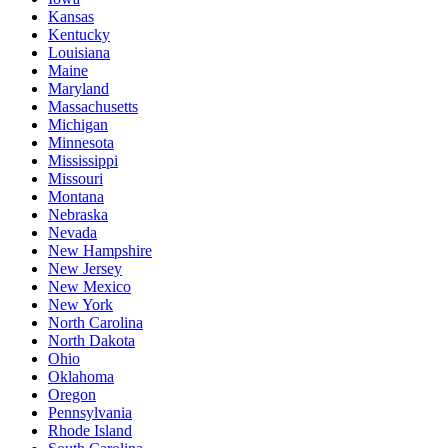
Kansas
Kentucky
Louisiana
Maine
Maryland
Massachusetts
Michigan
Minnesota
Mississippi
Missouri
Montana
Nebraska
Nevada
New Hampshire
New Jersey
New Mexico
New York
North Carolina
North Dakota
Ohio
Oklahoma
Oregon
Pennsylvania
Rhode Island