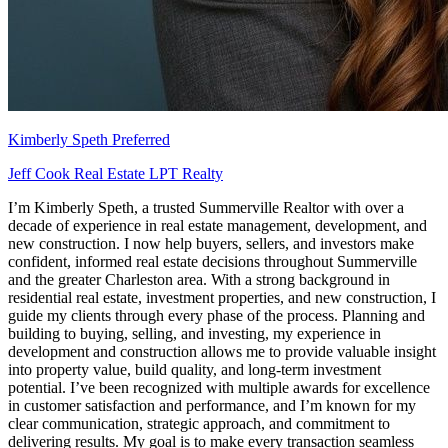
Kimberly Speth
Preferred
Jeff Cook Real Estate LPT Realty
I’m Kimberly Speth, a trusted Summerville Realtor with over a
decade of experience in real estate management, development, and
new construction. I now help buyers, sellers, and investors make
confident, informed real estate decisions throughout Summerville
and the greater Charleston area. With a strong background in
residential real estate, investment properties, and new construction, I
guide my clients through every phase of the process. Planning and
building to buying, selling, and investing, my experience in
development and construction allows me to provide valuable insight
into property value, build quality, and long-term investment
potential. I’ve been recognized with multiple awards for excellence
in customer satisfaction and performance, and I’m known for my
clear communication, strategic approach, and commitment to
delivering results. My goal is to make every transaction seamless