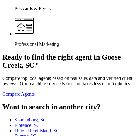
Postcards & Flyers
Professional Marketing
Ready to find the right agent
in Goose
Creek, SC
?
Compare top local agents based on real sales data and verified client
reviews. Our matching service is free and takes less than 5 minutes.
Compare Agents
Want to search in another city?
Spartanburg, SC
Florence, SC
Hilton Head Island, SC