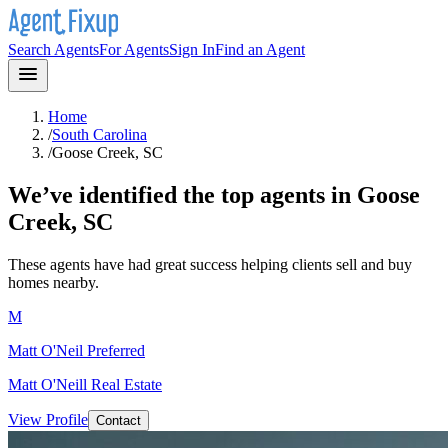
Search Agents
For Agents
Sign In
Find an Agent
Home
/
South Carolina
/
Goose Creek, SC
We’ve identified the top agents in
Goose
Creek, SC
These agents have had great success helping clients sell and buy
homes nearby.
M
Matt O'Neil
Preferred
Matt O'Neill Real Estate
View Profile
Contact