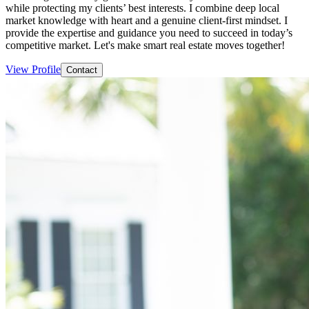
while protecting my clients’ best interests. I combine deep local
market knowledge with heart and a genuine client-first mindset. I
provide the expertise and guidance you need to succeed in today’s
competitive market. Let's make smart real estate moves together!
View Profile
Contact