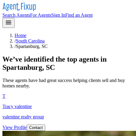
Search Agents
For Agents
Sign In
Find an Agent
Home
/
South Carolina
/
Spartanburg, SC
We’ve identified the top agents in
Spartanburg, SC
These agents have had great success helping clients sell and buy
homes nearby.
T
Tracy valentine
valentine realty group
View Profile
Contact