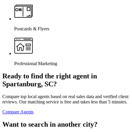
Postcards & Flyers
Professional Marketing
Ready to find the right agent
in
Spartanburg, SC
?
Compare top local agents based on real sales data and verified client
reviews. Our matching service is free and takes less than 5 minutes.
Compare Agents
Want to search in another city?