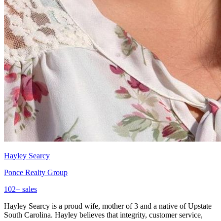
Hayley Searcy
Ponce Realty Group
102
+ sales
Hayley Searcy is a proud wife, mother of 3 and a native of Upstate
South Carolina. Hayley believes that integrity, customer service,