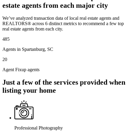
estate agents from each major city
We’ve analyzed transaction data of local real estate agents and
REALTORS® across 6 distinct metrics to recommend a few top
real estate agents from each city.
485
Agents in Spartanburg, SC
20
Agent Fixup agents
Just a few of the services provided when
listing your home
Professional Photography