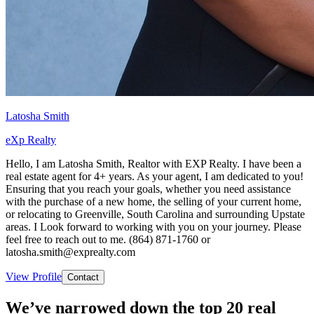
Latosha Smith
eXp Realty
Hello, I am Latosha Smith, Realtor with EXP Realty. I have been a
real estate agent for 4+ years. As your agent, I am dedicated to you!
Ensuring that you reach your goals, whether you need assistance
with the purchase of a new home, the selling of your current home,
or relocating to Greenville, South Carolina and surrounding Upstate
areas. I Look forward to working with you on your journey. Please
feel free to reach out to me. (864) 871-1760 or
latosha.smith@exprealty.com
View Profile
Contact
We’ve narrowed down the top 20 real