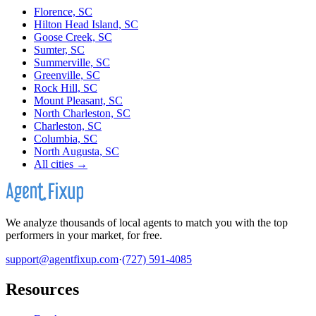
Florence, SC
Hilton Head Island, SC
Goose Creek, SC
Sumter, SC
Summerville, SC
Greenville, SC
Rock Hill, SC
Mount Pleasant, SC
North Charleston, SC
Charleston, SC
Columbia, SC
North Augusta, SC
All cities →
We analyze thousands of local agents to match you with the top
performers in your market, for free.
support@agentfixup.com
·
(727) 591-4085
Resources