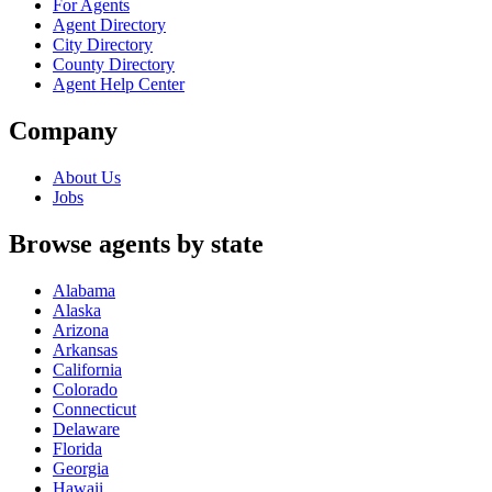
For Agents
Agent Directory
City Directory
County Directory
Agent Help Center
Company
About Us
Jobs
Browse agents by state
Alabama
Alaska
Arizona
Arkansas
California
Colorado
Connecticut
Delaware
Florida
Georgia
Hawaii