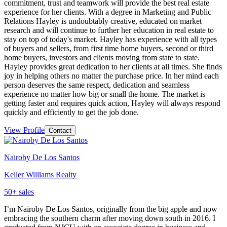
commitment, trust and teamwork will provide the best real estate
experience for her clients. With a degree in Marketing and Public
Relations Hayley is undoubtably creative, educated on market
research and will continue to further her education in real estate to
stay on top of today's market. Hayley has experience with all types
of buyers and sellers, from first time home buyers, second or third
home buyers, investors and clients moving from state to state.
Hayley provides great dedication to her clients at all times. She finds
joy in helping others no matter the purchase price. In her mind each
person deserves the same respect, dedication and seamless
experience no matter how big or small the home. The market is
getting faster and requires quick action, Hayley will always respond
quickly and efficiently to get the job done.
View Profile
Contact
Nairoby De Los Santos
Keller Williams Realty
50
+ sales
I’m Nairoby De Los Santos, originally from the big apple and now
embracing the southern charm after moving down south in 2016. I