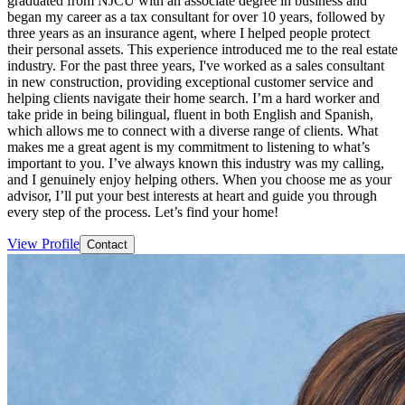
graduated from NJCU with an associate degree in business and
began my career as a tax consultant for over 10 years, followed by
three years as an insurance agent, where I helped people protect
their personal assets. This experience introduced me to the real estate
industry. For the past three years, I've worked as a sales consultant
in new construction, providing exceptional customer service and
helping clients navigate their home search. I’m a hard worker and
take pride in being bilingual, fluent in both English and Spanish,
which allows me to connect with a diverse range of clients. What
makes me a great agent is my commitment to listening to what’s
important to you. I’ve always known this industry was my calling,
and I genuinely enjoy helping others. When you choose me as your
advisor, I’ll put your best interests at heart and guide you through
every step of the process. Let’s find your home!
View Profile
Contact