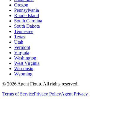
Oregon
Pennsylvania
Rhode Island
South Carolina
South Dakota
Tennessee
Texas
Utah
Vermont
Virginia
Washington
West Virginia
Wisconsin
Wyoming
©
2026
Agent Fixup
. All rights reserved.
Terms of Service
Privacy Policy
Agent Privacy