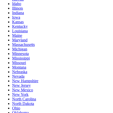
Idaho
Illinois
Indiana
Iowa
Kansas
Kentucky
Louisiana
Maine
Maryland
Massachusetts
Michigan
Minnesota
Mississippi
Missouri
Montana
Nebraska
Nevada
New Hampshire
New Jersey
New Mexico
New York
North Carolina
North Dakota
Ohio
Oklahoma