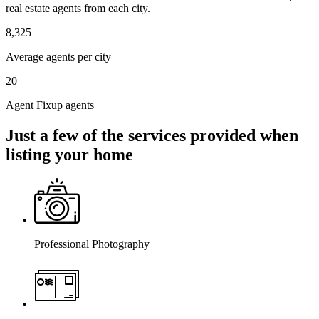
real estate agents from each city.
8,325
Average agents per city
20
Agent Fixup agents
Just a few of the services provided when
listing your home
Professional Photography