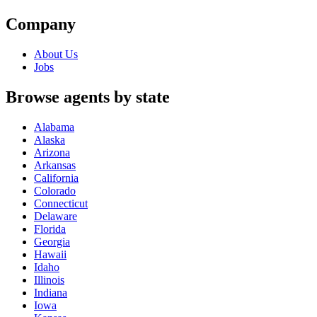
Company
About Us
Jobs
Browse agents by state
Alabama
Alaska
Arizona
Arkansas
California
Colorado
Connecticut
Delaware
Florida
Georgia
Hawaii
Idaho
Illinois
Indiana
Iowa