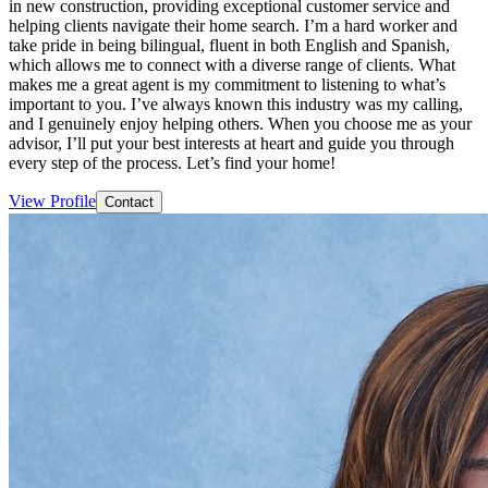
in new construction, providing exceptional customer service and
helping clients navigate their home search. I’m a hard worker and
take pride in being bilingual, fluent in both English and Spanish,
which allows me to connect with a diverse range of clients. What
makes me a great agent is my commitment to listening to what’s
important to you. I’ve always known this industry was my calling,
and I genuinely enjoy helping others. When you choose me as your
advisor, I’ll put your best interests at heart and guide you through
every step of the process. Let’s find your home!
View Profile
Contact