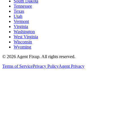
South Dakota
Tennessee
Texas
Utah
Vermont
Virginia
Washington
West Virginia
Wisconsin
Wyoming
©
2026
Agent Fixup
. All rights reserved.
Terms of Service
Privacy Policy
Agent Privacy