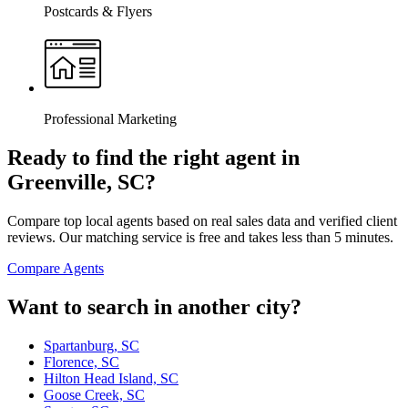
Postcards & Flyers
Professional Marketing
Ready to find the right agent
in
Greenville, SC
?
Compare top local agents based on real sales data and verified client
reviews. Our matching service is free and takes less than 5 minutes.
Compare Agents
Want to search in another city?
Spartanburg, SC
Florence, SC
Hilton Head Island, SC
Goose Creek, SC