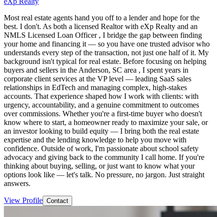
eXp Realty
Most real estate agents hand you off to a lender and hope for the
best. I don't. As both a licensed Realtor with eXp Realty and an
NMLS Licensed Loan Officer , I bridge the gap between finding
your home and financing it — so you have one trusted advisor who
understands every step of the transaction, not just one half of it. My
background isn't typical for real estate. Before focusing on helping
buyers and sellers in the Anderson, SC area , I spent years in
corporate client services at the VP level — leading SaaS sales
relationships in EdTech and managing complex, high-stakes
accounts. That experience shaped how I work with clients: with
urgency, accountability, and a genuine commitment to outcomes
over commissions. Whether you're a first-time buyer who doesn't
know where to start, a homeowner ready to maximize your sale, or
an investor looking to build equity — I bring both the real estate
expertise and the lending knowledge to help you move with
confidence. Outside of work, I'm passionate about school safety
advocacy and giving back to the community I call home. If you're
thinking about buying, selling, or just want to know what your
options look like — let's talk. No pressure, no jargon. Just straight
answers.
View Profile
Contact