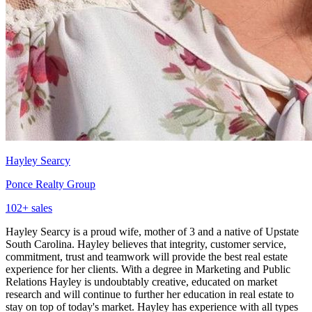
Hayley Searcy
Ponce Realty Group
102
+ sales
Hayley Searcy is a proud wife, mother of 3 and a native of Upstate
South Carolina. Hayley believes that integrity, customer service,
commitment, trust and teamwork will provide the best real estate
experience for her clients. With a degree in Marketing and Public
Relations Hayley is undoubtably creative, educated on market
research and will continue to further her education in real estate to
stay on top of today's market. Hayley has experience with all types