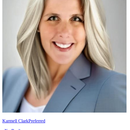
Karmell Clark
Preferred