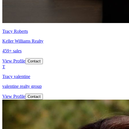
Tracy Roberts
Keller Williams Realty
459
+ sales
View Profile
Contact
T
Tracy valentine
valentine realty group
View Profile
Contact