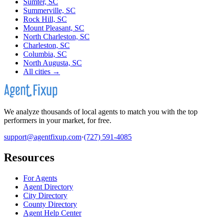
Sumter, SC
Summerville, SC
Rock Hill, SC
Mount Pleasant, SC
North Charleston, SC
Charleston, SC
Columbia, SC
North Augusta, SC
All cities →
We analyze thousands of local agents to match you with the top
performers in your market, for free.
support@agentfixup.com
·
(727) 591-4085
Resources
For Agents
Agent Directory
City Directory
County Directory
Agent Help Center