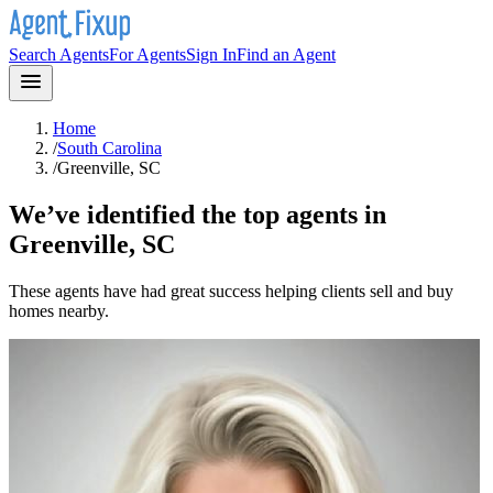
Search Agents
For Agents
Sign In
Find an Agent
Home
/
South Carolina
/
Greenville, SC
We’ve identified the top agents in
Greenville, SC
These agents have had great success helping clients sell and buy
homes nearby.