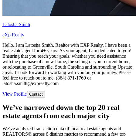
Latosha Smith
eXp Realty
Hello, I am Latosha Smith, Realtor with EXP Realty. I have been a
real estate agent for 4+ years. As your agent, I am dedicated to you!
Ensuring that you reach your goals, whether you need assistance
with the purchase of a new home, the selling of your current home,
or relocating to Greenville, South Carolina and surrounding Upstate
areas. I Look forward to working with you on your journey. Please
feel free to reach out to me. (864) 871-1760 or
latosha.smith@exprealty.com
View Profile
Contact
We’ve narrowed down the top 20 real
estate agents from each major city
We’ve analyzed transaction data of local real estate agents and
REALTORS® across 6 distinct metrics to recommend a few top