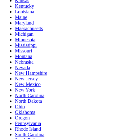
Kansas
Kentucky
Louisiana
Maine
Maryland
Massachusetts
Michigan
Minnesota
Mississippi
Missouri
Montana
Nebraska
Nevada
New Hampshire
New Jersey
New Mexico
New York
North Carolina
North Dakota
Ohio
Oklahoma
Oregon
Pennsylvania
Rhode Island
South Carolina