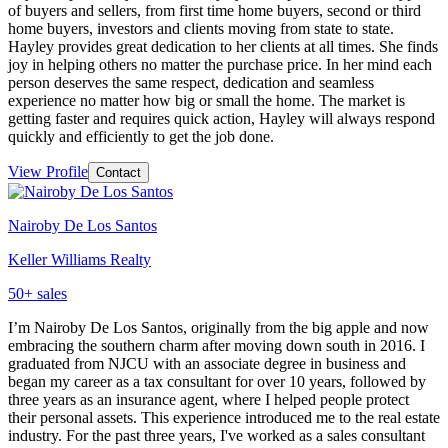
of buyers and sellers, from first time home buyers, second or third
home buyers, investors and clients moving from state to state.
Hayley provides great dedication to her clients at all times. She finds
joy in helping others no matter the purchase price. In her mind each
person deserves the same respect, dedication and seamless
experience no matter how big or small the home. The market is
getting faster and requires quick action, Hayley will always respond
quickly and efficiently to get the job done.
View Profile
Contact
Nairoby De Los Santos
Keller Williams Realty
50
+ sales
I’m Nairoby De Los Santos, originally from the big apple and now
embracing the southern charm after moving down south in 2016. I
graduated from NJCU with an associate degree in business and
began my career as a tax consultant for over 10 years, followed by
three years as an insurance agent, where I helped people protect
their personal assets. This experience introduced me to the real estate
industry. For the past three years, I've worked as a sales consultant