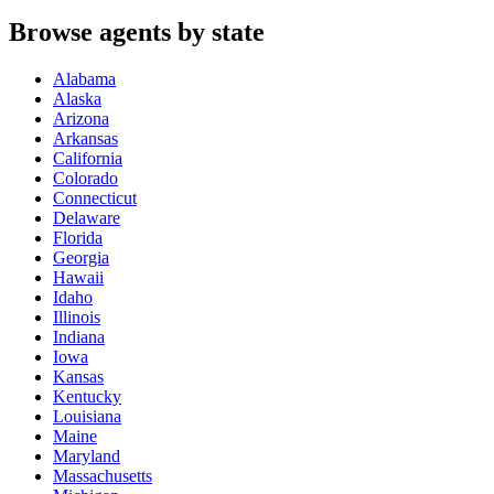
Browse agents by state
Alabama
Alaska
Arizona
Arkansas
California
Colorado
Connecticut
Delaware
Florida
Georgia
Hawaii
Idaho
Illinois
Indiana
Iowa
Kansas
Kentucky
Louisiana
Maine
Maryland
Massachusetts