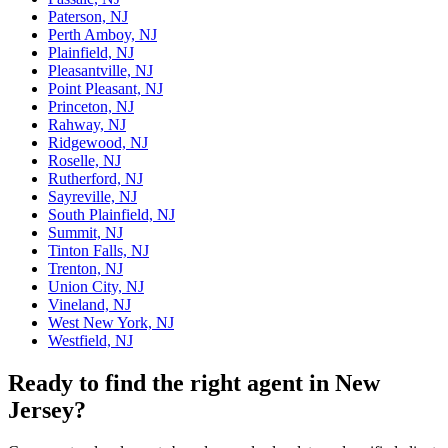
Paterson, NJ
Perth Amboy, NJ
Plainfield, NJ
Pleasantville, NJ
Point Pleasant, NJ
Princeton, NJ
Rahway, NJ
Ridgewood, NJ
Roselle, NJ
Rutherford, NJ
Sayreville, NJ
South Plainfield, NJ
Summit, NJ
Tinton Falls, NJ
Trenton, NJ
Union City, NJ
Vineland, NJ
West New York, NJ
Westfield, NJ
Ready to find the right agent
in New
Jersey
?