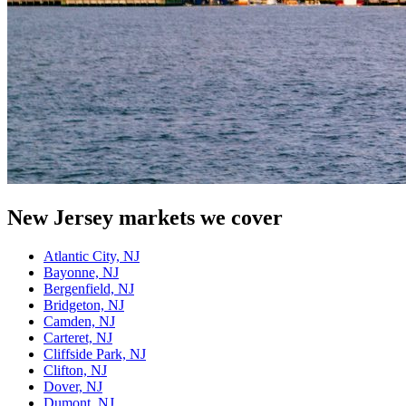
New Jersey
markets we cover
Atlantic City, NJ
Bayonne, NJ
Bergenfield, NJ
Bridgeton, NJ
Camden, NJ
Carteret, NJ
Cliffside Park, NJ
Clifton, NJ
Dover, NJ
Dumont, NJ