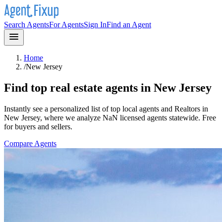
Search Agents
For Agents
Sign In
Find an Agent
Home
/
New Jersey
Find top real estate agents in
New Jersey
Instantly see a personalized list of top local agents and Realtors in
New Jersey
, where we analyze NaN licensed agents statewide
. Free
for buyers and sellers.
Compare Agents