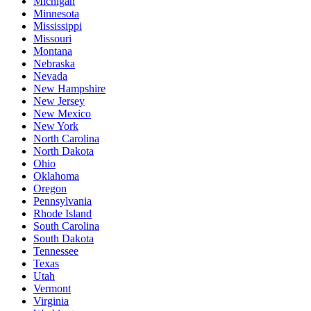
Michigan
Minnesota
Mississippi
Missouri
Montana
Nebraska
Nevada
New Hampshire
New Jersey
New Mexico
New York
North Carolina
North Dakota
Ohio
Oklahoma
Oregon
Pennsylvania
Rhode Island
South Carolina
South Dakota
Tennessee
Texas
Utah
Vermont
Virginia