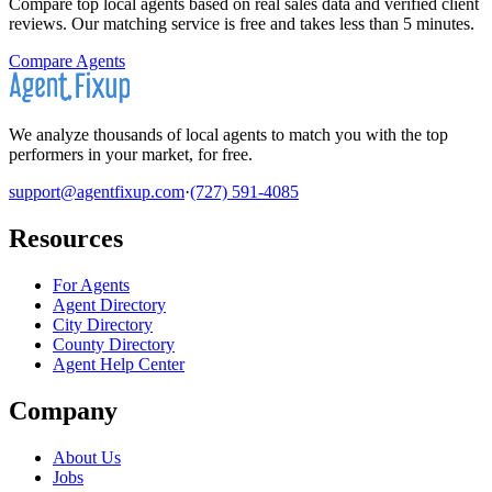
Compare top local agents based on real sales data and verified client
reviews. Our matching service is free and takes less than 5 minutes.
Compare Agents
We analyze thousands of local agents to match you with the top
performers in your market, for free.
support@agentfixup.com
·
(727) 591-4085
Resources
For Agents
Agent Directory
City Directory
County Directory
Agent Help Center
Company
About Us
Jobs