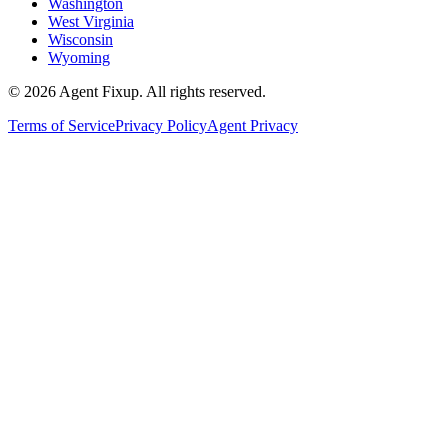
Washington
West Virginia
Wisconsin
Wyoming
©
2026
Agent Fixup
. All rights reserved.
Terms of Service
Privacy Policy
Agent Privacy