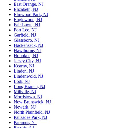
East Orange, NJ
Elizabeth, NJ
Elmwood Park, NJ
Englewood, NJ
Fair Lawn, NJ
Fort Lee, NJ
Garfield, NJ
Glassboro, NJ
Hackensack, NJ
Hawthorne, NJ
Hoboken, NJ
Jersey City, NJ
Kearny, NJ
Linden, NJ
Lindenwold, NJ
Lodi, NJ
Long Branch, NJ
Millville, NJ
Morristown, NJ
New Brunswick, NJ
Newark, NJ
North Plainfield, NJ
Palisades Park, NJ
Paramus, NJ
Passaic, NJ