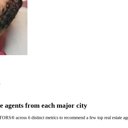
.
e agents from each major city
TORS® across 6 distinct metrics to recommend a few top real estate age