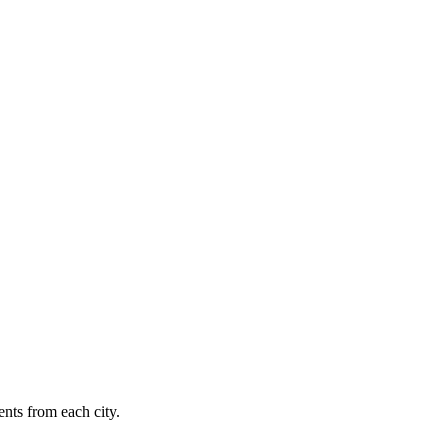
nts from each city.