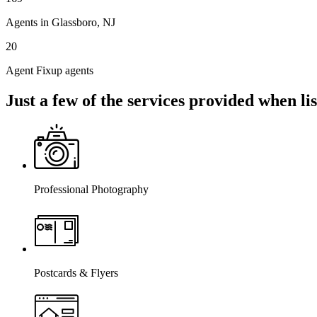
Agents in Glassboro, NJ
20
Agent Fixup agents
Just a few of the services provided when l
Professional Photography
Postcards & Flyers