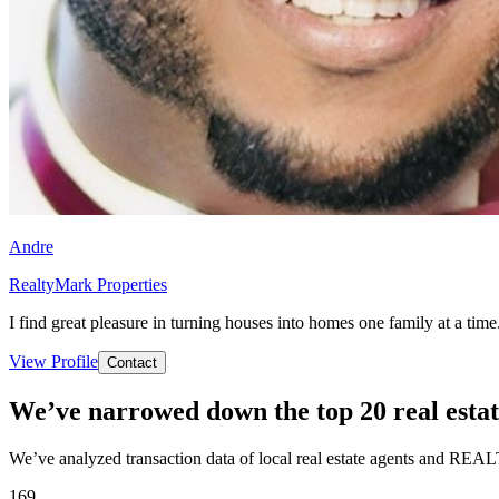
Andre
RealtyMark Properties
I find great pleasure in turning houses into homes one family at a time
View Profile
Contact
We’ve narrowed down the top 20 real estat
We’ve analyzed transaction data of local real estate agents and REAL
169