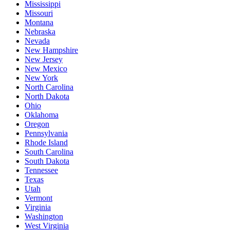
Mississippi
Missouri
Montana
Nebraska
Nevada
New Hampshire
New Jersey
New Mexico
New York
North Carolina
North Dakota
Ohio
Oklahoma
Oregon
Pennsylvania
Rhode Island
South Carolina
South Dakota
Tennessee
Texas
Utah
Vermont
Virginia
Washington
West Virginia