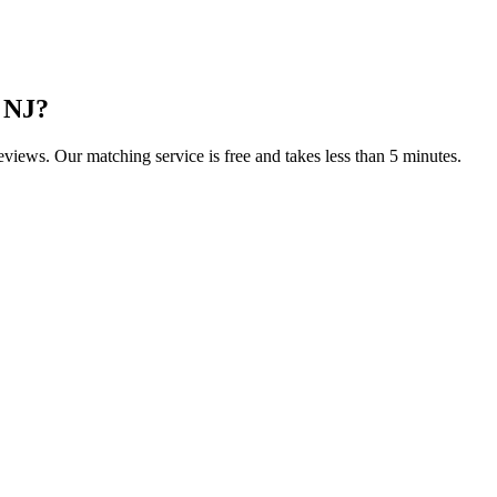
 NJ
?
reviews. Our matching service is free and takes less than 5 minutes.