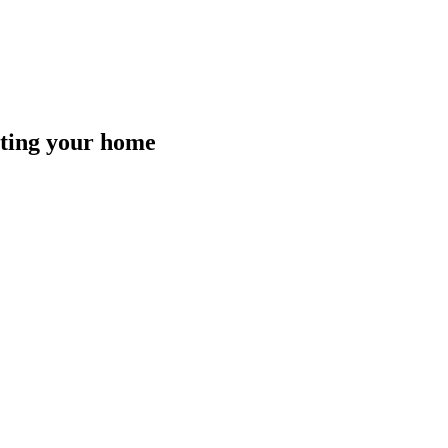
isting your home