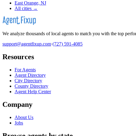
East Orange, NJ
All cities →
We analyze thousands of local agents to match you with the top perfor
support@agentfixup.com
·
(727) 591-4085
Resources
For Agents
Agent Directory
City Directory
County Directory
Agent Help Center
Company
About Us
Jobs
Browse agents by state