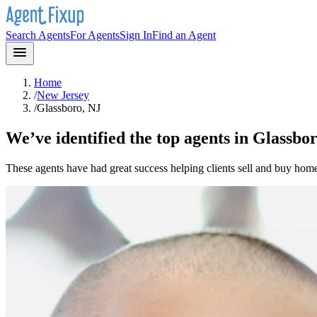
Search Agents
For Agents
Sign In
Find an Agent
Home
/
New Jersey
/
Glassboro, NJ
We’ve identified the top agents in
Glassbor
These agents have had great success helping clients sell and buy hom