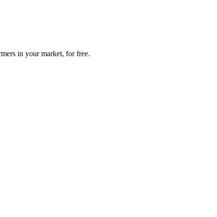
mers in your market, for free.