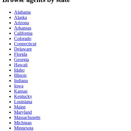
Alabama
Alaska
Arizona
Arkansas
California
Colorado
Connecticut
Delaware
Florida
Georgia
Hawaii
Idaho
Illinois
Indiana
Iowa
Kansas
Kentucky
Louisiana
Maine
Maryland
Massachusetts
Michigan
Minnesota