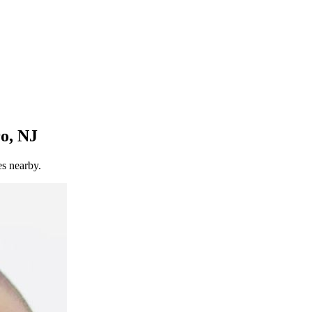
o, NJ
es nearby.