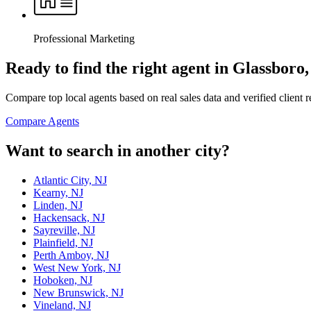
Professional Marketing
Ready to find the right agent
in Glassboro,
Compare top local agents based on real sales data and verified client 
Compare Agents
Want to search in another city?
Atlantic City, NJ
Kearny, NJ
Linden, NJ
Hackensack, NJ
Sayreville, NJ
Plainfield, NJ
Perth Amboy, NJ
West New York, NJ
Hoboken, NJ
New Brunswick, NJ
Vineland, NJ