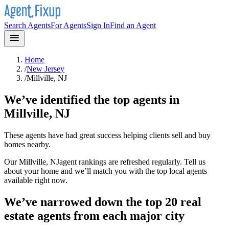
Search Agents
For Agents
Sign In
Find an Agent
Home
/
New Jersey
/
Millville, NJ
We’ve identified the top agents in
Millville, NJ
These agents have had great success helping clients sell and buy
homes nearby.
Our
Millville, NJ
agent rankings are refreshed regularly. Tell us
about your home and we’ll match you with the top local agents
available right now.
We’ve narrowed down the top 20 real
estate agents from each major city