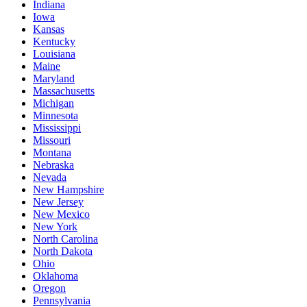
Indiana
Iowa
Kansas
Kentucky
Louisiana
Maine
Maryland
Massachusetts
Michigan
Minnesota
Mississippi
Missouri
Montana
Nebraska
Nevada
New Hampshire
New Jersey
New Mexico
New York
North Carolina
North Dakota
Ohio
Oklahoma
Oregon
Pennsylvania