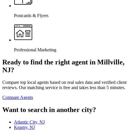
Postcards & Flyers
Professional Marketing
Ready to find the right agent
in Millville,
NJ
?
Compare top local agents based on real sales data and verified client
reviews. Our matching service is free and takes less than 5 minutes.
Compare Agents
Want to search in another city?
Atlantic City, NJ
Kearny, NJ