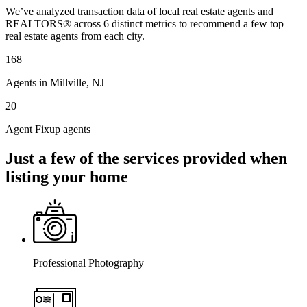
We’ve analyzed transaction data of local real estate agents and
REALTORS® across 6 distinct metrics to recommend a few top
real estate agents from each city.
168
Agents in Millville, NJ
20
Agent Fixup agents
Just a few of the services provided when
listing your home
Professional Photography