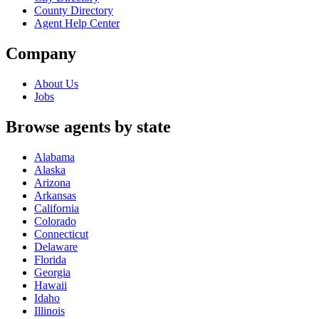
County Directory
Agent Help Center
Company
About Us
Jobs
Browse agents by state
Alabama
Alaska
Arizona
Arkansas
California
Colorado
Connecticut
Delaware
Florida
Georgia
Hawaii
Idaho
Illinois