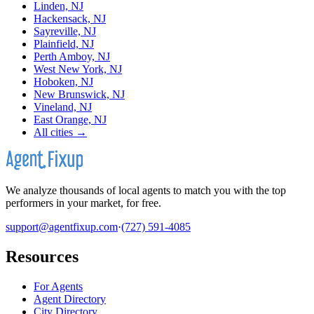
Linden, NJ
Hackensack, NJ
Sayreville, NJ
Plainfield, NJ
Perth Amboy, NJ
West New York, NJ
Hoboken, NJ
New Brunswick, NJ
Vineland, NJ
East Orange, NJ
All cities →
We analyze thousands of local agents to match you with the top
performers in your market, for free.
support@agentfixup.com
·
(727) 591-4085
Resources
For Agents
Agent Directory
City Directory