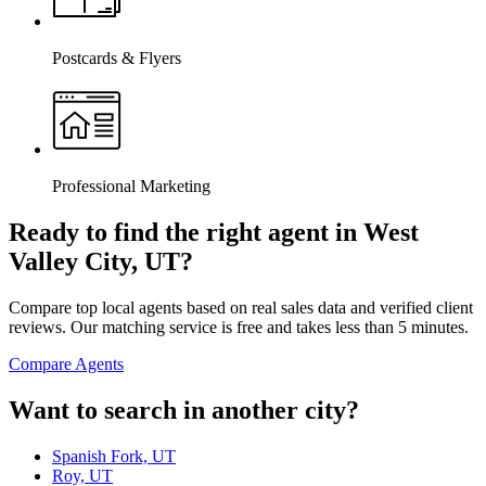
Postcards & Flyers
Professional Marketing
Ready to find the right agent
in West
Valley City, UT
?
Compare top local agents based on real sales data and verified client
reviews. Our matching service is free and takes less than 5 minutes.
Compare Agents
Want to search in another city?
Spanish Fork, UT
Roy, UT