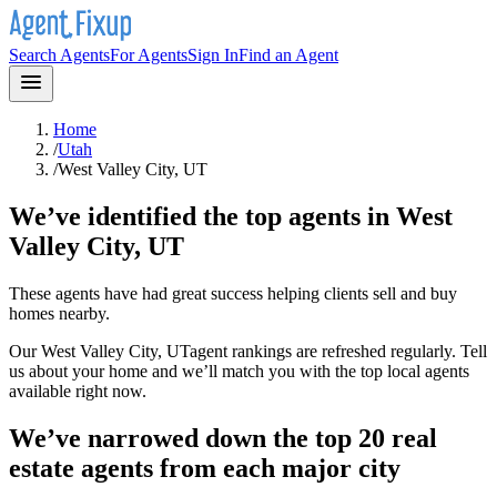
Search Agents
For Agents
Sign In
Find an Agent
Home
/
Utah
/
West Valley City, UT
We’ve identified the top agents in
West
Valley City, UT
These agents have had great success helping clients sell and buy
homes nearby.
Our
West Valley City, UT
agent rankings are refreshed regularly. Tell
us about your home and we’ll match you with the top local agents
available right now.
We’ve narrowed down the top 20 real
estate agents from each major city