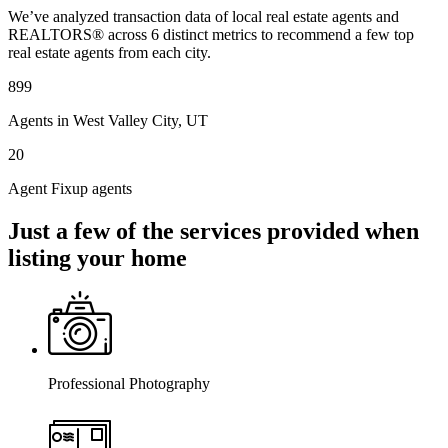
We’ve analyzed transaction data of local real estate agents and
REALTORS® across 6 distinct metrics to recommend a few top
real estate agents from each city.
899
Agents in West Valley City, UT
20
Agent Fixup agents
Just a few of the services provided when
listing your home
Professional Photography