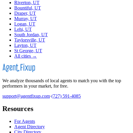
Riverton, UT
Bountiful, UT
Draper, UT
Murray, UT
Logan, UT
Lehi, UT
South Jordan, UT
Taylorsville, UT
Layton, UT
St George, UT
All cities →
We analyze thousands of local agents to match you with the top
performers in your market, for free.
support@agentfixup.com
·
(727) 591-4085
Resources
For Agents
Agent Directory
City Directory