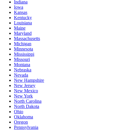
Indiana
Iowa
Kansas
Kentucky
Louisiana
Maine
Maryland
Massachusetts
Michigan
Minnesota
Mississippi
Missouri
Montana
Nebraska
Nevada
New Hampshire
New Jersey
New Mexico
New York
North Carolina
North Dakota
Ohio
Oklahoma
Oregon
Pennsylvania