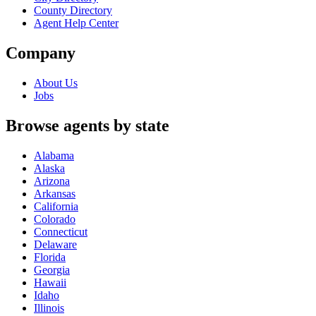
County Directory
Agent Help Center
Company
About Us
Jobs
Browse agents by state
Alabama
Alaska
Arizona
Arkansas
California
Colorado
Connecticut
Delaware
Florida
Georgia
Hawaii
Idaho
Illinois