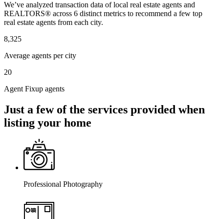
We’ve analyzed transaction data of local real estate agents and
REALTORS® across 6 distinct metrics to recommend a few top
real estate agents from each city.
8,325
Average agents per city
20
Agent Fixup agents
Just a few of the services provided when
listing your home
Professional Photography