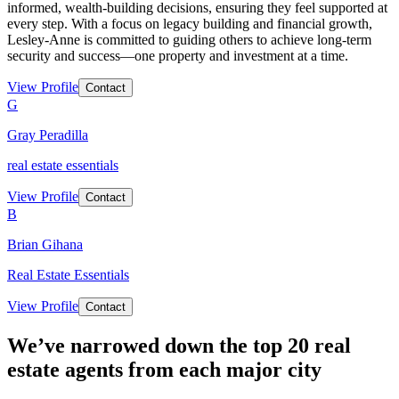
informed, wealth-building decisions, ensuring they feel supported at
every step. With a focus on legacy building and financial growth,
Lesley-Anne is committed to guiding others to achieve long-term
security and success—one property and investment at a time.
View Profile
Contact
G
Gray Peradilla
real estate essentials
View Profile
Contact
B
Brian Gihana
Real Estate Essentials
View Profile
Contact
We’ve narrowed down the top 20 real
estate agents from each major city