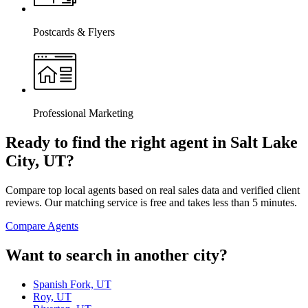
Postcards & Flyers
Professional Marketing
Ready to find the right agent
in Salt Lake
City, UT
?
Compare top local agents based on real sales data and verified client
reviews. Our matching service is free and takes less than 5 minutes.
Compare Agents
Want to search in another city?
Spanish Fork, UT
Roy, UT