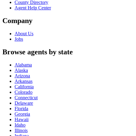
County Directory
Agent Help Center
Company
About Us
Jobs
Browse agents by state
Alabama
Alaska
Arizona
Arkansas
California
Colorado
Connecticut
Delaware
Florida
Georgia
Hawaii
Idaho
Illinois
Indiana