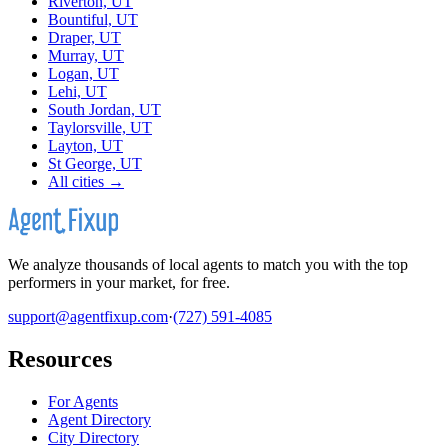
Riverton, UT
Bountiful, UT
Draper, UT
Murray, UT
Logan, UT
Lehi, UT
South Jordan, UT
Taylorsville, UT
Layton, UT
St George, UT
All cities →
We analyze thousands of local agents to match you with the top
performers in your market, for free.
support@agentfixup.com
·
(727) 591-4085
Resources
For Agents
Agent Directory
City Directory