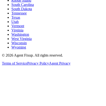
Rhode Island
South Carolina
South Dakota
Tennessee
Texas
Utah
Vermont
Virginia
Washington
West Virginia
Wisconsin
Wyoming
©
2026
Agent Fixup
. All rights reserved.
Terms of Service
Privacy Policy
Agent Privacy