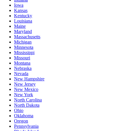
Iowa
Kansas
Kentucky
Louisiana
Maine
Maryland
Massachusetts
Michigan
Minnesota
Mississippi
Missouri
Montana
Nebraska
Nevada
New Hampshire
New Jersey
New Mexico
New York
North Carolina
North Dakota
Ohio
Oklahoma
Oregon
Pennsylvania