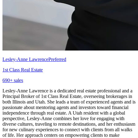
Lesley-Anne Lawrence
Preferred
1st Class Real Estate
690
+ sales
Lesley-Anne Lawrence is a dedicated real estate professional and a
Principal Broker of 1st Class Real Estate, overseeing brokerages in
both Illinois and Utah. She leads a team of experienced agents and is
passionate about mentoring agents and investors toward financial
independence through real estate. A Utah resident with a global
perspective, Lesley-Anne combines her love for engaging with
diverse cultures, traveling to remote destinations, and her enthusiasm
for new culinary experiences to connect with clients from all walks
of life. Her approach centers on empowering clients to make