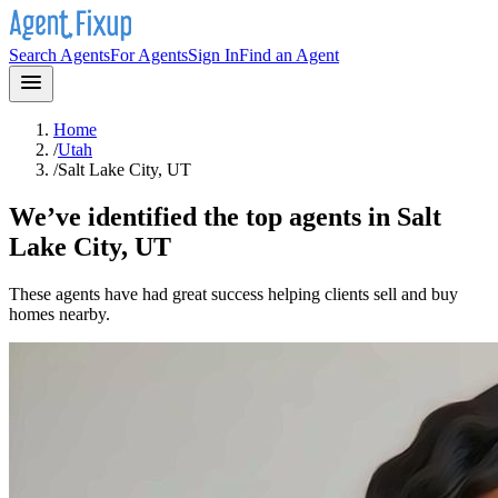
Search Agents
For Agents
Sign In
Find an Agent
Home
/
Utah
/
Salt Lake City, UT
We’ve identified the top agents in
Salt
Lake City, UT
These agents have had great success helping clients sell and buy
homes nearby.