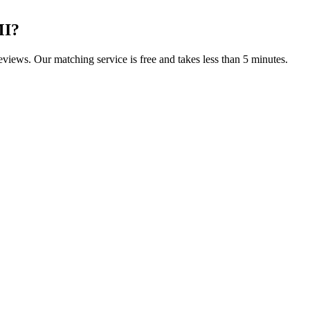
MI
?
reviews. Our matching service is free and takes less than 5 minutes.