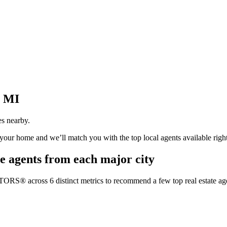
, MI
es nearby.
t your home and we’ll match you with the top local agents available righ
e agents from each major city
TORS® across 6 distinct metrics to recommend a few top real estate age