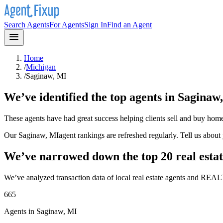
Search Agents
For Agents
Sign In
Find an Agent
Home
/
Michigan
/
Saginaw, MI
We’ve identified the top agents in
Saginaw
These agents have had great success helping clients sell and buy hom
Our
Saginaw, MI
agent rankings are refreshed regularly. Tell us abou
We’ve narrowed down the top 20 real estat
We’ve analyzed transaction data of local real estate agents and REAL
665
Agents in Saginaw, MI