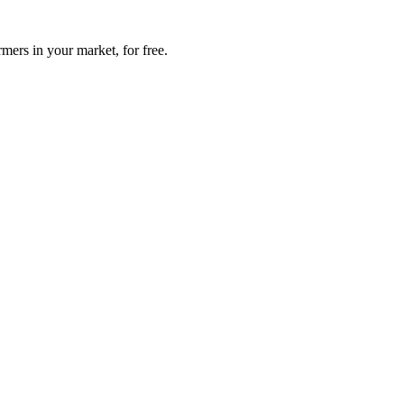
mers in your market, for free.