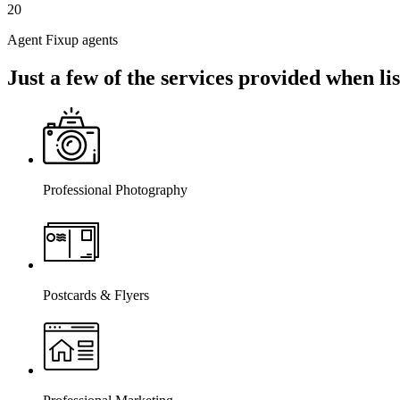
20
Agent Fixup agents
Just a few of the services provided when l
Professional Photography
Postcards & Flyers