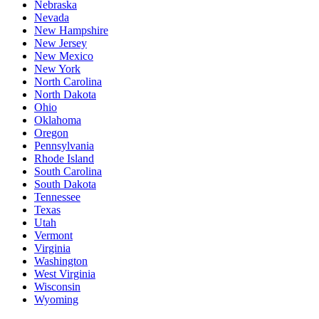
Nebraska
Nevada
New Hampshire
New Jersey
New Mexico
New York
North Carolina
North Dakota
Ohio
Oklahoma
Oregon
Pennsylvania
Rhode Island
South Carolina
South Dakota
Tennessee
Texas
Utah
Vermont
Virginia
Washington
West Virginia
Wisconsin
Wyoming