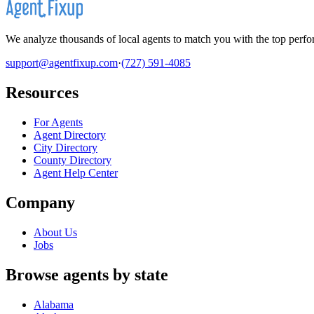
We analyze thousands of local agents to match you with the top perfor
support@agentfixup.com
·
(727) 591-4085
Resources
For Agents
Agent Directory
City Directory
County Directory
Agent Help Center
Company
About Us
Jobs
Browse agents by state
Alabama