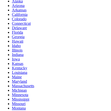
Alaska
Arizona
Arkansas
California
Colorado
Connecticut
Delaware
Florida
Georgia
Hawaii
Idaho
Illinois
Indiana
Iowa
Kansas
Kentucky
Louisiana
Maine
Maryland
Massachusetts
Michigan
Minnesota
Mississippi
Missouri
Montana