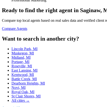
Professional Marketing
Ready to find the right agent
in Saginaw, 
Compare top local agents based on real sales data and verified client 
Compare Agents
Want to search in another city?
Lincoln Park, MI
Muskegon, MI
Midland, MI
Portage, MI
Roseville, MI
East Lansing, MI
Kentwood, MI
Battle Creek, MI
Dearborn Heights, MI
Novi, MI
Royal Oak, MI
St Clair Shores, MI
All cities →