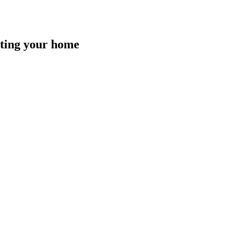
isting your home