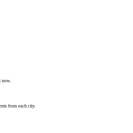
t now.
nts from each city.