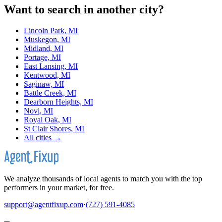
Want to search in another city?
Lincoln Park, MI
Muskegon, MI
Midland, MI
Portage, MI
East Lansing, MI
Kentwood, MI
Saginaw, MI
Battle Creek, MI
Dearborn Heights, MI
Novi, MI
Royal Oak, MI
St Clair Shores, MI
All cities →
We analyze thousands of local agents to match you with the top
performers in your market, for free.
support@agentfixup.com
·
(727) 591-4085