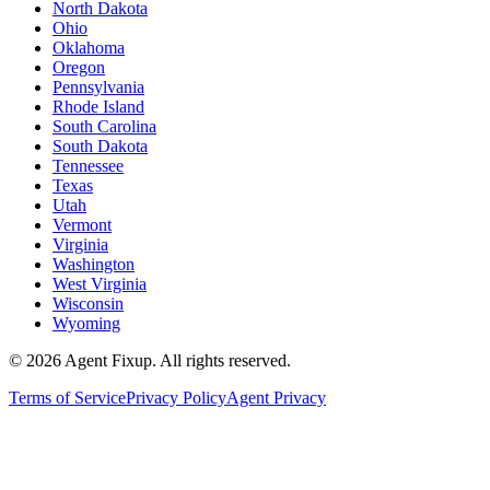
North Dakota
Ohio
Oklahoma
Oregon
Pennsylvania
Rhode Island
South Carolina
South Dakota
Tennessee
Texas
Utah
Vermont
Virginia
Washington
West Virginia
Wisconsin
Wyoming
©
2026
Agent Fixup
. All rights reserved.
Terms of Service
Privacy Policy
Agent Privacy