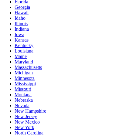
Florida
Georgia
Hawaii
Idaho
Illinois
Indiana
Iowa
Kansas
Kentucky
Louisiana
Maine
Maryland
Massachusetts
Michigan
Minnesota
Mississippi
Missouri
Montana
Nebraska
Nevada
New Hampshire
New Jersey
New Mexico
New York
North Carolina