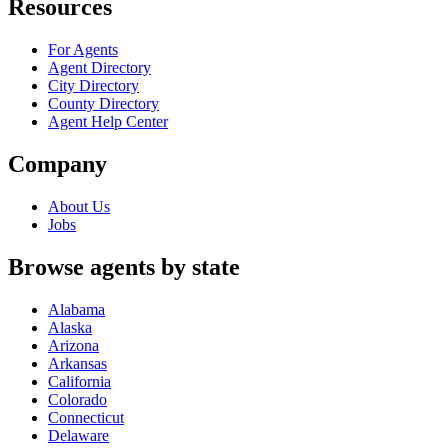
Resources
For Agents
Agent Directory
City Directory
County Directory
Agent Help Center
Company
About Us
Jobs
Browse agents by state
Alabama
Alaska
Arizona
Arkansas
California
Colorado
Connecticut
Delaware