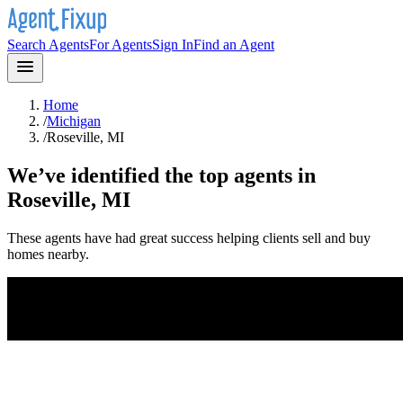
Search Agents
For Agents
Sign In
Find an Agent
Home
/
Michigan
/
Roseville, MI
We’ve identified the top agents in
Roseville, MI
These agents have had great success helping clients sell and buy
homes nearby.