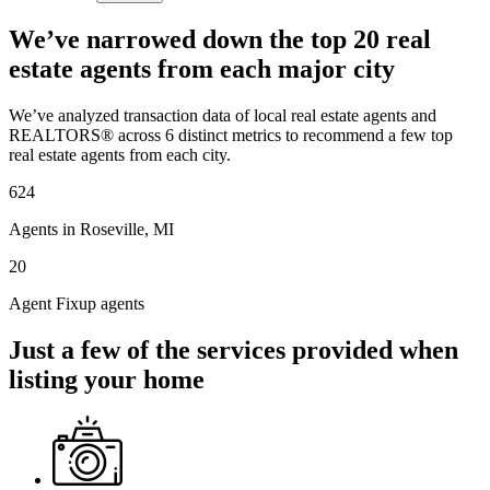
We’ve narrowed down the top 20 real
estate agents from each major city
We’ve analyzed transaction data of local real estate agents and
REALTORS® across 6 distinct metrics to recommend a few top
real estate agents from each city.
624
Agents in Roseville, MI
20
Agent Fixup agents
Just a few of the services provided when
listing your home