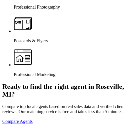
Professional Photography
Postcards & Flyers
Professional Marketing
Ready to find the right agent
in Roseville,
MI
?
Compare top local agents based on real sales data and verified client
reviews. Our matching service is free and takes less than 5 minutes.
Compare Agents