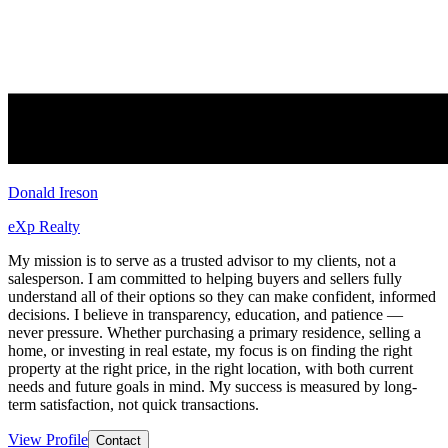
Donald Ireson
eXp Realty
My mission is to serve as a trusted advisor to my clients, not a
salesperson. I am committed to helping buyers and sellers fully
understand all of their options so they can make confident, informed
decisions. I believe in transparency, education, and patience —
never pressure. Whether purchasing a primary residence, selling a
home, or investing in real estate, my focus is on finding the right
property at the right price, in the right location, with both current
needs and future goals in mind. My success is measured by long-
term satisfaction, not quick transactions.
View Profile
Contact