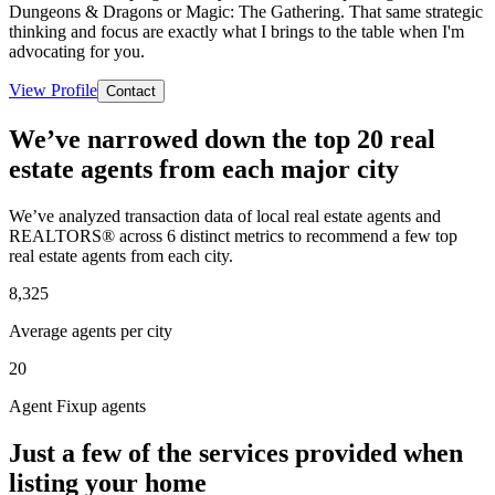
Dungeons & Dragons or Magic: The Gathering. That same strategic
thinking and focus are exactly what I brings to the table when I'm
advocating for you.
View Profile
Contact
We’ve narrowed down the top 20 real
estate agents from each major city
We’ve analyzed transaction data of local real estate agents and
REALTORS® across 6 distinct metrics to recommend a few top
real estate agents from each city.
8,325
Average agents per city
20
Agent Fixup agents
Just a few of the services provided when
listing your home