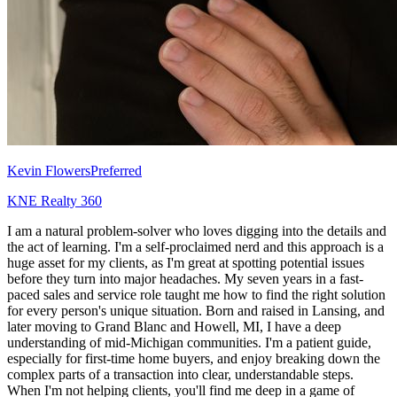
Kevin Flowers
Preferred
KNE Realty 360
I am a natural problem-solver who loves digging into the details and
the act of learning. I'm a self-proclaimed nerd and this approach is a
huge asset for my clients, as I'm great at spotting potential issues
before they turn into major headaches. My seven years in a fast-
paced sales and service role taught me how to find the right solution
for every person's unique situation. Born and raised in Lansing, and
later moving to Grand Blanc and Howell, MI, I have a deep
understanding of mid-Michigan communities. I'm a patient guide,
especially for first-time home buyers, and enjoy breaking down the
complex parts of a transaction into clear, understandable steps.
When I'm not helping clients, you'll find me deep in a game of