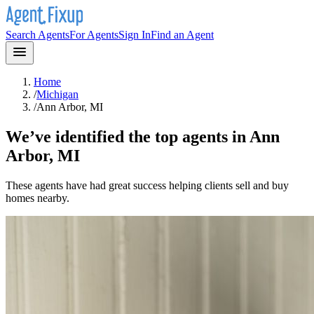
Search Agents
For Agents
Sign In
Find an Agent
Home
/
Michigan
/
Ann Arbor, MI
We’ve identified the top agents in
Ann
Arbor, MI
These agents have had great success helping clients sell and buy
homes nearby.