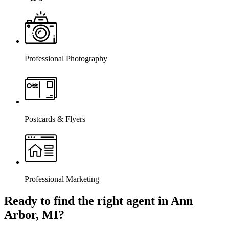
Professional Photography
Postcards & Flyers
Professional Marketing
Ready to find the right agent
in Ann
Arbor, MI
?