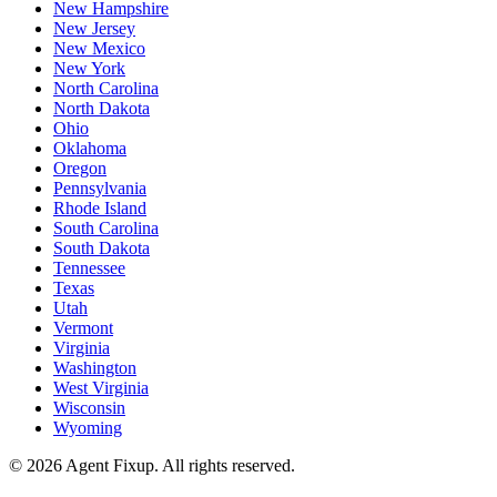
New Hampshire
New Jersey
New Mexico
New York
North Carolina
North Dakota
Ohio
Oklahoma
Oregon
Pennsylvania
Rhode Island
South Carolina
South Dakota
Tennessee
Texas
Utah
Vermont
Virginia
Washington
West Virginia
Wisconsin
Wyoming
©
2026
Agent Fixup
. All rights reserved.