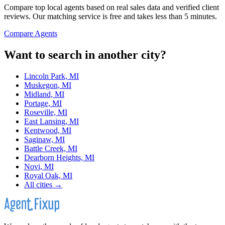
Compare top local agents based on real sales data and verified client
reviews. Our matching service is free and takes less than 5 minutes.
Compare Agents
Want to search in another city?
Lincoln Park, MI
Muskegon, MI
Midland, MI
Portage, MI
Roseville, MI
East Lansing, MI
Kentwood, MI
Saginaw, MI
Battle Creek, MI
Dearborn Heights, MI
Novi, MI
Royal Oak, MI
All cities →