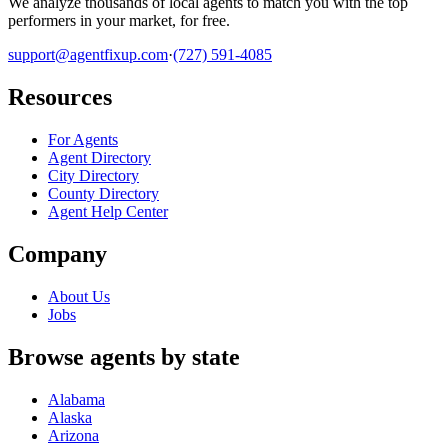
We analyze thousands of local agents to match you with the top
performers in your market, for free.
support@agentfixup.com
·
(727) 591-4085
Resources
For Agents
Agent Directory
City Directory
County Directory
Agent Help Center
Company
About Us
Jobs
Browse agents by state
Alabama
Alaska
Arizona