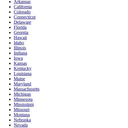
Arkansas
California
Colorado
Connecticut
Delaware
Florida
Georgia
Hawaii
Idaho
Illinois
Indiana
Iowa
Kansas
Kentucky
Louisiana
Maine
Maryland
Massachusetts
Michigan
Minnesota
Mississippi
Missouri
Montana
Nebraska
Nevada