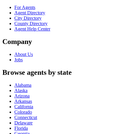
For Agents
Agent Directory
City Directory
County Directory
Agent Help Center
Company
About Us
Jobs
Browse agents by state
Alabama
Alaska
Arizona
Arkansas
California
Colorado
Connecticut
Delaware
Florida
Georgia