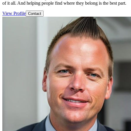
of it all. And helping people find where they belong is the best part.
View Profile
Contact