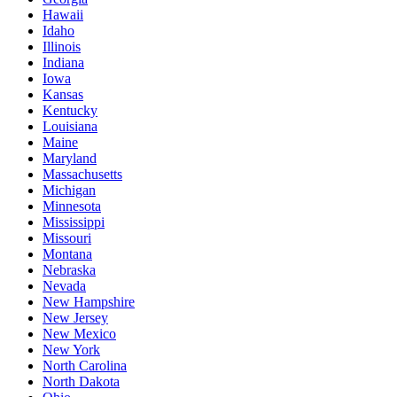
Hawaii
Idaho
Illinois
Indiana
Iowa
Kansas
Kentucky
Louisiana
Maine
Maryland
Massachusetts
Michigan
Minnesota
Mississippi
Missouri
Montana
Nebraska
Nevada
New Hampshire
New Jersey
New Mexico
New York
North Carolina
North Dakota