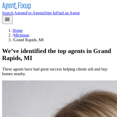
Search Agents
For Agents
Sign In
Find an Agent
Home
/
Michigan
/
Grand Rapids, MI
We’ve identified the top agents in
Grand
Rapids, MI
These agents have had great success helping clients sell and buy
homes nearby.