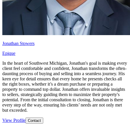
Jonathan Stowers
Epique
In the heart of Southwest Michigan, Jonathan's goal is making every
client feel comfortable and confident, Jonathan transforms the often-
daunting process of buying and selling into a seamless journey. His
keen eye for detail ensures that every home he presents checks all
the right boxes, whether it’s a dream purchase or preparing a
property to command top dollar. Jonathan offers invaluable insights
to sellers, strategically guiding them to maximize their property's
potential. From the initial consultation to closing, Jonathan is there
every step of the way, ensuring his clients’ needs are not only met
but exceeded.
View Profile
Contact