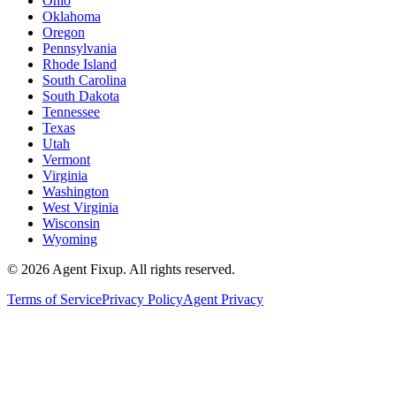
Ohio
Oklahoma
Oregon
Pennsylvania
Rhode Island
South Carolina
South Dakota
Tennessee
Texas
Utah
Vermont
Virginia
Washington
West Virginia
Wisconsin
Wyoming
©
2026
Agent Fixup
. All rights reserved.
Terms of Service
Privacy Policy
Agent Privacy