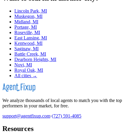
Lincoln Park, MI
Muskegon, MI
Midland, MI
Portage, MI
Roseville, MI
East Lansing, MI
Kentwood, MI
Saginaw, MI
Battle Creek, MI
Dearborn Heights, MI
Novi, MI
Royal Oak, MI
All cities →
We analyze thousands of local agents to match you with the top
performers in your market, for free.
support@agentfixup.com
·
(727) 591-4085
Resources