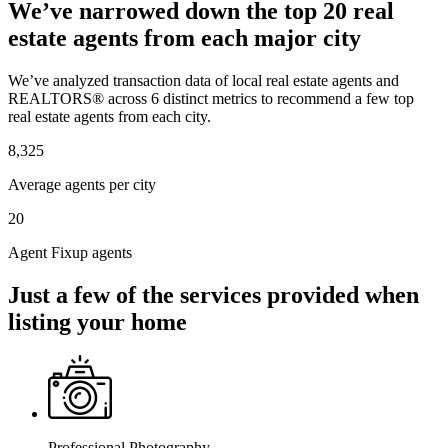
We’ve narrowed down the top 20 real
estate agents from each major city
We’ve analyzed transaction data of local real estate agents and
REALTORS® across 6 distinct metrics to recommend a few top
real estate agents from each city.
8,325
Average agents per city
20
Agent Fixup agents
Just a few of the services provided when
listing your home
Professional Photography