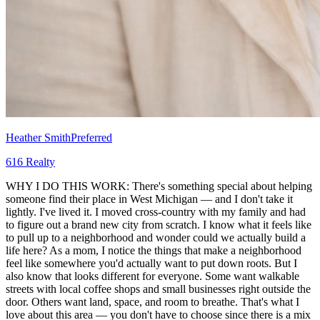
Heather Smith
Preferred
616 Realty
WHY I DO THIS WORK: There's something special about helping
someone find their place in West Michigan — and I don't take it
lightly. I've lived it. I moved cross-country with my family and had
to figure out a brand new city from scratch. I know what it feels like
to pull up to a neighborhood and wonder could we actually build a
life here? As a mom, I notice the things that make a neighborhood
feel like somewhere you'd actually want to put down roots. But I
also know that looks different for everyone. Some want walkable
streets with local coffee shops and small businesses right outside the
door. Others want land, space, and room to breathe. That's what I
love about this area — you don't have to choose since there is a mix