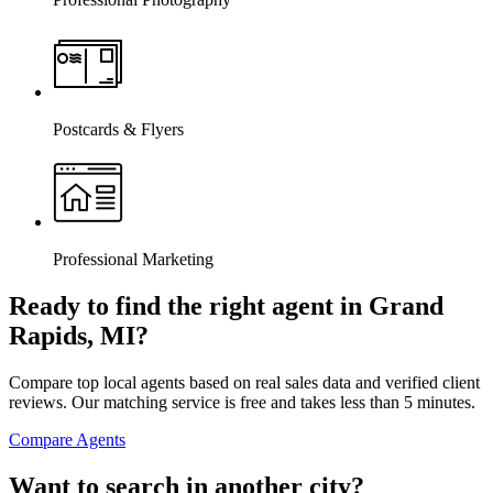
Postcards & Flyers
Professional Marketing
Ready to find the right agent
in Grand
Rapids, MI
?
Compare top local agents based on real sales data and verified client
reviews. Our matching service is free and takes less than 5 minutes.
Compare Agents
Want to search in another city?