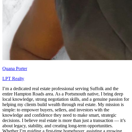
Quana Porter
LPT Realty
I’m a dedicated real estate professional serving Suffolk and the
entire Hampton Roads area. As a Portsmouth native, I bring deep
local knowledge, strong negotiation skills, and a genuine passion for
helping my clients build wealth through real estate. My mission is
simple: to empower buyers, sellers, and investors with the
knowledge and confidence they need to make smart, strategic
decisions. I believe real estate is more than just a transaction — it’s
about legacy, stability, and creating long-term opportunities.
Whether I’m guiding a first-time homebuyer, assisting a growing