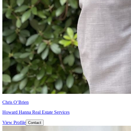
Chris O’Brien
Howard Hanna Real Estate Services
View Profile
Contact