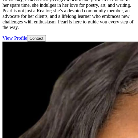
her spare time, she indulges in her love for poetry, art, and writing.
Pearl is not just a Realtor; she’s a devoted community member, an
advocate for her clients, and a lifelong learner who embraces new
challenges with enthusiasm. Pearl is here to guide you every step of
the way.
View Profile
Contact