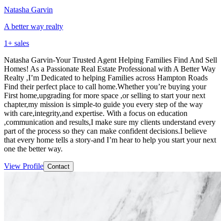
Natasha Garvin
A better way realty
1
+ sales
Natasha Garvin-Your Trusted Agent Helping Families Find And Sell
Homes! As a Passionate Real Estate Professional with A Better Way
Realty ,I’m Dedicated to helping Families across Hampton Roads
Find their perfect place to call home.Whether you’re buying your
First home,upgrading for more space ,or selling to start your next
chapter,my mission is simple-to guide you every step of the way
with care,integrity,and expertise. With a focus on education
,communication and results,I make sure my clients understand every
part of the process so they can make confident decisions.I believe
that every home tells a story-and I’m hear to help you start your next
one the better way.
View Profile
Contact