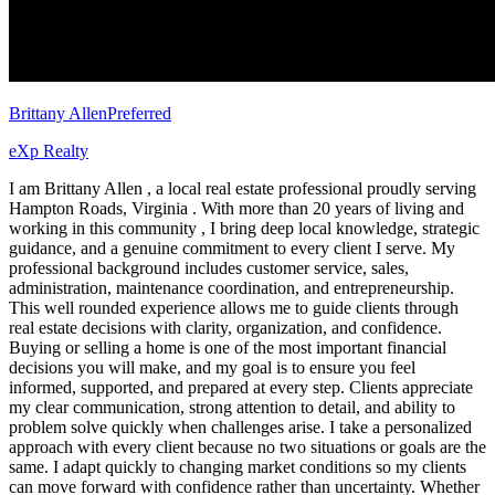
Brittany Allen
Preferred
eXp Realty
I am Brittany Allen , a local real estate professional proudly serving
Hampton Roads, Virginia . With more than 20 years of living and
working in this community , I bring deep local knowledge, strategic
guidance, and a genuine commitment to every client I serve. My
professional background includes customer service, sales,
administration, maintenance coordination, and entrepreneurship.
This well rounded experience allows me to guide clients through
real estate decisions with clarity, organization, and confidence.
Buying or selling a home is one of the most important financial
decisions you will make, and my goal is to ensure you feel
informed, supported, and prepared at every step. Clients appreciate
my clear communication, strong attention to detail, and ability to
problem solve quickly when challenges arise. I take a personalized
approach with every client because no two situations or goals are the
same. I adapt quickly to changing market conditions so my clients
can move forward with confidence rather than uncertainty. Whether