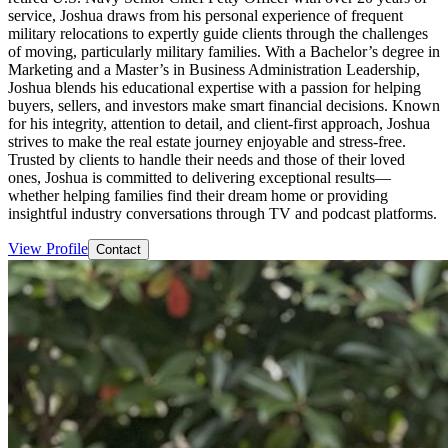
service, Joshua draws from his personal experience of frequent
military relocations to expertly guide clients through the challenges
of moving, particularly military families. With a Bachelor’s degree in
Marketing and a Master’s in Business Administration Leadership,
Joshua blends his educational expertise with a passion for helping
buyers, sellers, and investors make smart financial decisions. Known
for his integrity, attention to detail, and client-first approach, Joshua
strives to make the real estate journey enjoyable and stress-free.
Trusted by clients to handle their needs and those of their loved
ones, Joshua is committed to delivering exceptional results—
whether helping families find their dream home or providing
insightful industry conversations through TV and podcast platforms.
View Profile
Contact