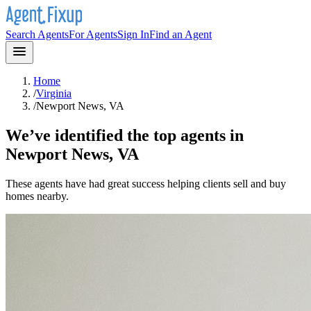
Search Agents
For Agents
Sign In
Find an Agent
Home
/
Virginia
/
Newport News, VA
We’ve identified the top agents in
Newport News, VA
These agents have had great success helping clients sell and buy
homes nearby.