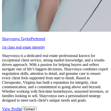
Shayvonya Taylor
Preferred
1st class real estate integrity
Shayvonya is a dedicated real estate professional known for
exceptional client service, strong market knowledge, and a results-
driven approach. With a passion for helping buyers and sellers
navigate one of life’s biggest decisions, Shayvonya combines expert
negotiation skills, attention to detail, and genuine care to ensure
every client feels supported from start to finish. Based in
Chesapeake, Virginia has built a reputation for integrity, clear
communication, and a commitment to going above and beyond.
Whether working with first-time homebuyers, seasoned investors, or
families looking to sell, Shayvonya uses a personalized strategy
designed to meet each client’s unique needs and goals.
View Profile
Contact