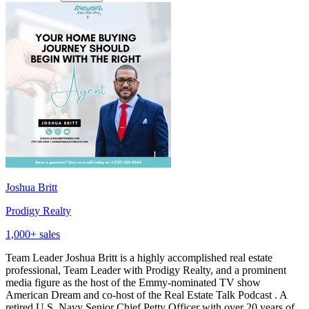
Joshua Britt
Prodigy Realty
1,000
+ sales
Team Leader Joshua Britt is a highly accomplished real estate
professional, Team Leader with Prodigy Realty, and a prominent
media figure as the host of the Emmy-nominated TV show
American Dream and co-host of the Real Estate Talk Podcast . A
retired U.S. Navy Senior Chief Petty Officer with over 20 years of