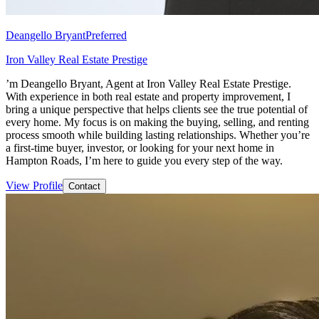
Deangello Bryant
Preferred
Iron Valley Real Estate Prestige
’m Deangello Bryant, Agent at Iron Valley Real Estate Prestige.
With experience in both real estate and property improvement, I
bring a unique perspective that helps clients see the true potential of
every home. My focus is on making the buying, selling, and renting
process smooth while building lasting relationships. Whether you’re
a first-time buyer, investor, or looking for your next home in
Hampton Roads, I’m here to guide you every step of the way.
View Profile
Contact