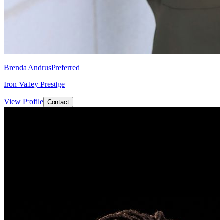
Brenda Andrus
Preferred
Iron Valley Prestige
View Profile
Contact