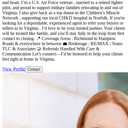
and heart. I’m a U.S. Air Force veteran , married to a retired fighter
pilot, and proud to support military families relocating in and out of
Virginia. I also give back as a top donor to the Children’s Miracle
Network , supporting our local CHKD hospital in Norfolk. If you're
looking for a dependable, experienced agent to refer your buyers or
sellers to in Virginia , I’d love to be your trusted partner. Your clients
will be treated like family, and you’ll stay fully in the loop from first
contact to closing. 📍 Coverage Areas : Richmond to Hampton
Roads & everywhere in between 💼 Brokerage : RE/MAX | Team:
TLC & Associates 🤝 Referrals Handled With Care &
Communication Let’s connect—I’d be honored to help your clients
feel right at home in Virginia.
View Profile
Contact