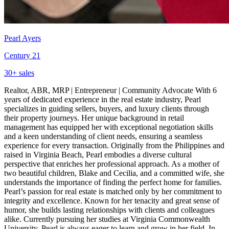
Pearl Ayers
Century 21
30
+ sales
Realtor, ABR, MRP | Entrepreneur | Community Advocate With 6
years of dedicated experience in the real estate industry, Pearl
specializes in guiding sellers, buyers, and luxury clients through
their property journeys. Her unique background in retail
management has equipped her with exceptional negotiation skills
and a keen understanding of client needs, ensuring a seamless
experience for every transaction. Originally from the Philippines and
raised in Virginia Beach, Pearl embodies a diverse cultural
perspective that enriches her professional approach. As a mother of
two beautiful children, Blake and Cecilia, and a committed wife, she
understands the importance of finding the perfect home for families.
Pearl’s passion for real estate is matched only by her commitment to
integrity and excellence. Known for her tenacity and great sense of
humor, she builds lasting relationships with clients and colleagues
alike. Currently pursuing her studies at Virginia Commonwealth
University, Pearl is always eager to learn and grow in her field. In