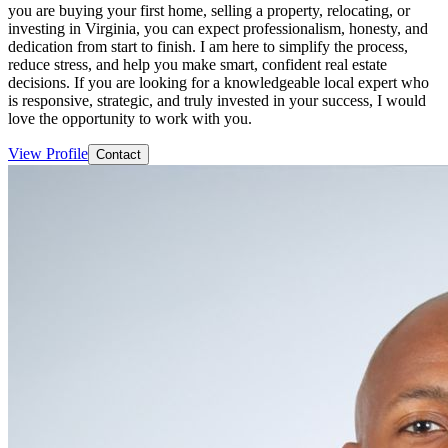
you are buying your first home, selling a property, relocating, or
investing in Virginia, you can expect professionalism, honesty, and
dedication from start to finish. I am here to simplify the process,
reduce stress, and help you make smart, confident real estate
decisions. If you are looking for a knowledgeable local expert who
is responsive, strategic, and truly invested in your success, I would
love the opportunity to work with you.
View Profile
Contact