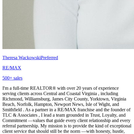
Theresa Wackowski
Preferred
RE/MAX
500
+ sales
I'm a full-time REALTOR® with over 20 years of experience
serving clients across Central and Coastal Virginia , including
Richmond, Williamsburg, James City County, Yorktown, Virginia
Beach, Norfolk, Hampton, Newport News, Isle of Wight, and
Smithfield . As a partner in a RE/MAX franchise and the founder of
TLC & Associates , I lead a team grounded in Trust, Loyalty, and
Commitment —values that guide every client relationship and every
referral partnership. My mission is to provide the kind of exceptional
client service that should still be the norm —with honesty, hustle,