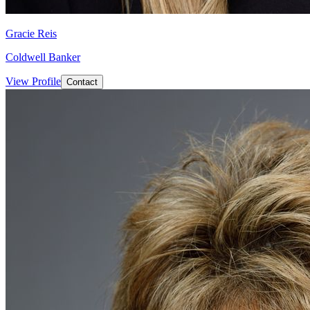
Gracie Reis
Coldwell Banker
View Profile
Contact