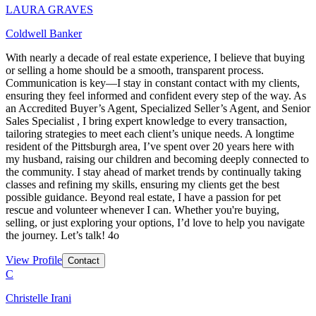
LAURA GRAVES
Coldwell Banker
With nearly a decade of real estate experience, I believe that buying
or selling a home should be a smooth, transparent process.
Communication is key—I stay in constant contact with my clients,
ensuring they feel informed and confident every step of the way. As
an Accredited Buyer’s Agent, Specialized Seller’s Agent, and Senior
Sales Specialist , I bring expert knowledge to every transaction,
tailoring strategies to meet each client’s unique needs. A longtime
resident of the Pittsburgh area, I’ve spent over 20 years here with
my husband, raising our children and becoming deeply connected to
the community. I stay ahead of market trends by continually taking
classes and refining my skills, ensuring my clients get the best
possible guidance. Beyond real estate, I have a passion for pet
rescue and volunteer whenever I can. Whether you're buying,
selling, or just exploring your options, I’d love to help you navigate
the journey. Let’s talk! 4o
View Profile
Contact
C
Christelle Irani