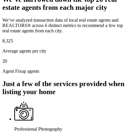
estate agents from each major city
We’ve analyzed transaction data of local real estate agents and
REALTORS® across 6 distinct metrics to recommend a few top
real estate agents from each city.
8,325
Average agents per city
20
Agent Fixup agents
Just a few of the services provided when
listing your home
Professional Photography