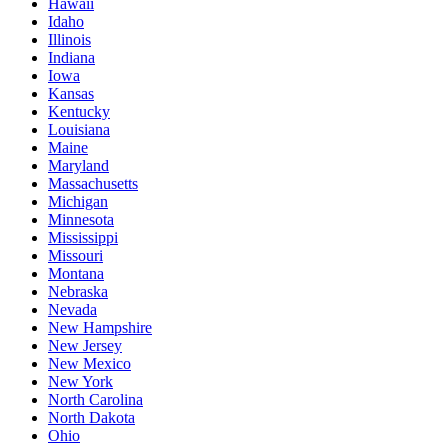
Hawaii
Idaho
Illinois
Indiana
Iowa
Kansas
Kentucky
Louisiana
Maine
Maryland
Massachusetts
Michigan
Minnesota
Mississippi
Missouri
Montana
Nebraska
Nevada
New Hampshire
New Jersey
New Mexico
New York
North Carolina
North Dakota
Ohio