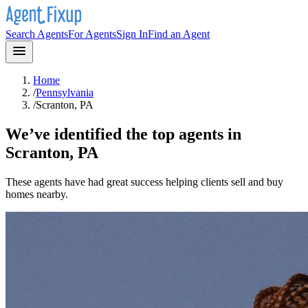
Search Agents
For Agents
Sign In
Find an Agent
Home
/
Pennsylvania
/
Scranton, PA
We’ve identified the top agents in
Scranton, PA
These agents have had great success helping clients sell and buy
homes nearby.