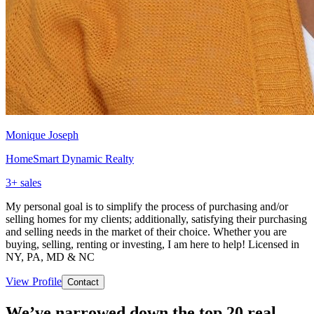
Monique Joseph
HomeSmart Dynamic Realty
3
+ sales
My personal goal is to simplify the process of purchasing and/or
selling homes for my clients; additionally, satisfying their purchasing
and selling needs in the market of their choice. Whether you are
buying, selling, renting or investing, I am here to help! Licensed in
NY, PA, MD & NC
View Profile
Contact
We’ve narrowed down the top 20 real