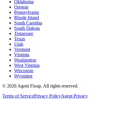
Oklahoma
Oregon
Pennsylvania
Rhode Island
South Carolina
South Dakota
Tennessee
Texas
Utah
Vermont
Virginia
Washington
West Virginia
Wisconsin
Wyoming
©
2026
Agent Fixup
. All rights reserved.
Terms of Service
Privacy Policy
Agent Privacy