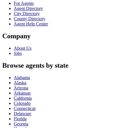
For Agents
Agent Directory
City Directory
County Directory
Agent Help Center
Company
About Us
Jobs
Browse agents by state
Alabama
Alaska
Arizona
Arkansas
California
Colorado
Connecticut
Delaware
Florida
Georgia