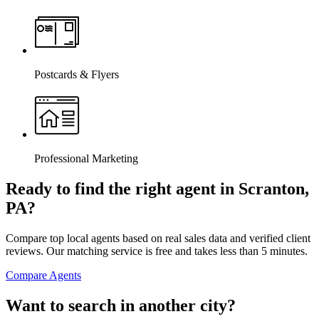
Postcards & Flyers
Professional Marketing
Ready to find the right agent
in Scranton,
PA
?
Compare top local agents based on real sales data and verified client
reviews. Our matching service is free and takes less than 5 minutes.
Compare Agents
Want to search in another city?