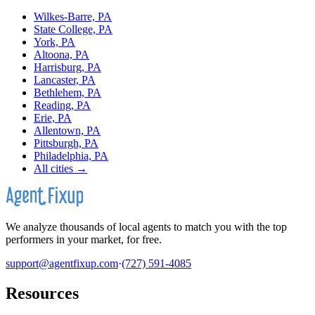
Wilkes-Barre, PA
State College, PA
York, PA
Altoona, PA
Harrisburg, PA
Lancaster, PA
Bethlehem, PA
Reading, PA
Erie, PA
Allentown, PA
Pittsburgh, PA
Philadelphia, PA
All cities →
We analyze thousands of local agents to match you with the top
performers in your market, for free.
support@agentfixup.com
·
(727) 591-4085
Resources