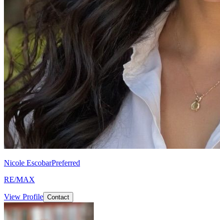
Nicole Escobar
Preferred
RE/MAX
View Profile
Contact