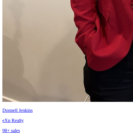
Donnell Jenkins
eXp Realty
98
+ sales