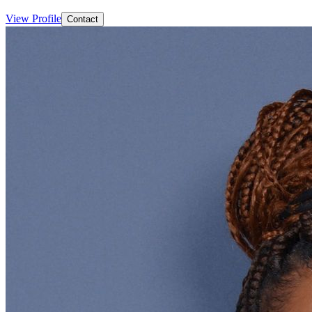
View Profile
Contact