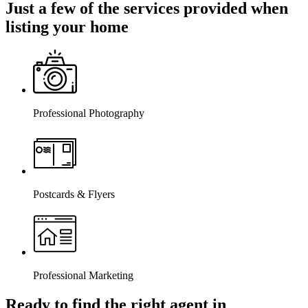
Just a few of the services provided when
listing your home
Professional Photography
Postcards & Flyers
Professional Marketing
Ready to find the right agent
in