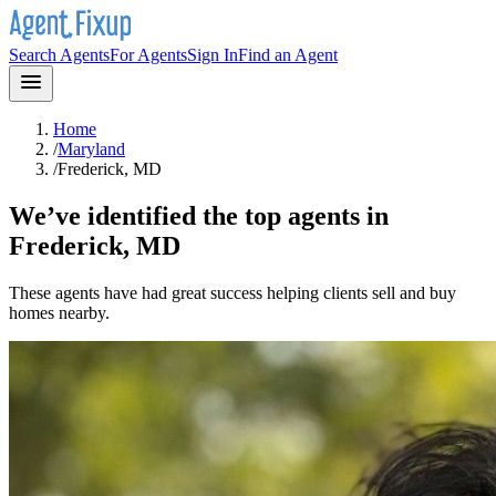
Search Agents
For Agents
Sign In
Find an Agent
Home
/
Maryland
/
Frederick, MD
We’ve identified the top agents in
Frederick, MD
These agents have had great success helping clients sell and buy
homes nearby.