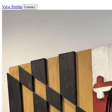
View Profile
Contact