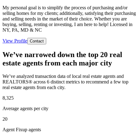
My personal goal is to simplify the process of purchasing and/or
selling homes for my clients; additionally, satisfying their purchasing
and selling needs in the market of their choice. Whether you are
buying, selling, renting or investing, I am here to help! Licensed in
NY, PA, MD & NC
View Profile
Contact
We’ve narrowed down the top 20 real
estate agents from each major city
We’ve analyzed transaction data of local real estate agents and
REALTORS® across 6 distinct metrics to recommend a few top
real estate agents from each city.
8,325
Average agents per city
20
Agent Fixup agents