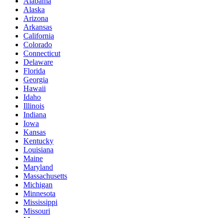
Alabama
Alaska
Arizona
Arkansas
California
Colorado
Connecticut
Delaware
Florida
Georgia
Hawaii
Idaho
Illinois
Indiana
Iowa
Kansas
Kentucky
Louisiana
Maine
Maryland
Massachusetts
Michigan
Minnesota
Mississippi
Missouri