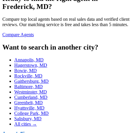
Frederick, MD
?
Compare top local agents based on real sales data and verified client
reviews. Our matching service is free and takes less than 5 minutes.
Compare Agents
Want to search in another city?
Annapolis, MD
Hagerstown, MD
Bowie, MD
Rockville, MD
Gaithersburg, MD
Baltimore, MD
Westminster, MD
Cumberland, MD
Greenbelt, MD
Hyattsville, MD
College Park, MD
Salisbury, MD
All cities →