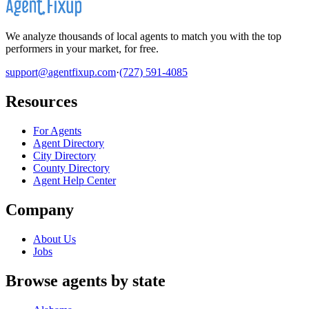
We analyze thousands of local agents to match you with the top
performers in your market, for free.
support@agentfixup.com
·
(727) 591-4085
Resources
For Agents
Agent Directory
City Directory
County Directory
Agent Help Center
Company
About Us
Jobs
Browse agents by state