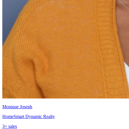
Monique Joseph
HomeSmart Dynamic Realty
3
+ sales