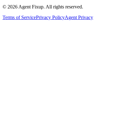
©
2026
Agent Fixup
. All rights reserved.
Terms of Service
Privacy Policy
Agent Privacy