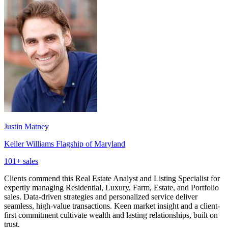
Justin Matney
Keller Williams Flagship of Maryland
101
+ sales
Clients commend this Real Estate Analyst and Listing Specialist for
expertly managing Residential, Luxury, Farm, Estate, and Portfolio
sales. Data-driven strategies and personalized service deliver
seamless, high-value transactions. Keen market insight and a client-
first commitment cultivate wealth and lasting relationships, built on
trust.