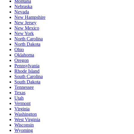
Montana
Nebraska
Nevada
New Hampshire
New Jersey
New Mexico
New York
North Carolina
North Dakota
Ohio
Oklahoma
Oregon
Pennsylvania
Rhode Island
South Carolina
South Dakota
Tennessee
Texas
Utah
Vermont
Virginia
Washington
West Virginia
Wisconsin
Wyoming