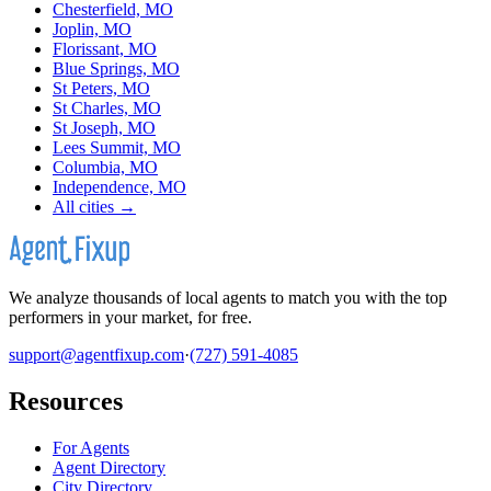
Chesterfield, MO
Joplin, MO
Florissant, MO
Blue Springs, MO
St Peters, MO
St Charles, MO
St Joseph, MO
Lees Summit, MO
Columbia, MO
Independence, MO
All cities →
We analyze thousands of local agents to match you with the top
performers in your market, for free.
support@agentfixup.com
·
(727) 591-4085
Resources
For Agents
Agent Directory
City Directory