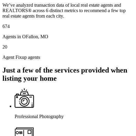
We’ve analyzed transaction data of local real estate agents and
REALTORS® across 6 distinct metrics to recommend a few top
real estate agents from each city.
674
Agents in OFallon, MO
20
Agent Fixup agents
Just a few of the services provided when
listing your home
Professional Photography