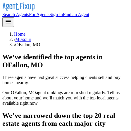
Search Agents
For Agents
Sign In
Find an Agent
Home
/
Missouri
/
OFallon, MO
We’ve identified the top agents in
OFallon, MO
These agents have had great success helping clients sell and buy
homes nearby.
Our
OFallon, MO
agent rankings are refreshed regularly. Tell us
about your home and we’ll match you with the top local agents
available right now.
We’ve narrowed down the top 20 real
estate agents from each major city