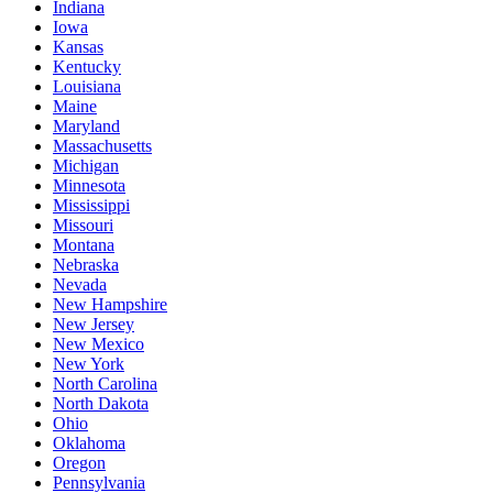
Indiana
Iowa
Kansas
Kentucky
Louisiana
Maine
Maryland
Massachusetts
Michigan
Minnesota
Mississippi
Missouri
Montana
Nebraska
Nevada
New Hampshire
New Jersey
New Mexico
New York
North Carolina
North Dakota
Ohio
Oklahoma
Oregon
Pennsylvania