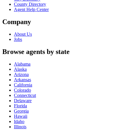
County Directory
Agent Help Center
Company
About Us
Jobs
Browse agents by state
Alabama
Alaska
Arizona
Arkansas
California
Colorado
Connecticut
Delaware
Florida
Georgia
Hawaii
Idaho
Illinois