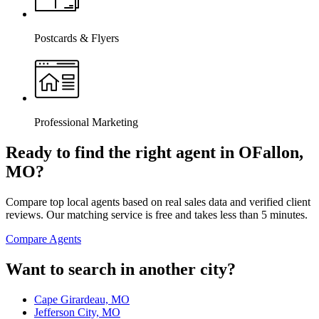
Postcards & Flyers
Professional Marketing
Ready to find the right agent
in OFallon,
MO
?
Compare top local agents based on real sales data and verified client
reviews. Our matching service is free and takes less than 5 minutes.
Compare Agents
Want to search in another city?
Cape Girardeau, MO
Jefferson City, MO