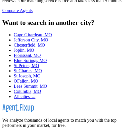
reviews. Our matching service is free and takes less than 5 minutes.
Compare Agents
Want to search in another city?
Cape Girardeau, MO
Jefferson City, MO
Chesterfield, MO
Joplin, MO
Florissant, MO
Blue Springs, MO
St Peters, MO
St Charles, MO
St Joseph, MO
OFallon, MO
Lees Summit, MO
Columbia, MO
All cities →
We analyze thousands of local agents to match you with the top
performers in your market, for free.