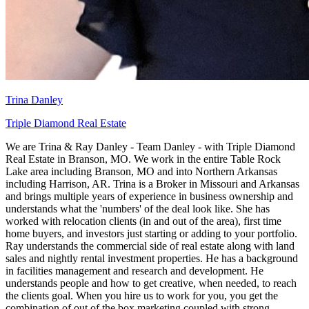
Trina Danley
Triple Diamond Real Estate
We are Trina & Ray Danley - Team Danley - with Triple Diamond
Real Estate in Branson, MO. We work in the entire Table Rock
Lake area including Branson, MO and into Northern Arkansas
including Harrison, AR. Trina is a Broker in Missouri and Arkansas
and brings multiple years of experience in business ownership and
understands what the 'numbers' of the deal look like. She has
worked with relocation clients (in and out of the area), first time
home buyers, and investors just starting or adding to your portfolio.
Ray understands the commercial side of real estate along with land
sales and nightly rental investment properties. He has a background
in facilities management and research and development. He
understands people and how to get creative, when needed, to reach
the clients goal. When you hire us to work for you, you get the
combination of out of the box marketing coupled with strong