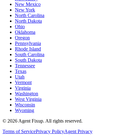
New Mexico
New York
North Carolina
North Dakota
Ohio
Oklahoma
Oregon
Pennsylvania
Rhode Island
South Carolina
South Dakota
Tennessee
Texas
Utah
Vermont
Virginia
Washington
West Virginia
Wisconsin
Wyoming
©
2026
Agent Fixup
. All rights reserved.
Terms of Service
Privacy Policy
Agent Privacy