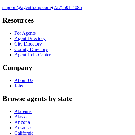
support@agentfixup.com
·
(727) 591-4085
Resources
For Agents
Agent Directory
City Directory
County Directory
Agent Help Center
Company
About Us
Jobs
Browse agents by state
Alabama
Alaska
Arizona
Arkansas
California