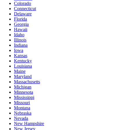
Colorado
Connecticut
Delaware
Florida
Georgia
Hawaii
Idaho
Illinois
Indiana
Iowa
Kansas
Kentucky
Louisiana
Maine
Maryland
Massachusetts
Michigan
Minnesota
Mississippi
Missouri
Montana
Nebraska
Nevada
New Hampshire
New Jersey