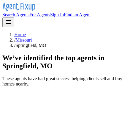
Search Agents
For Agents
Sign In
Find an Agent
Home
/
Missouri
/
Springfield, MO
We’ve identified the top agents in
Springfield, MO
These agents have had great success helping clients sell and buy
homes nearby.