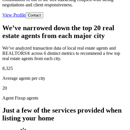
negotiations and client responsiveness.
View Profile
Contact
We’ve narrowed down the top 20 real
estate agents from each major city
We’ve analyzed transaction data of local real estate agents and
REALTORS® across 6 distinct metrics to recommend a few top
real estate agents from each city.
8,325
Average agents per city
20
Agent Fixup agents
Just a few of the services provided when
listing your home