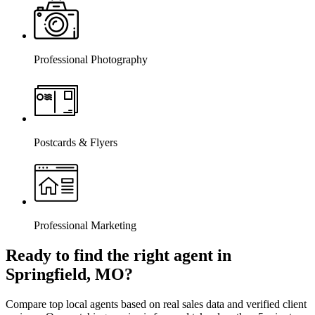
Professional Photography
Postcards & Flyers
Professional Marketing
Ready to find the right agent
in
Springfield, MO
?
Compare top local agents based on real sales data and verified client