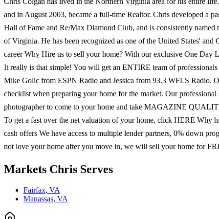
Chris Colgan has lived in the Northern Virginia area for his entire life
and in August 2003, became a full-time Realtor. Chris developed a pas
Hall of Fame and Re/Max Diamond Club, and is consistently named the t
of Virginia. He has been recognized as one of the United States' and
career Why Hire us to sell your home? With our exclusive One Day List
It really is that simple! You will get an ENTIRE team of professiona
Mike Golic from ESPN Radio and Jessica from 93.3 WFLS Radio
checklist when preparing your home for the market. Our professional
photographer to come to your home and take MAGAZINE QUALITY phot
To get a fast over the net valuation of your home, click HERE Why hir
cash offers We have access to multiple lender partners, 0% down pro
not love your home after you move in, we will sell your home for FRE
Markets
Chris
Serves
Fairfax, VA
Manassas, VA