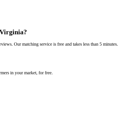
Virginia
?
reviews. Our matching service is free and takes less than 5 minutes.
mers in your market, for free.