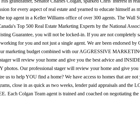
. His grandfather, Senator Charles Colgan, sparked Chris' interest in real
sion for every aspect of real estate and yearned to educate himself as
op agent in a Keller Williams office of over 300 agents. The Wall Stre
 Canada's Top 500 Real Estate Marketing Experts by the National Associ
ing Guarantee, you will not be locked-in. If you are not completely sa
ls working for you and not just a single agent. We are been endorsed b
. Our marketing budget combined with our AGGRESSIVE MARKETING
 stager will review your home and give you the best advice and INSIDE
os. Our professional stager will review your home and give you th
e us to help YOU find a home? We have access to homes that are not yet o
grams, close in as quick as two weeks, lender paid appraisals and the
E. Each Colgan Team agent is trained and coached on negotiating the b