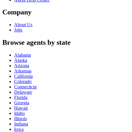
Company
About Us
Jobs
Browse agents by state
Alabama
Alaska
Arizona
Arkansas
California
Colorado
Connecticut
Delaware
Florida
Georgia
Hawaii
Idaho
Illinois
Indiana
Iowa