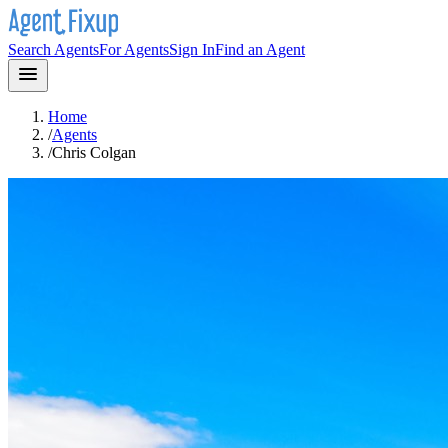
Search Agents
For Agents
Sign In
Find an Agent
Home
/
Agents
/
Chris Colgan