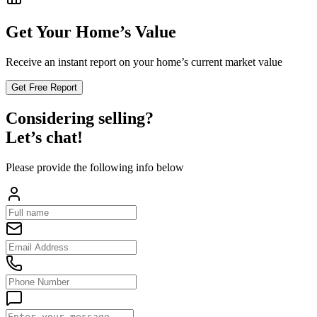
Get Your Home’s Value
Receive an instant report on your home’s current market value
Get Free Report
Considering selling?
Let’s chat!
Please provide the following info below