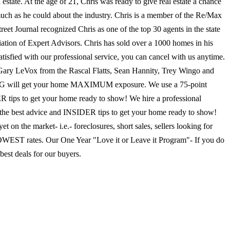
 estate. At the age of 21, Chris was ready to give real estate a chance
 much as he could about the industry. Chris is a member of the Re/Max
et Journal recognized Chris as one of the top 30 agents in the state
ation of Expert Advisors. Chris has sold over a 1000 homes in his
tisfied with our professional service, you can cancel with us anytime.
y Gary LeVox from the Rascal Flatts, Sean Hannity, Trey Wingo and
 will get your home MAXIMUM exposure. We use a 75-point
R tips to get your home ready to show! We hire a professional
e best advice and INSIDER tips to get your home ready to show!
n the market- i.e.- foreclosures, short sales, sellers looking for
 LOWEST rates. Our One Year "Love it or Leave it Program"- If you do
est deals for our buyers.