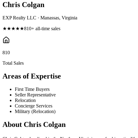
Chris Colgan
EXP Realty LLC · Manassas, Virginia
★★★★★
810
+ all-time sales
810
Total Sales
Areas of Expertise
First Time Buyers
Seller Representative
Relocation
Concierge Services
Military (Relocation)
About
Chris Colgan