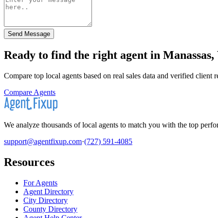
Send Message
Ready to find the right agent
in Manassas, 
Compare top local agents based on real sales data and verified client 
Compare Agents
We analyze thousands of local agents to match you with the top perfor
support@agentfixup.com
·
(727) 591-4085
Resources
For Agents
Agent Directory
City Directory
County Directory
Agent Help Center