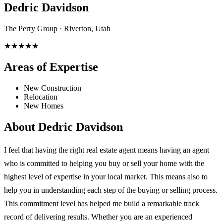
Dedric Davidson
The Perry Group · Riverton, Utah
★★★★★
Areas of Expertise
New Construction
Relocation
New Homes
About
Dedric Davidson
I feel that having the right real estate agent means having an agent
who is committed to helping you buy or sell your home with the
highest level of expertise in your local market. This means also to
help you in understanding each step of the buying or selling process.
This commitment level has helped me build a remarkable track
record of delivering results. Whether you are an experienced