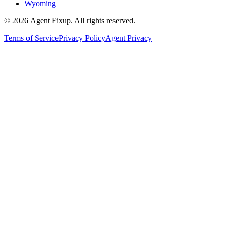
Wyoming
©
2026
Agent Fixup
. All rights reserved.
Terms of Service
Privacy Policy
Agent Privacy