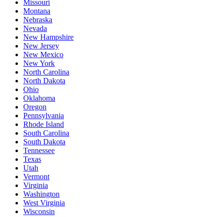
Missouri
Montana
Nebraska
Nevada
New Hampshire
New Jersey
New Mexico
New York
North Carolina
North Dakota
Ohio
Oklahoma
Oregon
Pennsylvania
Rhode Island
South Carolina
South Dakota
Tennessee
Texas
Utah
Vermont
Virginia
Washington
West Virginia
Wisconsin