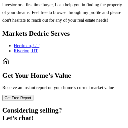
investor or a first time buyer, I can help you in finding the property
of your dreams. Feel free to browse through my profile and please
don't hesitate to reach out for any of your real estate needs!
Markets
Dedric
Serves
Herriman, UT
Riverton, UT
Get Your Home’s Value
Receive an instant report on your home’s current market value
Get Free Report
Considering selling?
Let’s chat!