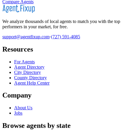
Compare Agents
We analyze thousands of local agents to match you with the top
performers in your market, for free.
support@agentfixup.com
·
(727) 591-4085
Resources
For Agents
Agent Directory
City Directory
County Directory
Agent Help Center
Company
About Us
Jobs
Browse agents by state