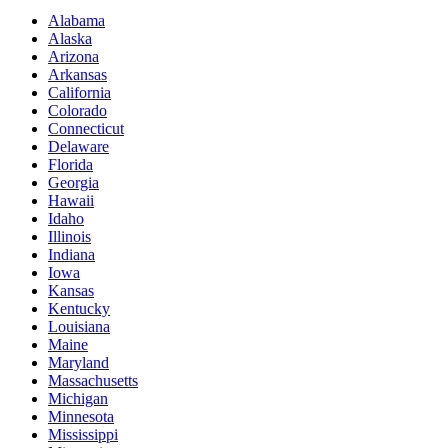
Alabama
Alaska
Arizona
Arkansas
California
Colorado
Connecticut
Delaware
Florida
Georgia
Hawaii
Idaho
Illinois
Indiana
Iowa
Kansas
Kentucky
Louisiana
Maine
Maryland
Massachusetts
Michigan
Minnesota
Mississippi