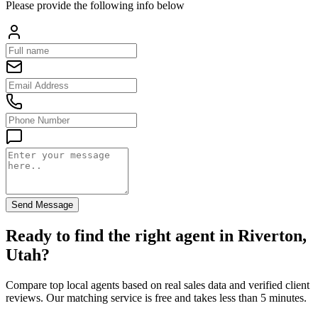
Please provide the following info below
Send Message
Ready to find the right agent
in Riverton,
Utah
?
Compare top local agents based on real sales data and verified client
reviews. Our matching service is free and takes less than 5 minutes.