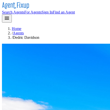
Search Agents
For Agents
Sign In
Find an Agent
Home
/
Agents
/
Dedric Davidson