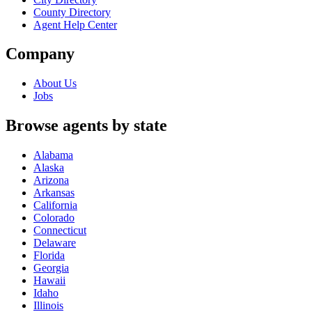
County Directory
Agent Help Center
Company
About Us
Jobs
Browse agents by state
Alabama
Alaska
Arizona
Arkansas
California
Colorado
Connecticut
Delaware
Florida
Georgia
Hawaii
Idaho
Illinois