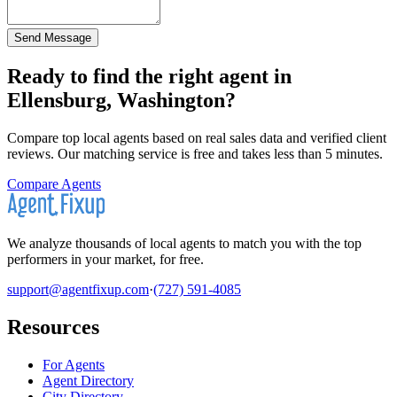
Send Message
Ready to find the right agent
in
Ellensburg, Washington
?
Compare top local agents based on real sales data and verified client
reviews. Our matching service is free and takes less than 5 minutes.
Compare Agents
We analyze thousands of local agents to match you with the top
performers in your market, for free.
support@agentfixup.com
·
(727) 591-4085
Resources
For Agents
Agent Directory
City Directory