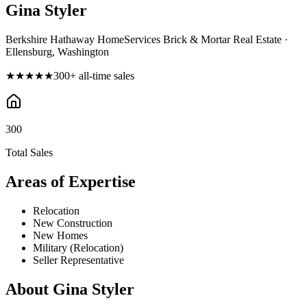
Gina Styler
Berkshire Hathaway HomeServices Brick & Mortar Real Estate ·
Ellensburg, Washington
★★★★★
300
+ all-time sales
300
Total Sales
Areas of Expertise
Relocation
New Construction
New Homes
Military (Relocation)
Seller Representative
About
Gina Styler