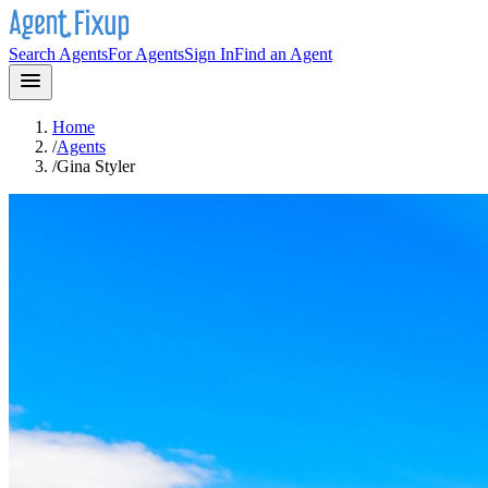
Search Agents
For Agents
Sign In
Find an Agent
Home
/
Agents
/
Gina Styler