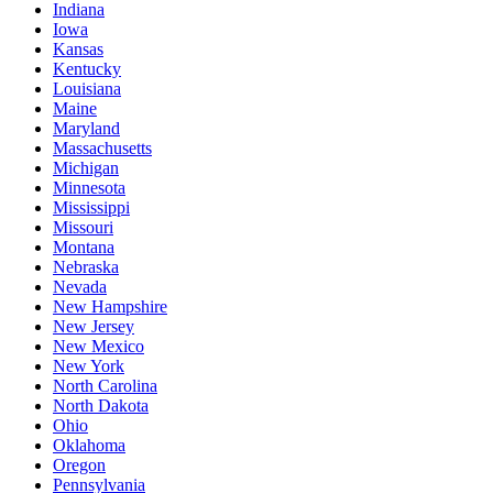
Indiana
Iowa
Kansas
Kentucky
Louisiana
Maine
Maryland
Massachusetts
Michigan
Minnesota
Mississippi
Missouri
Montana
Nebraska
Nevada
New Hampshire
New Jersey
New Mexico
New York
North Carolina
North Dakota
Ohio
Oklahoma
Oregon
Pennsylvania