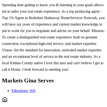
Spending time getting to know you & listening to your goals allows
me to tailor your real estate experience. As a top producing agent -
Top 1% Agent in Berkshire Hathaway HomeServices Network, you
will have my years of experience and current market knowledge to
put to work for you to negotiate and advise on your behalf. Mission-
To create a distinguished real estate experience built on genuine
connection, exceptional high-end service, and market expertise.
Vision- Set the standard for innovation, unrivaled market expertise
and an exceptional level of service in the real estate industry. As a
local Kittitas County native I love this area and can't believe I get to
call it Home. I look forward to meeting you!
Markets
Gina
Serves
Ellensburg, WA