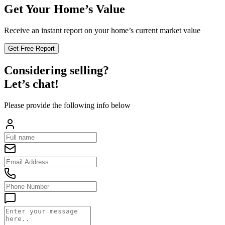
Get Your Home’s Value
Receive an instant report on your home’s current market value
Get Free Report
Considering selling?
Let’s chat!
Please provide the following info below