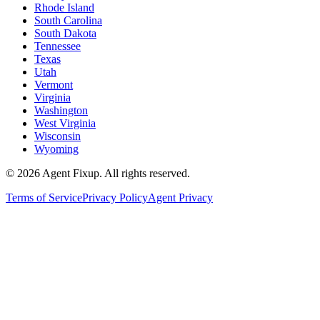
Rhode Island
South Carolina
South Dakota
Tennessee
Texas
Utah
Vermont
Virginia
Washington
West Virginia
Wisconsin
Wyoming
©
2026
Agent Fixup
. All rights reserved.
Terms of Service
Privacy Policy
Agent Privacy