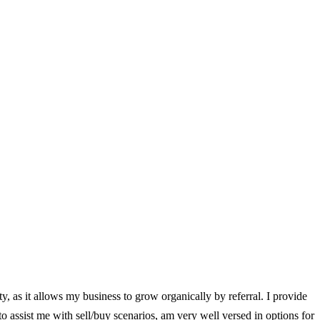
ity, as it allows my business to grow organically by referral. I provide
 to assist me with sell/buy scenarios, am very well versed in options for