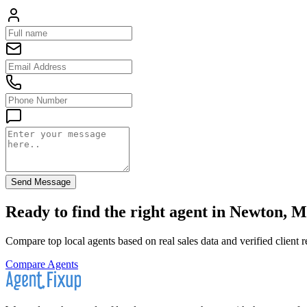
Send Message
Ready to find the right agent
in Newton, M
Compare top local agents based on real sales data and verified client 
Compare Agents