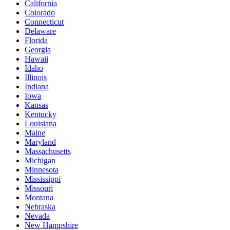
California
Colorado
Connecticut
Delaware
Florida
Georgia
Hawaii
Idaho
Illinois
Indiana
Iowa
Kansas
Kentucky
Louisiana
Maine
Maryland
Massachusetts
Michigan
Minnesota
Mississippi
Missouri
Montana
Nebraska
Nevada
New Hampshire