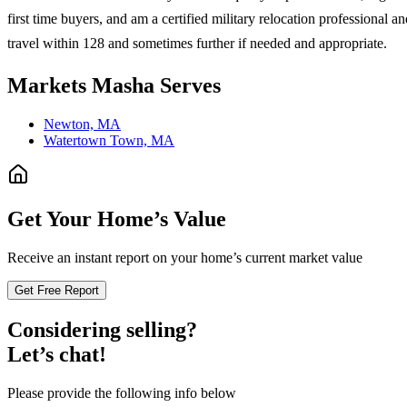
first time buyers, and am a certified military relocation professiona
travel within 128 and sometimes further if needed and appropriate.
Markets
Masha
Serves
Newton, MA
Watertown Town, MA
Get Your Home’s Value
Receive an instant report on your home’s current market value
Get Free Report
Considering selling?
Let’s chat!
Please provide the following info below