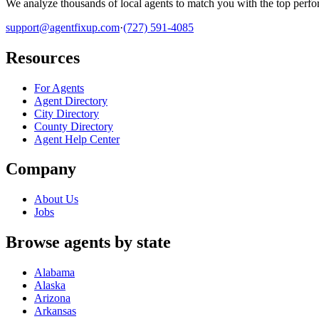
We analyze thousands of local agents to match you with the top perfor
support@agentfixup.com
·
(727) 591-4085
Resources
For Agents
Agent Directory
City Directory
County Directory
Agent Help Center
Company
About Us
Jobs
Browse agents by state
Alabama
Alaska
Arizona
Arkansas