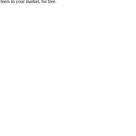
mers in your market, for free.