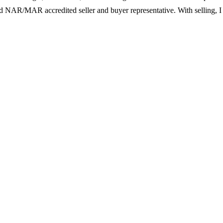
l and NAR/MAR accredited seller and buyer representative. With selling,