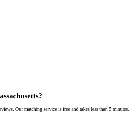
assachusetts
?
reviews. Our matching service is free and takes less than 5 minutes.