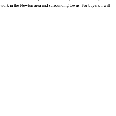
 I work in the Newton area and surrounding towns. For buyers, I will