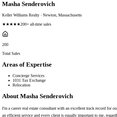
Masha Senderovich
Keller Williams Realty · Newton, Massachusetts
★★★★★
200
+ all-time sales
200
Total Sales
Areas of Expertise
Concierge Services
1031 Tax Exchange
Relocation
About
Masha Senderovich
I'm a career real estate consultant with an excellent track record for ou
an efficient service and every client is equally important to me, regard