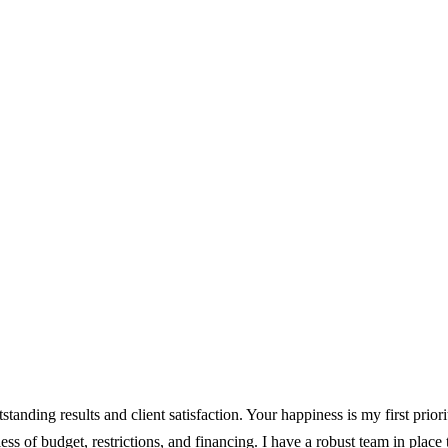
tstanding results and client satisfaction. Your happiness is my first prior
less of budget, restrictions, and financing. I have a robust team in place