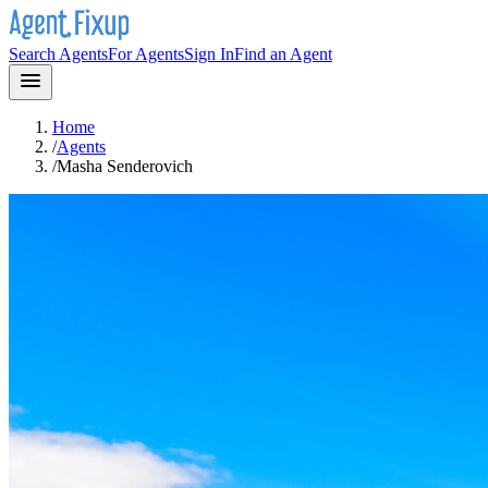
Search Agents
For Agents
Sign In
Find an Agent
Home
/
Agents
/
Masha Senderovich