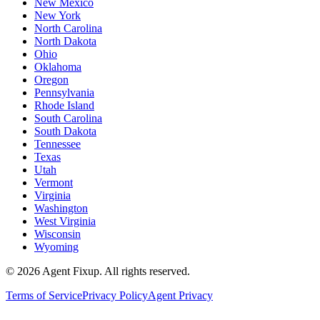
New Mexico
New York
North Carolina
North Dakota
Ohio
Oklahoma
Oregon
Pennsylvania
Rhode Island
South Carolina
South Dakota
Tennessee
Texas
Utah
Vermont
Virginia
Washington
West Virginia
Wisconsin
Wyoming
©
2026
Agent Fixup
. All rights reserved.
Terms of Service
Privacy Policy
Agent Privacy