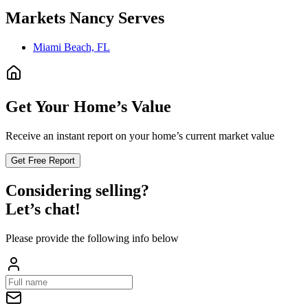
Markets
Nancy
Serves
Miami Beach, FL
Get Your Home’s Value
Receive an instant report on your home’s current market value
Get Free Report
Considering selling?
Let’s chat!
Please provide the following info below