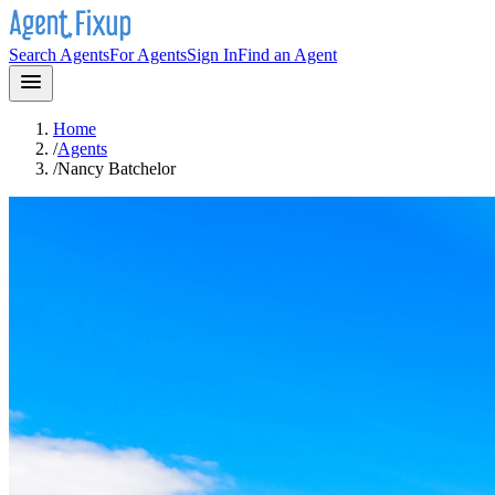
Search Agents
For Agents
Sign In
Find an Agent
Home
/
Agents
/
Nancy Batchelor