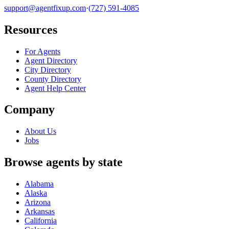
support@agentfixup.com
·
(727) 591-4085
Resources
For Agents
Agent Directory
City Directory
County Directory
Agent Help Center
Company
About Us
Jobs
Browse agents by state
Alabama
Alaska
Arizona
Arkansas
California