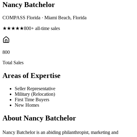
Nancy Batchelor
COMPASS Florida · Miami Beach, Florida
★★★★★
800
+ all-time sales
800
Total Sales
Areas of Expertise
Seller Representative
Military (Relocation)
First Time Buyers
New Homes
About
Nancy Batchelor
Nancy Batchelor is an abiding philanthropist, marketing and