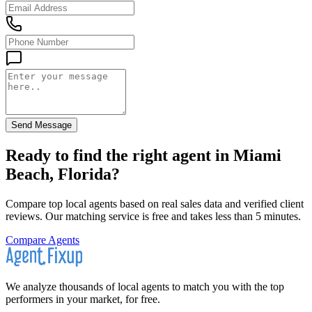
Send Message
Ready to find the right agent
in Miami
Beach, Florida
?
Compare top local agents based on real sales data and verified client
reviews. Our matching service is free and takes less than 5 minutes.
Compare Agents
We analyze thousands of local agents to match you with the top
performers in your market, for free.