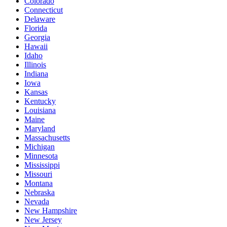
Colorado
Connecticut
Delaware
Florida
Georgia
Hawaii
Idaho
Illinois
Indiana
Iowa
Kansas
Kentucky
Louisiana
Maine
Maryland
Massachusetts
Michigan
Minnesota
Mississippi
Missouri
Montana
Nebraska
Nevada
New Hampshire
New Jersey