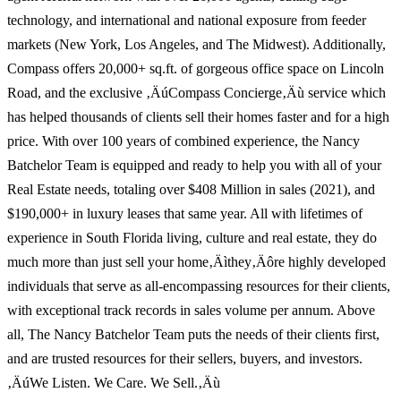
technology, and international and national exposure from feeder
markets (New York, Los Angeles, and The Midwest). Additionally,
Compass offers 20,000+ sq.ft. of gorgeous office space on Lincoln
Road, and the exclusive ‚ÄúCompass Concierge‚Äù service which
has helped thousands of clients sell their homes faster and for a high
price. With over 100 years of combined experience, the Nancy
Batchelor Team is equipped and ready to help you with all of your
Real Estate needs, totaling over $408 Million in sales (2021), and
$190,000+ in luxury leases that same year. All with lifetimes of
experience in South Florida living, culture and real estate, they do
much more than just sell your home‚Äìthey‚Äôre highly developed
individuals that serve as all-encompassing resources for their clients,
with exceptional track records in sales volume per annum. Above
all, The Nancy Batchelor Team puts the needs of their clients first,
and are trusted resources for their sellers, buyers, and investors.
‚ÄúWe Listen. We Care. We Sell.‚Äù