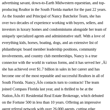
advertising savant, down-to-Earth Midwestern equestrian, and top-
producing Realtor in the South Florida market for the past 22 years.
As the founder and Principal of Nancy Batchelor Team, she has
over two decades of experience working with buyers, sellers, and
investors in luxury homes and condominiums alongside her team of
uniquely specialized agents and administrative staff. With a love of
everything kids, horses, boating, dogs, and an extensive list of
philanthropic board member leadership positions, community
involvements, and country club memberships, Nancy is a true
connector with the world in various forms, and it has served her ‚Äì
she has achieved over $1.7 billion in sales in her career and has
become one of the most reputable and successful Realtors in all of
South Florida. Nancy‚Äôs contacts turn to contracts! The team
joined Compass Florida last year, and is thrilled to be at the
Nation‚Äôs #1 Residential Real Estate Brokerage, which debuted
on the Fortune 500 in less than 10 years. Offering an impressive
agent referral network with over 26,000 agents, cutting edge