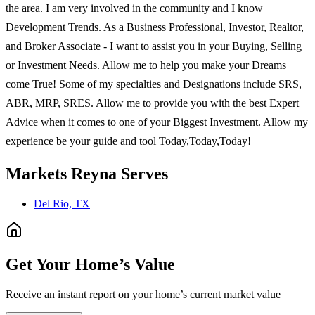
the area. I am very involved in the community and I know
Development Trends. As a Business Professional, Investor, Realtor,
and Broker Associate - I want to assist you in your Buying, Selling
or Investment Needs. Allow me to help you make your Dreams
come True! Some of my specialties and Designations include SRS,
ABR, MRP, SRES. Allow me to provide you with the best Expert
Advice when it comes to one of your Biggest Investment. Allow my
experience be your guide and tool Today,Today,Today!
Markets
Reyna
Serves
Del Rio, TX
Get Your Home’s Value
Receive an instant report on your home’s current market value