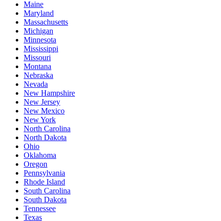
Maine
Maryland
Massachusetts
Michigan
Minnesota
Mississippi
Missouri
Montana
Nebraska
Nevada
New Hampshire
New Jersey
New Mexico
New York
North Carolina
North Dakota
Ohio
Oklahoma
Oregon
Pennsylvania
Rhode Island
South Carolina
South Dakota
Tennessee
Texas