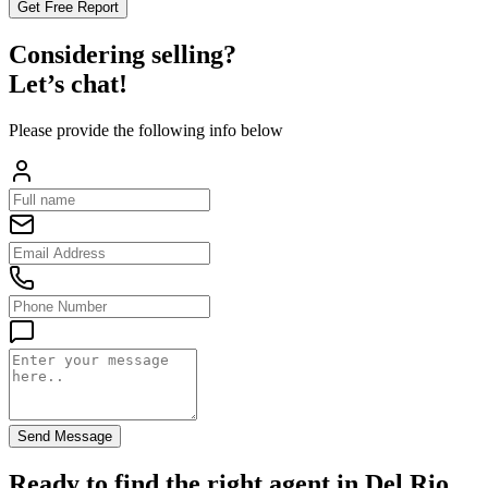
Get Free Report
Considering selling?
Let’s chat!
Please provide the following info below
Send Message
Ready to find the right agent
in Del Rio,