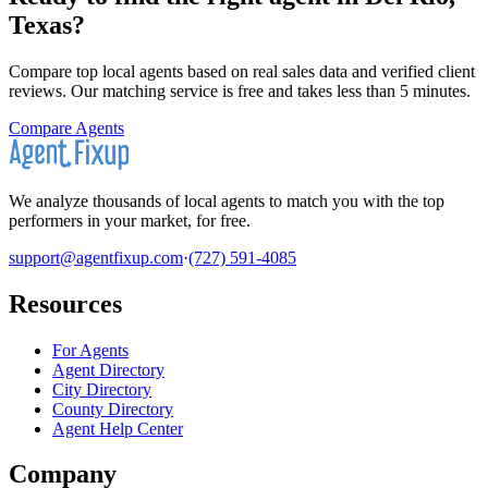
Texas
?
Compare top local agents based on real sales data and verified client
reviews. Our matching service is free and takes less than 5 minutes.
Compare Agents
We analyze thousands of local agents to match you with the top
performers in your market, for free.
support@agentfixup.com
·
(727) 591-4085
Resources
For Agents
Agent Directory
City Directory
County Directory
Agent Help Center
Company