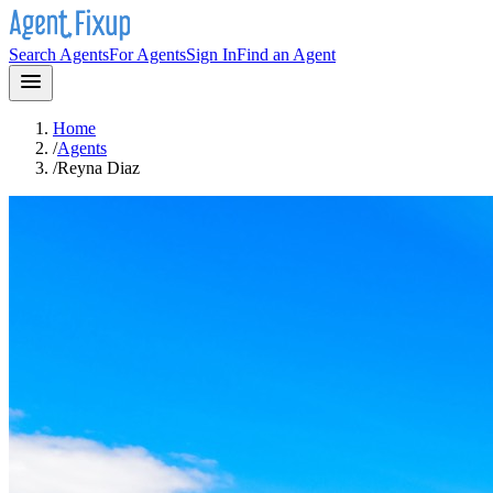
Search Agents
For Agents
Sign In
Find an Agent
Home
/
Agents
/
Reyna Diaz