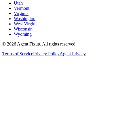
Utah
Vermont
Virginia
Washington
West Virginia
Wisconsin
Wyoming
©
2026
Agent Fixup
. All rights reserved.
Terms of Service
Privacy Policy
Agent Privacy