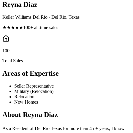
Reyna Diaz
Keller Williams Del Rio · Del Rio, Texas
★★★★★
100
+ all-time sales
100
Total Sales
Areas of Expertise
Seller Representative
Military (Relocation)
Relocation
New Homes
About
Reyna Diaz
As a Resident of Del Rio Texas for more than 45 + years, I know