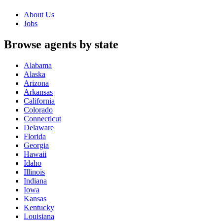
About Us
Jobs
Browse agents by state
Alabama
Alaska
Arizona
Arkansas
California
Colorado
Connecticut
Delaware
Florida
Georgia
Hawaii
Idaho
Illinois
Indiana
Iowa
Kansas
Kentucky
Louisiana