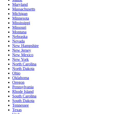
Maryland
Massachusetts
Michigan
Minnesota
Mississippi
Missouri
Montana
Nebraska
Nevada
New Hampshire
New Jersey
New Mexico
New York
North Carolina
North Dakota
Ohio
Oklahoma
Oregon
Pennsylvania
Rhode Island
South Carolina
South Dakota
Tennessee
Texas