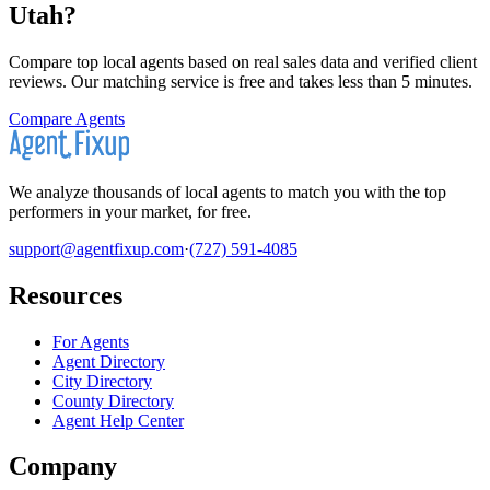
Utah
?
Compare top local agents based on real sales data and verified client
reviews. Our matching service is free and takes less than 5 minutes.
Compare Agents
We analyze thousands of local agents to match you with the top
performers in your market, for free.
support@agentfixup.com
·
(727) 591-4085
Resources
For Agents
Agent Directory
City Directory
County Directory
Agent Help Center
Company