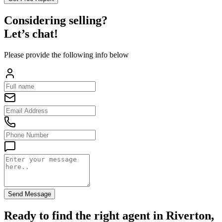
Considering selling?
Let’s chat!
Please provide the following info below
Send Message
Ready to find the right agent
in Riverton,