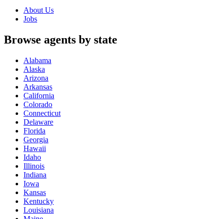
About Us
Jobs
Browse agents by state
Alabama
Alaska
Arizona
Arkansas
California
Colorado
Connecticut
Delaware
Florida
Georgia
Hawaii
Idaho
Illinois
Indiana
Iowa
Kansas
Kentucky
Louisiana
Maine