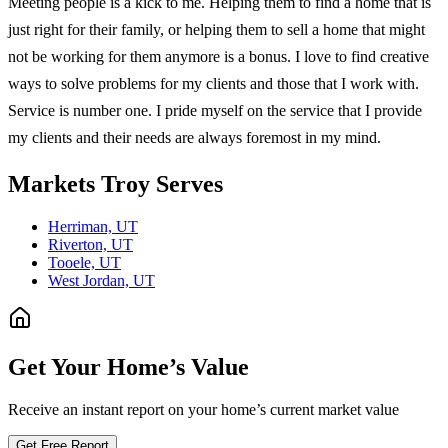
Meeting people is a kick to me. Helping them to find a home that is
just right for their family, or helping them to sell a home that might
not be working for them anymore is a bonus. I love to find creative
ways to solve problems for my clients and those that I work with.
Service is number one. I pride myself on the service that I provide
my clients and their needs are always foremost in my mind.
Markets
Troy
Serves
Herriman, UT
Riverton, UT
Tooele, UT
West Jordan, UT
Get Your Home’s Value
Receive an instant report on your home’s current market value
Get Free Report