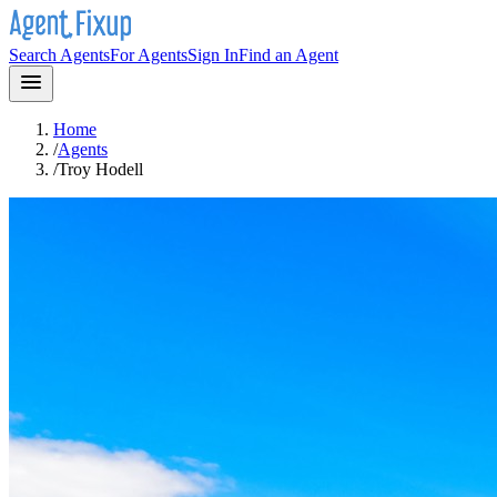
Search Agents
For Agents
Sign In
Find an Agent
Home
/
Agents
/
Troy Hodell