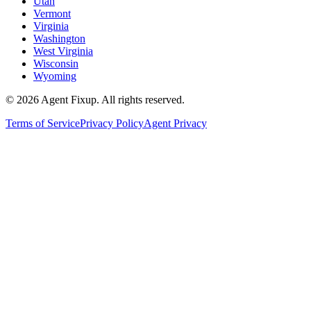
Utah
Vermont
Virginia
Washington
West Virginia
Wisconsin
Wyoming
©
2026
Agent Fixup
. All rights reserved.
Terms of Service
Privacy Policy
Agent Privacy