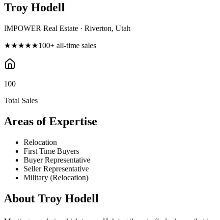
Troy Hodell
IMPOWER Real Estate · Riverton, Utah
★★★★★
100
+ all-time sales
100
Total Sales
Areas of Expertise
Relocation
First Time Buyers
Buyer Representative
Seller Representative
Military (Relocation)
About
Troy Hodell