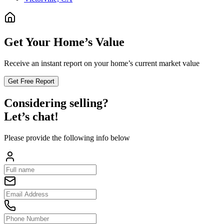
Get Your Home’s Value
Receive an instant report on your home’s current market value
Get Free Report
Considering selling?
Let’s chat!
Please provide the following info below