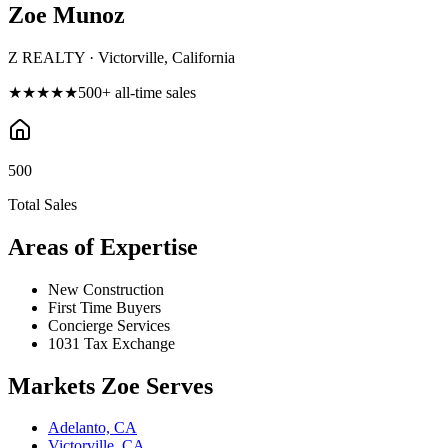
Zoe Munoz
Z REALTY · Victorville, California
★★★★★
500
+ all-time sales
500
Total Sales
Areas of Expertise
New Construction
First Time Buyers
Concierge Services
1031 Tax Exchange
Markets
Zoe
Serves
Adelanto, CA
Victorville, CA