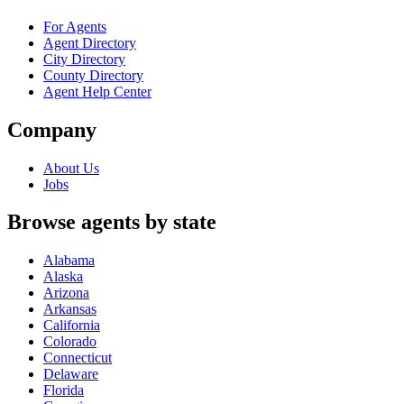
For Agents
Agent Directory
City Directory
County Directory
Agent Help Center
Company
About Us
Jobs
Browse agents by state
Alabama
Alaska
Arizona
Arkansas
California
Colorado
Connecticut
Delaware
Florida