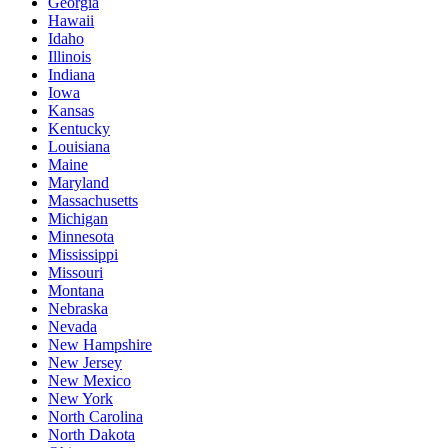
Georgia
Hawaii
Idaho
Illinois
Indiana
Iowa
Kansas
Kentucky
Louisiana
Maine
Maryland
Massachusetts
Michigan
Minnesota
Mississippi
Missouri
Montana
Nebraska
Nevada
New Hampshire
New Jersey
New Mexico
New York
North Carolina
North Dakota