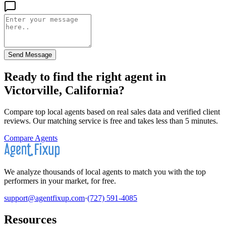
Send Message
Ready to find the right agent
in
Victorville, California
?
Compare top local agents based on real sales data and verified client
reviews. Our matching service is free and takes less than 5 minutes.
Compare Agents
We analyze thousands of local agents to match you with the top
performers in your market, for free.
support@agentfixup.com
·
(727) 591-4085
Resources