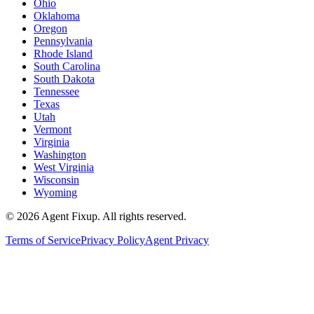
Ohio
Oklahoma
Oregon
Pennsylvania
Rhode Island
South Carolina
South Dakota
Tennessee
Texas
Utah
Vermont
Virginia
Washington
West Virginia
Wisconsin
Wyoming
©
2026
Agent Fixup
. All rights reserved.
Terms of Service
Privacy Policy
Agent Privacy