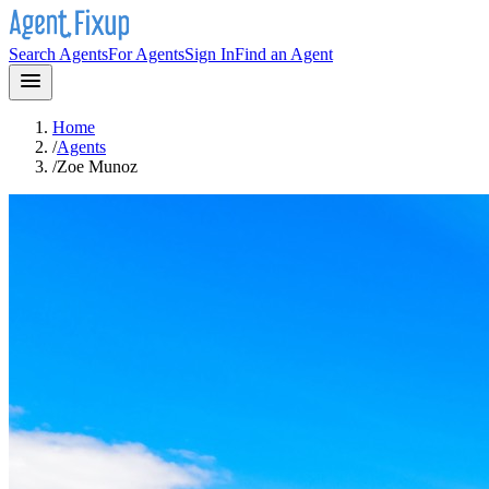
Search Agents
For Agents
Sign In
Find an Agent
Home
/
Agents
/
Zoe Munoz