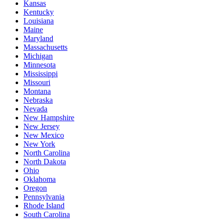
Kansas
Kentucky
Louisiana
Maine
Maryland
Massachusetts
Michigan
Minnesota
Mississippi
Missouri
Montana
Nebraska
Nevada
New Hampshire
New Jersey
New Mexico
New York
North Carolina
North Dakota
Ohio
Oklahoma
Oregon
Pennsylvania
Rhode Island
South Carolina