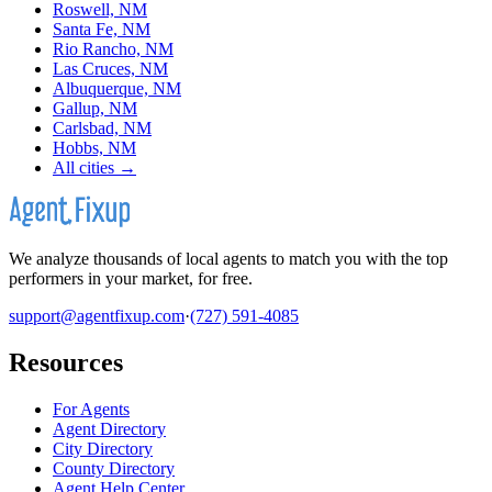
Roswell, NM
Santa Fe, NM
Rio Rancho, NM
Las Cruces, NM
Albuquerque, NM
Gallup, NM
Carlsbad, NM
Hobbs, NM
All cities →
We analyze thousands of local agents to match you with the top
performers in your market, for free.
support@agentfixup.com
·
(727) 591-4085
Resources
For Agents
Agent Directory
City Directory
County Directory
Agent Help Center