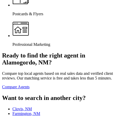
Postcards & Flyers
Professional Marketing
Ready to find the right agent
in
Alamogordo, NM
?
Compare top local agents based on real sales data and verified client
reviews. Our matching service is free and takes less than 5 minutes.
Compare Agents
Want to search in another city?
Clovis, NM
Farmington, NM