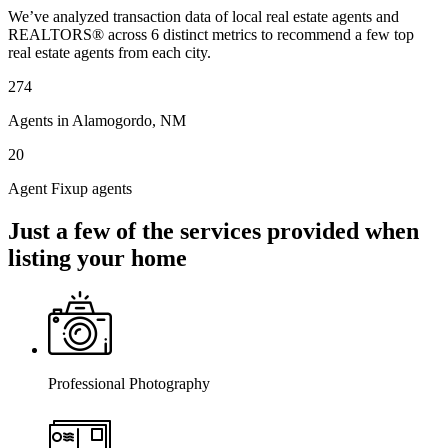
We’ve analyzed transaction data of local real estate agents and
REALTORS® across 6 distinct metrics to recommend a few top
real estate agents from each city.
274
Agents in Alamogordo, NM
20
Agent Fixup agents
Just a few of the services provided when
listing your home
Professional Photography