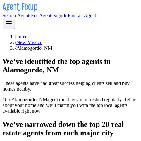
Search Agents
For Agents
Sign In
Find an Agent
Home
/
New Mexico
/
Alamogordo, NM
We’ve identified the top agents in
Alamogordo, NM
These agents have had great success helping clients sell and buy
homes nearby.
Our
Alamogordo, NM
agent rankings are refreshed regularly. Tell us
about your home and we’ll match you with the top local agents
available right now.
We’ve narrowed down the top 20 real
estate agents from each major city