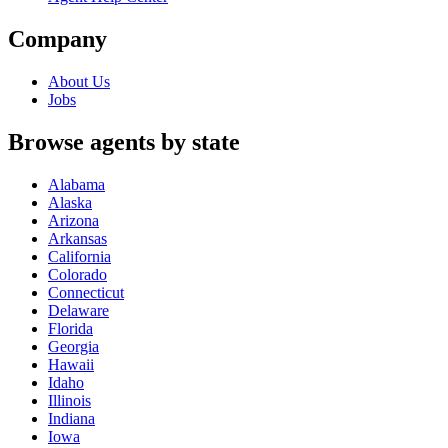
Company
About Us
Jobs
Browse agents by state
Alabama
Alaska
Arizona
Arkansas
California
Colorado
Connecticut
Delaware
Florida
Georgia
Hawaii
Idaho
Illinois
Indiana
Iowa