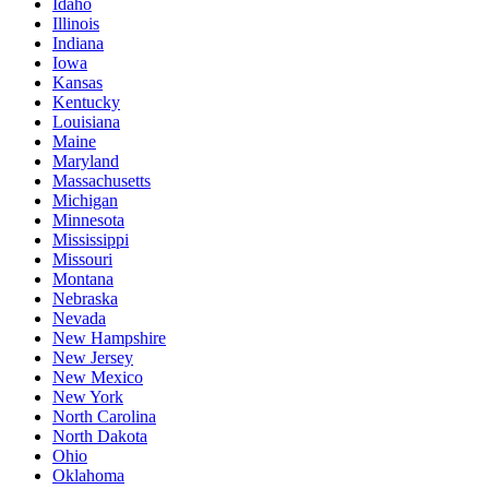
Idaho
Illinois
Indiana
Iowa
Kansas
Kentucky
Louisiana
Maine
Maryland
Massachusetts
Michigan
Minnesota
Mississippi
Missouri
Montana
Nebraska
Nevada
New Hampshire
New Jersey
New Mexico
New York
North Carolina
North Dakota
Ohio
Oklahoma