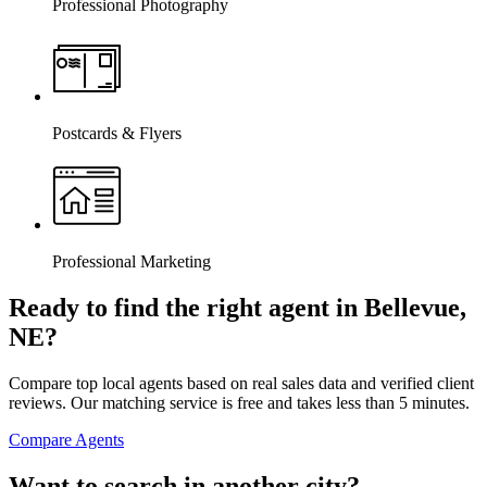
Professional Photography
Postcards & Flyers
Professional Marketing
Ready to find the right agent
in Bellevue,
NE
?
Compare top local agents based on real sales data and verified client
reviews. Our matching service is free and takes less than 5 minutes.
Compare Agents
Want to search in another city?