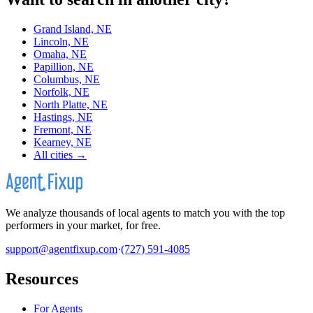
Grand Island, NE
Lincoln, NE
Omaha, NE
Papillion, NE
Columbus, NE
Norfolk, NE
North Platte, NE
Hastings, NE
Fremont, NE
Kearney, NE
All cities →
We analyze thousands of local agents to match you with the top
performers in your market, for free.
support@agentfixup.com
·
(727) 591-4085
Resources
For Agents