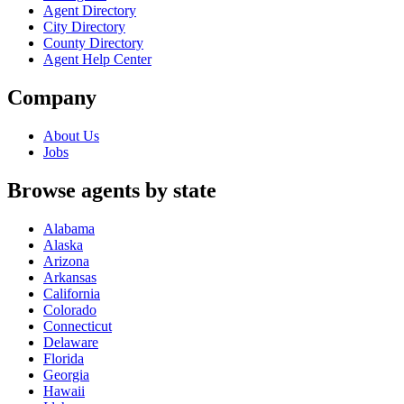
Agent Directory
City Directory
County Directory
Agent Help Center
Company
About Us
Jobs
Browse agents by state
Alabama
Alaska
Arizona
Arkansas
California
Colorado
Connecticut
Delaware
Florida
Georgia
Hawaii