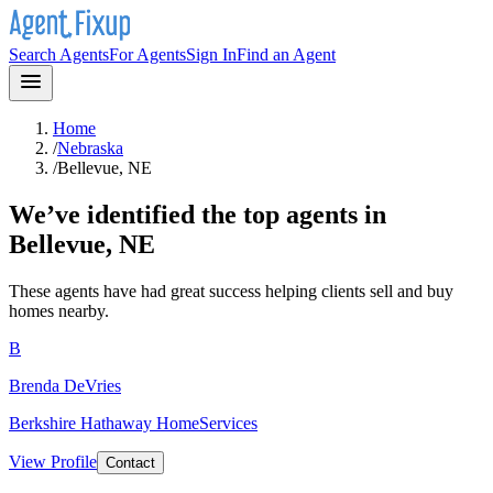
Search Agents
For Agents
Sign In
Find an Agent
Home
/
Nebraska
/
Bellevue, NE
We’ve identified the top agents in
Bellevue, NE
These agents have had great success helping clients sell and buy
homes nearby.
B
Brenda DeVries
Berkshire Hathaway HomeServices
View Profile
Contact