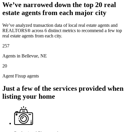
We’ve narrowed down the top 20 real
estate agents from each major city
We’ve analyzed transaction data of local real estate agents and
REALTORS® across 6 distinct metrics to recommend a few top
real estate agents from each city.
257
Agents in Bellevue, NE
20
Agent Fixup agents
Just a few of the services provided when
listing your home