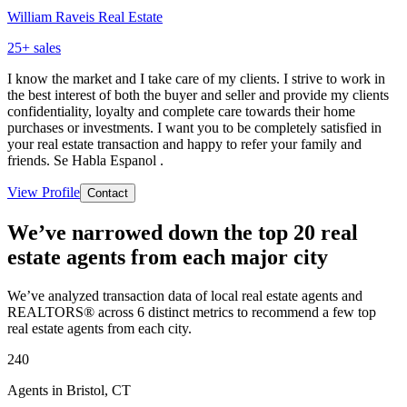
William Raveis Real Estate
25
+ sales
I know the market and I take care of my clients. I strive to work in
the best interest of both the buyer and seller and provide my clients
confidentiality, loyalty and complete care towards their home
purchases or investments. I want you to be completely satisfied in
your real estate transaction and happy to refer your family and
friends. Se Habla Espanol .
View Profile
Contact
We’ve narrowed down the top 20 real
estate agents from each major city
We’ve analyzed transaction data of local real estate agents and
REALTORS® across 6 distinct metrics to recommend a few top
real estate agents from each city.
240
Agents in Bristol, CT