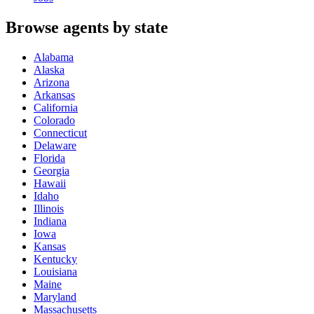
Browse agents by state
Alabama
Alaska
Arizona
Arkansas
California
Colorado
Connecticut
Delaware
Florida
Georgia
Hawaii
Idaho
Illinois
Indiana
Iowa
Kansas
Kentucky
Louisiana
Maine
Maryland
Massachusetts