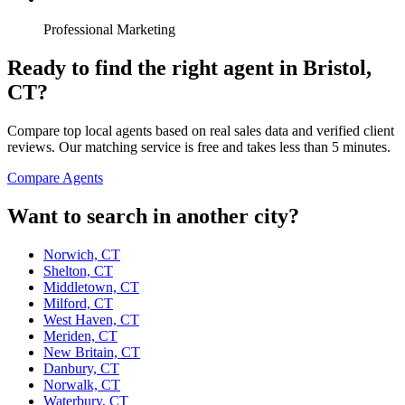
Professional Marketing
Ready to find the right agent
in Bristol,
CT
?
Compare top local agents based on real sales data and verified client
reviews. Our matching service is free and takes less than 5 minutes.
Compare Agents
Want to search in another city?
Norwich, CT
Shelton, CT
Middletown, CT
Milford, CT
West Haven, CT
Meriden, CT
New Britain, CT
Danbury, CT
Norwalk, CT
Waterbury, CT