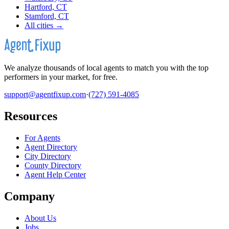
Hartford, CT
Stamford, CT
All cities →
We analyze thousands of local agents to match you with the top
performers in your market, for free.
support@agentfixup.com
·
(727) 591-4085
Resources
For Agents
Agent Directory
City Directory
County Directory
Agent Help Center
Company
About Us
Jobs