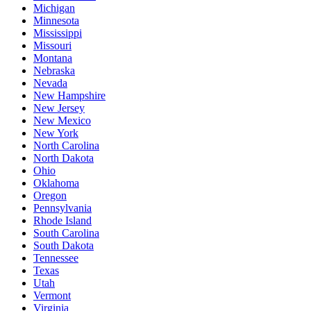
Michigan
Minnesota
Mississippi
Missouri
Montana
Nebraska
Nevada
New Hampshire
New Jersey
New Mexico
New York
North Carolina
North Dakota
Ohio
Oklahoma
Oregon
Pennsylvania
Rhode Island
South Carolina
South Dakota
Tennessee
Texas
Utah
Vermont
Virginia