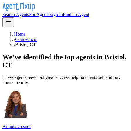
Search Agents
For Agents
Sign In
Find an Agent
Home
/
Connecticut
/
Bristol, CT
We’ve identified the top agents in
Bristol,
CT
These agents have had great success helping clients sell and buy
homes nearby.
Arlinda Gesner