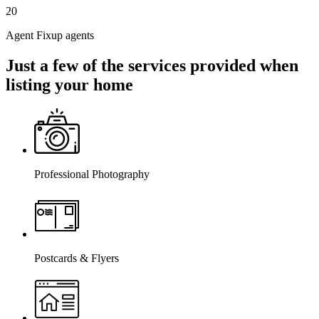
20
Agent Fixup agents
Just a few of the services provided when
listing your home
Professional Photography
Postcards & Flyers