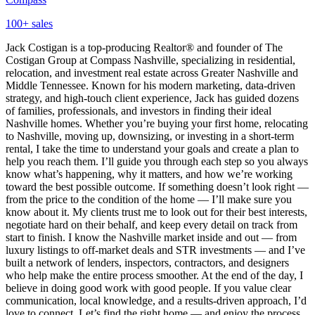
100
+ sales
Jack Costigan is a top-producing Realtor® and founder of The
Costigan Group at Compass Nashville, specializing in residential,
relocation, and investment real estate across Greater Nashville and
Middle Tennessee. Known for his modern marketing, data-driven
strategy, and high-touch client experience, Jack has guided dozens
of families, professionals, and investors in finding their ideal
Nashville homes. Whether you’re buying your first home, relocating
to Nashville, moving up, downsizing, or investing in a short‑term
rental, I take the time to understand your goals and create a plan to
help you reach them. I’ll guide you through each step so you always
know what’s happening, why it matters, and how we’re working
toward the best possible outcome. If something doesn’t look right —
from the price to the condition of the home — I’ll make sure you
know about it. My clients trust me to look out for their best interests,
negotiate hard on their behalf, and keep every detail on track from
start to finish. I know the Nashville market inside and out — from
luxury listings to off‑market deals and STR investments — and I’ve
built a network of lenders, inspectors, contractors, and designers
who help make the entire process smoother. At the end of the day, I
believe in doing good work with good people. If you value clear
communication, local knowledge, and a results‑driven approach, I’d
love to connect. Let’s find the right home — and enjoy the process