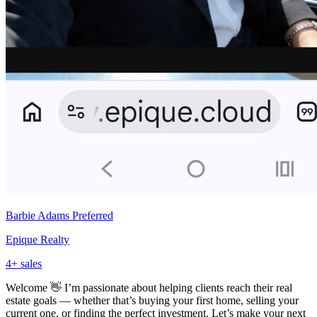
Barbie Adams
Preferred
Epique Realty
4
+ sales
Welcome 👋 I’m passionate about helping clients reach their real
estate goals — whether that’s buying your first home, selling your
current one, or finding the perfect investment. Let’s make your next