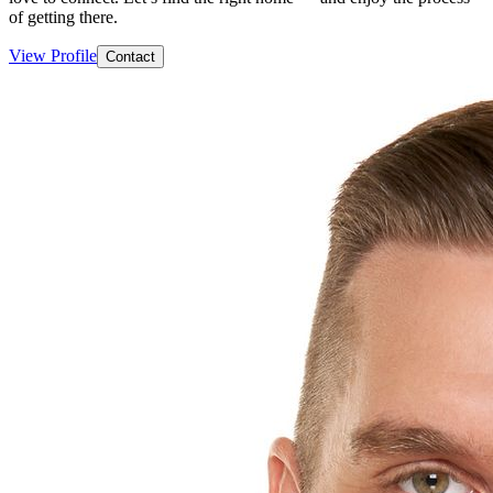
of getting there.
View Profile
Contact