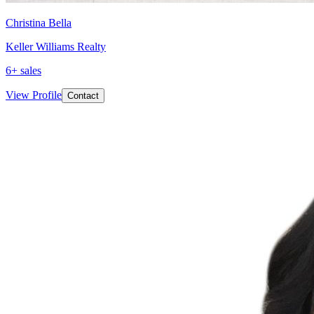
Christina Bella
Keller Williams Realty
6
+ sales
View Profile
Contact