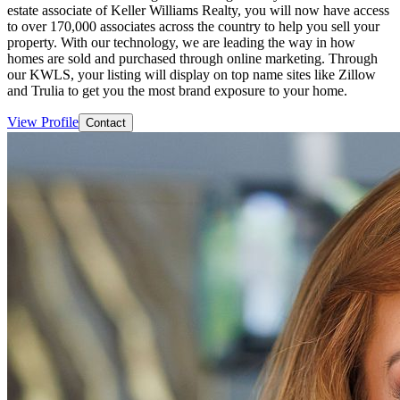
estate associate of Keller Williams Realty, you will now have access
to over 170,000 associates across the country to help you sell your
property. With our technology, we are leading the way in how
homes are sold and purchased through online marketing. Through
our KWLS, your listing will display on top name sites like Zillow
and Trulia to get you the most brand exposure to your home.
View Profile
Contact