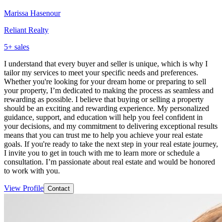
Marissa Hasenour
Reliant Realty
5
+ sales
I understand that every buyer and seller is unique, which is why I
tailor my services to meet your specific needs and preferences.
Whether you're looking for your dream home or preparing to sell
your property, I’m dedicated to making the process as seamless and
rewarding as possible. I believe that buying or selling a property
should be an exciting and rewarding experience. My personalized
guidance, support, and education will help you feel confident in
your decisions, and my commitment to delivering exceptional results
means that you can trust me to help you achieve your real estate
goals. If you're ready to take the next step in your real estate journey,
I invite you to get in touch with me to learn more or schedule a
consultation. I’m passionate about real estate and would be honored
to work with you.
View Profile
Contact