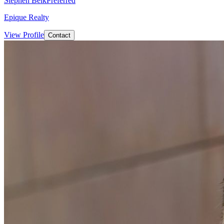
Stephen Belk
Preferred
Epique Realty
View Profile
Contact