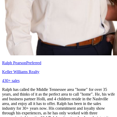
Ralph Pearson
Preferred
Keller Williams Realty
430
+ sales
Ralph has called the Middle Tennessee area "home" for over 35
years, and thinks of it as the perfect area to call "home". He, his wife
and business partner Holli, and 4 children reside in the Nashville
area, and enjoy all it has to offer. Ralph has been in the sales
industry for 30+ years now. His commitment and loyalty show
through his experiences, as he has only worked with three