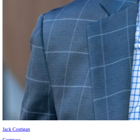
Jack Costigan
Compass