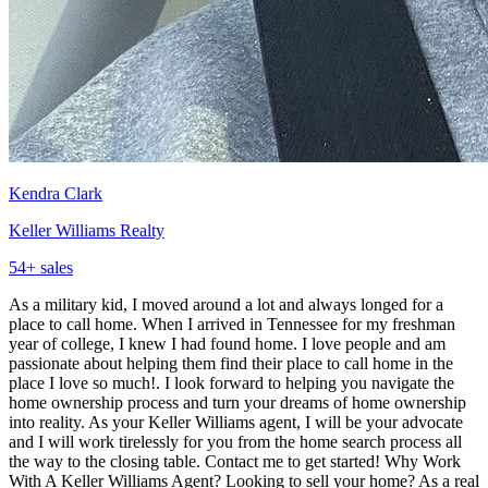
Kendra Clark
Keller Williams Realty
54
+ sales
As a military kid, I moved around a lot and always longed for a
place to call home. When I arrived in Tennessee for my freshman
year of college, I knew I had found home. I love people and am
passionate about helping them find their place to call home in the
place I love so much!. I look forward to helping you navigate the
home ownership process and turn your dreams of home ownership
into reality. As your Keller Williams agent, I will be your advocate
and I will work tirelessly for you from the home search process all
the way to the closing table. Contact me to get started! Why Work
With A Keller Williams Agent? Looking to sell your home? As a real