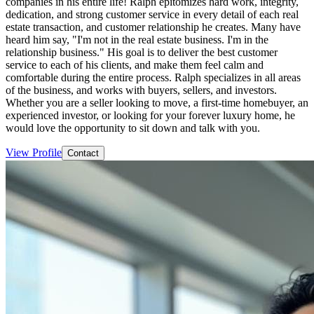
companies in his entire life! Ralph epitomizes hard work, integrity,
dedication, and strong customer service in every detail of each real
estate transaction, and customer relationship he creates. Many have
heard him say, "I'm not in the real estate business. I'm in the
relationship business." His goal is to deliver the best customer
service to each of his clients, and make them feel calm and
comfortable during the entire process. Ralph specializes in all areas
of the business, and works with buyers, sellers, and investors.
Whether you are a seller looking to move, a first-time homebuyer, an
experienced investor, or looking for your forever luxury home, he
would love the opportunity to sit down and talk with you.
View Profile
Contact