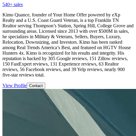
540
+ sales
Kimo Quance, founder of Your Home Offer powered by eXp
Realty and a U.S. Coast Guard Veteran, is a top Franklin TN
Realtor serving Thompson’s Station, Spring Hill, College Grove and
surrounding areas. Licensed since 2013 with over $500M in sales,
he specializes in Military & Veterans, Sellers, Buyers, Luxury,
Relocation, Downsizing, and Investors. Kimo has been ranked
among Real Trends America’s Best, and featured on HGTV House
Hunters 4x. Kimo is recognized for his results and integrity. His
reputation is backed by 305 Google reviews, 151 Zillow reviews,
150 FastExpert reviews, 131 Experience reviews, 63 Realtor
reviews, 56 Facebook reviews, and 39 Yelp reviews, nearly 900
five-star reviews total.
View Profile
Contact