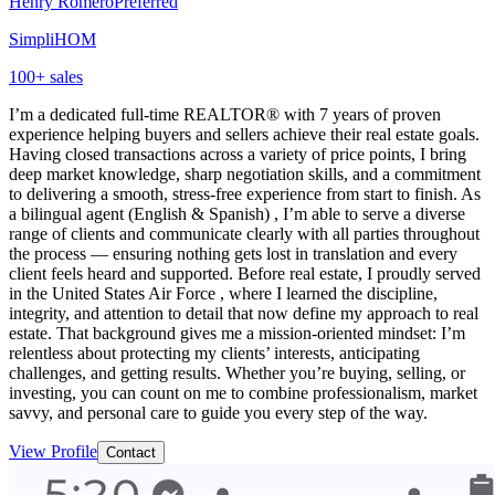
Henry Romero
Preferred
SimpliHOM
100
+ sales
I’m a dedicated full-time REALTOR® with 7 years of proven
experience helping buyers and sellers achieve their real estate goals.
Having closed transactions across a variety of price points, I bring
deep market knowledge, sharp negotiation skills, and a commitment
to delivering a smooth, stress-free experience from start to finish. As
a bilingual agent (English & Spanish) , I’m able to serve a diverse
range of clients and communicate clearly with all parties throughout
the process — ensuring nothing gets lost in translation and every
client feels heard and supported. Before real estate, I proudly served
in the United States Air Force , where I learned the discipline,
integrity, and attention to detail that now define my approach to real
estate. That background gives me a mission-oriented mindset: I’m
relentless about protecting my clients’ interests, anticipating
challenges, and getting results. Whether you’re buying, selling, or
investing, you can count on me to combine professionalism, market
savvy, and personal care to guide you every step of the way.
View Profile
Contact