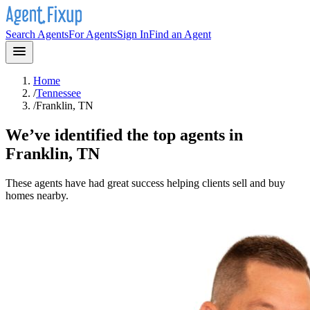
Search Agents
For Agents
Sign In
Find an Agent
Home
/
Tennessee
/
Franklin, TN
We’ve identified the top agents in
Franklin, TN
These agents have had great success helping clients sell and buy
homes nearby.