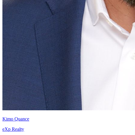
Kimo Quance
eXp Realty