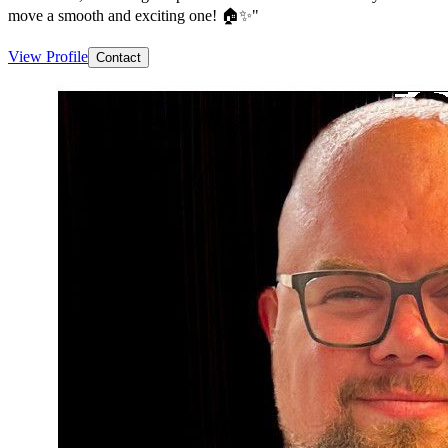
move a smooth and exciting one! 🏠✨"
View Profile
Contact