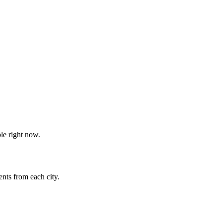
le right now.
nts from each city.