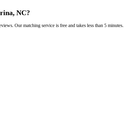
rina, NC
?
reviews. Our matching service is free and takes less than 5 minutes.