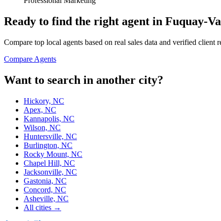
Professional Marketing
Ready to find the right agent
in Fuquay-Va
Compare top local agents based on real sales data and verified client 
Compare Agents
Want to search in another city?
Hickory, NC
Apex, NC
Kannapolis, NC
Wilson, NC
Huntersville, NC
Burlington, NC
Rocky Mount, NC
Chapel Hill, NC
Jacksonville, NC
Gastonia, NC
Concord, NC
Asheville, NC
All cities →