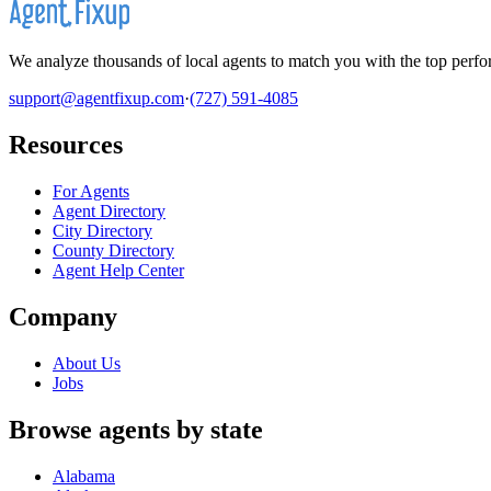
We analyze thousands of local agents to match you with the top perfor
support@agentfixup.com
·
(727) 591-4085
Resources
For Agents
Agent Directory
City Directory
County Directory
Agent Help Center
Company
About Us
Jobs
Browse agents by state
Alabama