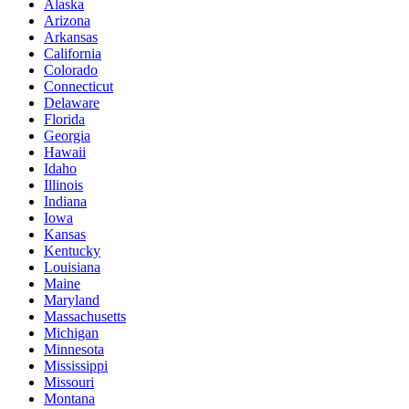
Alaska
Arizona
Arkansas
California
Colorado
Connecticut
Delaware
Florida
Georgia
Hawaii
Idaho
Illinois
Indiana
Iowa
Kansas
Kentucky
Louisiana
Maine
Maryland
Massachusetts
Michigan
Minnesota
Mississippi
Missouri
Montana