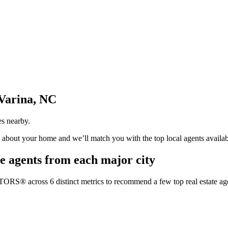
Varina, NC
es nearby.
us about your home and we’ll match you with the top local agents availab
e agents from each major city
TORS® across 6 distinct metrics to recommend a few top real estate age