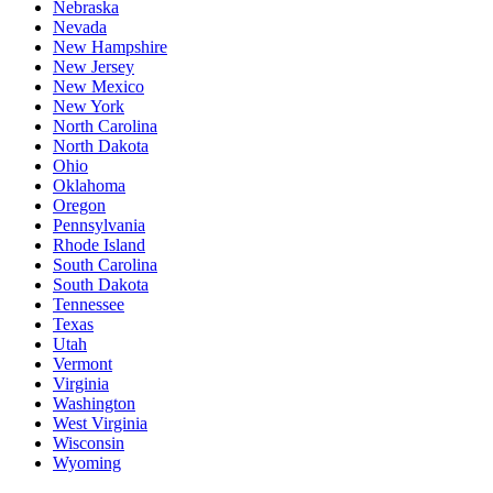
Nebraska
Nevada
New Hampshire
New Jersey
New Mexico
New York
North Carolina
North Dakota
Ohio
Oklahoma
Oregon
Pennsylvania
Rhode Island
South Carolina
South Dakota
Tennessee
Texas
Utah
Vermont
Virginia
Washington
West Virginia
Wisconsin
Wyoming