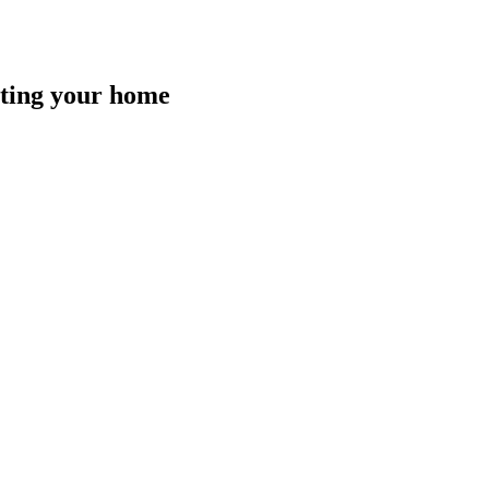
isting your home