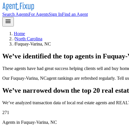
Search Agents
For Agents
Sign In
Find an Agent
Home
/
North Carolina
/
Fuquay-Varina, NC
We’ve identified the top agents in
Fuquay-
These agents have had great success helping clients sell and buy hom
Our
Fuquay-Varina, NC
agent rankings are refreshed regularly. Tell 
We’ve narrowed down the top 20 real estat
We’ve analyzed transaction data of local real estate agents and REAL
271
Agents in Fuquay-Varina, NC