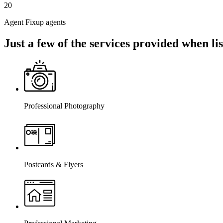
20
Agent Fixup agents
Just a few of the services provided when l
Professional Photography
Postcards & Flyers