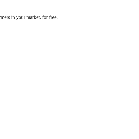
mers in your market, for free.