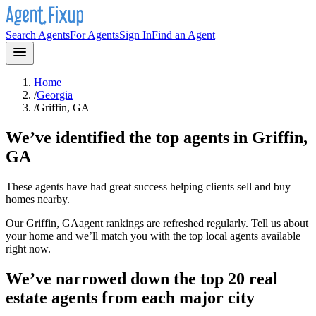
Search Agents
For Agents
Sign In
Find an Agent
Home
/
Georgia
/
Griffin, GA
We’ve identified the top agents in
Griffin,
GA
These agents have had great success helping clients sell and buy
homes nearby.
Our
Griffin, GA
agent rankings are refreshed regularly. Tell us about
your home and we’ll match you with the top local agents available
right now.
We’ve narrowed down the top 20 real
estate agents from each major city