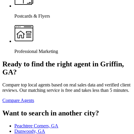
Postcards & Flyers
Professional Marketing
Ready to find the right agent
in Griffin,
GA
?
Compare top local agents based on real sales data and verified client
reviews. Our matching service is free and takes less than 5 minutes.
Compare Agents
Want to search in another city?
Peachtree Corners, GA
Dunwoody, GA