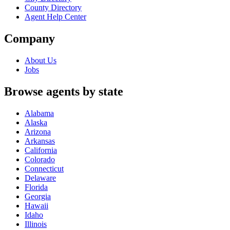
County Directory
Agent Help Center
Company
About Us
Jobs
Browse agents by state
Alabama
Alaska
Arizona
Arkansas
California
Colorado
Connecticut
Delaware
Florida
Georgia
Hawaii
Idaho
Illinois