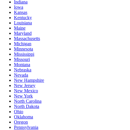
Indiana
Iowa
Kansas
Kentucky
Louisiana
Maine
Maryland
Massachusetts
Michigan
Minnesota
Mississippi
Missouri
Montana
Nebraska
Nevada
New Hampshire
New Jersey
New Mexico
New York
North Carolina
North Dakota
Ohio
Oklahoma
Oregon
Pennsylvania