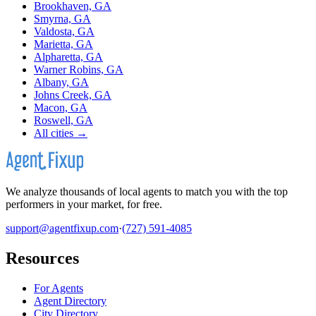
Brookhaven, GA
Smyrna, GA
Valdosta, GA
Marietta, GA
Alpharetta, GA
Warner Robins, GA
Albany, GA
Johns Creek, GA
Macon, GA
Roswell, GA
All cities →
We analyze thousands of local agents to match you with the top
performers in your market, for free.
support@agentfixup.com
·
(727) 591-4085
Resources
For Agents
Agent Directory
City Directory