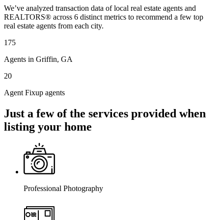
We’ve analyzed transaction data of local real estate agents and
REALTORS® across 6 distinct metrics to recommend a few top
real estate agents from each city.
175
Agents in Griffin, GA
20
Agent Fixup agents
Just a few of the services provided when
listing your home
Professional Photography