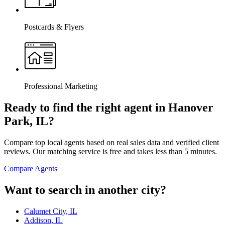
Postcards & Flyers
Professional Marketing
Ready to find the right agent
in Hanover
Park, IL
?
Compare top local agents based on real sales data and verified client
reviews. Our matching service is free and takes less than 5 minutes.
Compare Agents
Want to search in another city?
Calumet City, IL
Addison, IL