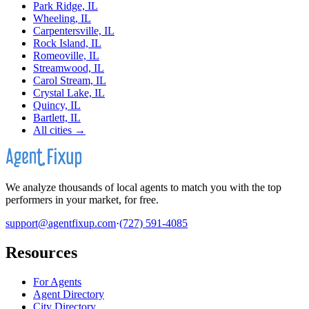
Park Ridge, IL
Wheeling, IL
Carpentersville, IL
Rock Island, IL
Romeoville, IL
Streamwood, IL
Carol Stream, IL
Crystal Lake, IL
Quincy, IL
Bartlett, IL
All cities →
We analyze thousands of local agents to match you with the top
performers in your market, for free.
support@agentfixup.com
·
(727) 591-4085
Resources
For Agents
Agent Directory
City Directory