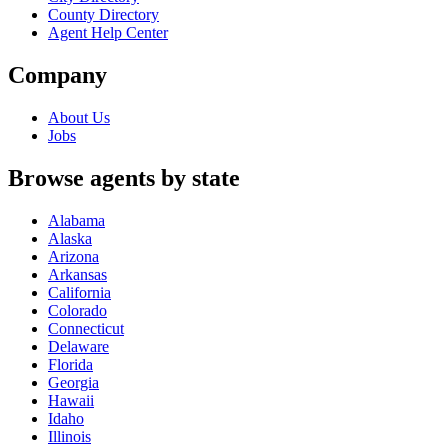
County Directory
Agent Help Center
Company
About Us
Jobs
Browse agents by state
Alabama
Alaska
Arizona
Arkansas
California
Colorado
Connecticut
Delaware
Florida
Georgia
Hawaii
Idaho
Illinois