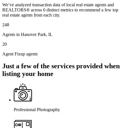
We’ve analyzed transaction data of local real estate agents and
REALTORS® across 6 distinct metrics to recommend a few top
real estate agents from each city.
248
Agents in Hanover Park, IL
20
Agent Fixup agents
Just a few of the services provided when
listing your home
Professional Photography