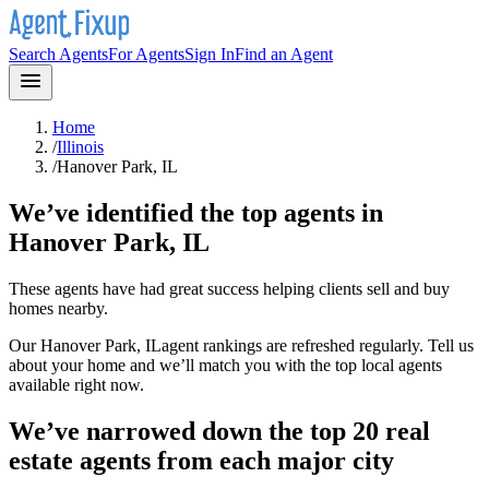
Search Agents
For Agents
Sign In
Find an Agent
Home
/
Illinois
/
Hanover Park, IL
We’ve identified the top agents in
Hanover Park, IL
These agents have had great success helping clients sell and buy
homes nearby.
Our
Hanover Park, IL
agent rankings are refreshed regularly. Tell us
about your home and we’ll match you with the top local agents
available right now.
We’ve narrowed down the top 20 real
estate agents from each major city