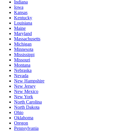
Indiana
Iowa
Kansas
Kentucky
Louisiana
Maine
Maryland
Massachusetts
Michigan
Minnesota
Mississippi
Missouri
Montana
Nebraska
Nevada
New Hampshire
New Jersey
New Mexico
New York
North Carolina
North Dakota
Ohio
Oklahoma
Oregon
Pennsylvania